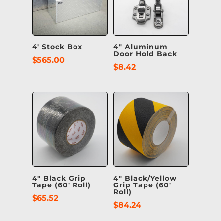
4′ Stock Box
4″ Aluminum
Door Hold Back
$
565.00
$
8.42
4″ Black Grip
4″ Black/Yellow
Tape (60′ Roll)
Grip Tape (60′
Roll)
$
65.52
$
84.24