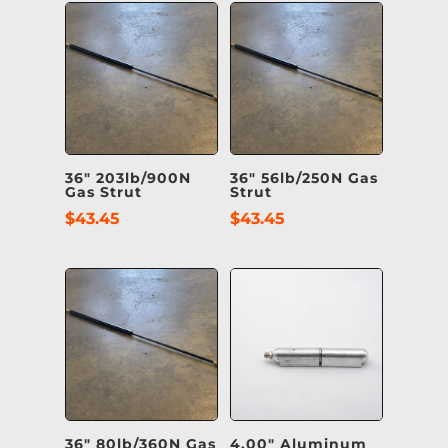
36″ 203lb/900N
36″ 56lb/250N Gas
Gas Strut
Strut
$
43.45
$
43.45
36″ 80lb/360N Gas
4.00″ Aluminum