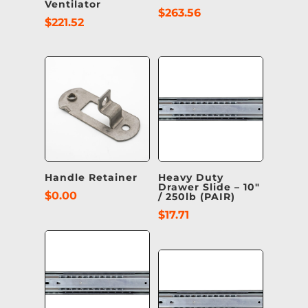
Ventilator
$
263.56
$
221.52
Handle Retainer
Heavy Duty
Drawer Slide – 10″
$
0.00
/ 250lb (PAIR)
$
17.71