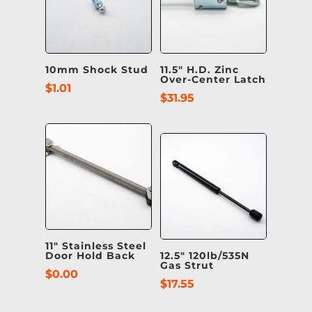
10mm Shock Stud
11.5″ H.D. Zinc
Over-Center Latch
$
1.01
$
31.95
11″ Stainless Steel
Door Hold Back
12.5″ 120lb/535N
Gas Strut
$
0.00
$
17.55