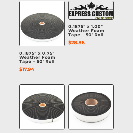
0.1875″ x 1.00″
Weather Foam
Tape – 50′ Roll
$
28.86
0.1875″ x 0.75″
Weather Foam
Tape – 50′ Roll
$
17.94