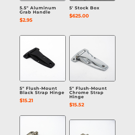
5.5″ Aluminum
5′ Stock Box
Grab Handle
$
625.00
$
2.95
5″ Flush-Mount
5″ Flush-Mount
Black Strap Hinge
Chrome Strap
Hinge
$
15.21
$
15.52