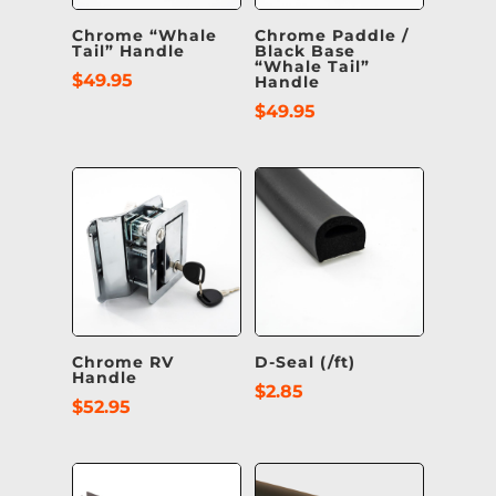
Chrome “Whale
Chrome Paddle /
Tail” Handle
Black Base
“Whale Tail”
$
49.95
Handle
$
49.95
Chrome RV
D-Seal (/ft)
Handle
$
2.85
$
52.95