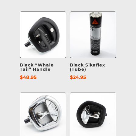
Black “Whale
Black Sikaflex
Tail” Handle
(Tube)
$
48.95
$
24.95