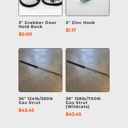
3″ Grabber Door
3″ Zinc Hook
Hold Back
$
1.17
$
0.00
36″ 124lb/550N
36″ 158lb/700N
Gas Strut
Gas Strut
(Wildcats)
$
43.45
$
43.45