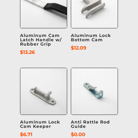
Aluminum Cam
Aluminum Lock
Latch Handle w/
Bottom Cam
Rubber Grip
$
12.09
$
13.26
Aluminum Lock
Anti Rattle Rod
Cam Keeper
Guide
$
6.71
$
0.00