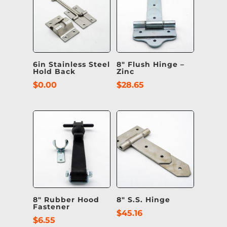
6in Stainless Steel
8″ Flush Hinge –
Hold Back
Zinc
$
0.00
$
28.65
8″ Rubber Hood
8″ S.S. Hinge
Fastener
$
45.16
$
6.55