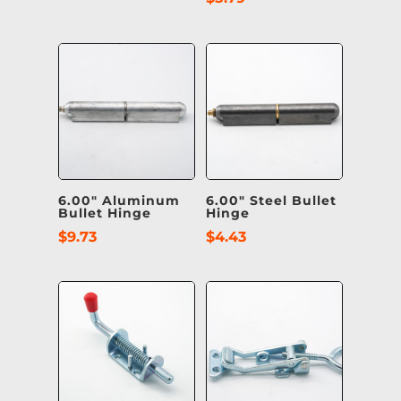
6.00″ Aluminum
6.00″ Steel Bullet
Bullet Hinge
Hinge
$
9.73
$
4.43