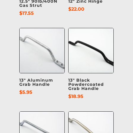
12.5″ 90lb/400N
12″ Zinc Hinge
Gas Strut
$
22.00
$
17.55
13″ Aluminum
13″ Black
Grab Handle
Powdercoated
Grab Handle
$
5.95
$
18.95