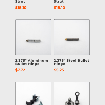
Strut
Strut
$
18.10
$
18.10
2.375″ Aluminum
2.375″ Steel Bullet
Bullet Hinge
Hinge
$
7.72
$
5.25