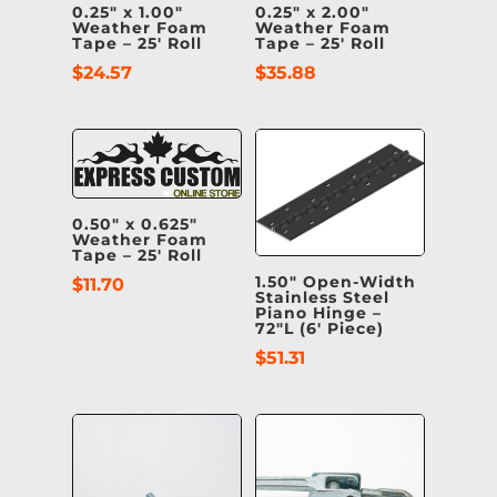
0.25″ x 1.00″
0.25″ x 2.00″
Weather Foam
Weather Foam
Tape – 25′ Roll
Tape – 25′ Roll
$
24.57
$
35.88
0.50″ x 0.625″
Weather Foam
Tape – 25′ Roll
1.50″ Open-Width
$
11.70
Stainless Steel
Piano Hinge –
72″L (6′ Piece)
$
51.31