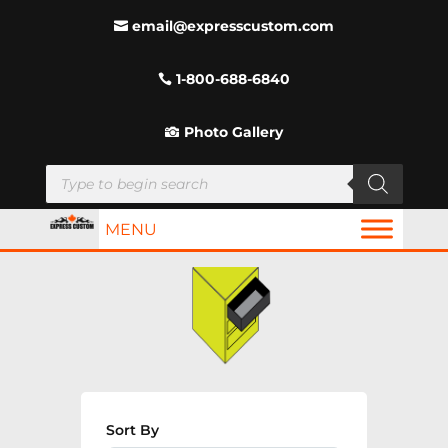
email@expresscustom.com
1-800-688-6840
Photo Gallery
Products
search
MENU
Sort By