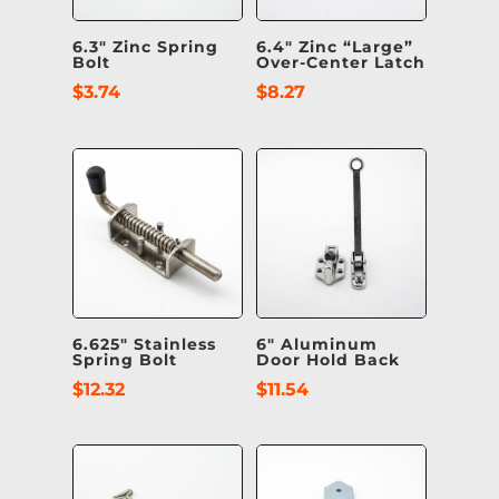
6.3″ Zinc Spring
6.4″ Zinc “Large”
Bolt
Over-Center Latch
$
3.74
$
8.27
6.625″ Stainless
6″ Aluminum
Spring Bolt
Door Hold Back
$
12.32
$
11.54