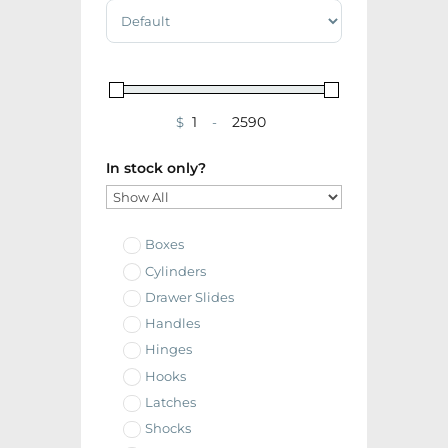
Sort Products
$
-
Minimum Price
Maximum Price
In stock only?
Boxes
Cylinders
Drawer Slides
Handles
Hinges
Hooks
Latches
Shocks