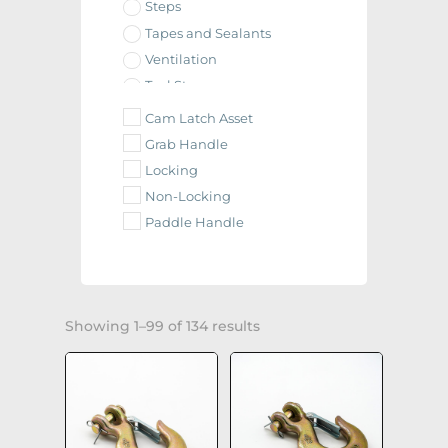
Steps
Tapes and Sealants
Ventilation
Tool Storage
Tie Downs
Cam Latch Asset
Defender Parts
Grab Handle
E.T.M.-I Parts
Locking
Eagle Scout Parts
Non-Locking
Fuel Doors
Paddle Handle
Paladin Parts
Raider Parts
Wildcat Parts
Paint & Primer(s)
Showing 1–99 of 134 results
Balls, Couplers, and Hitches