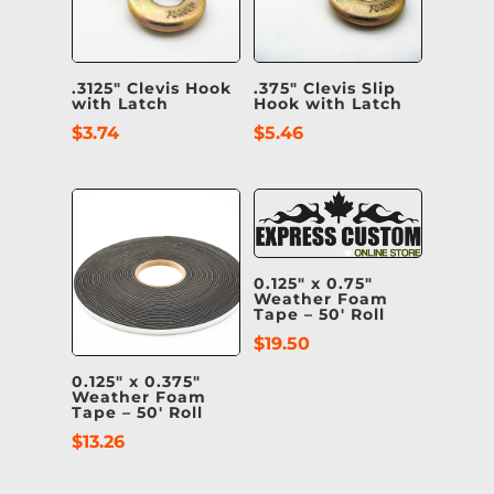
.3125″ Clevis Hook
.375″ Clevis Slip
with Latch
Hook with Latch
$
3.74
$
5.46
0.125″ x 0.75″
Weather Foam
Tape – 50′ Roll
$
19.50
0.125″ x 0.375″
Weather Foam
Tape – 50′ Roll
$
13.26