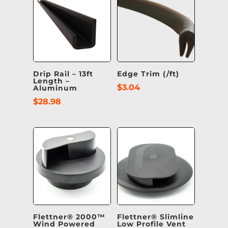
Drip Rail – 13ft
Edge Trim (/ft)
Length –
$
3.04
Aluminum
$
28.98
Flettner® 2000™
Flettner® Slimline
Wind Powered
Low Profile Vent