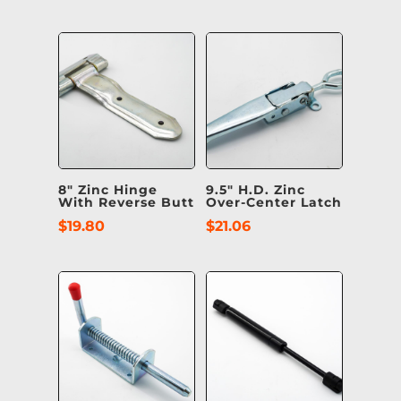
8″ Zinc Hinge
9.5″ H.D. Zinc
With Reverse Butt
Over-Center Latch
$
19.80
$
21.06