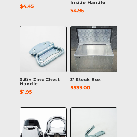
Inside Handle
$
4.45
$
4.95
3.5in Zinc Chest
3′ Stock Box
Handle
$
539.00
$
1.95