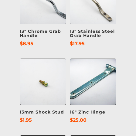
13″ Chrome Grab
13″ Stainless Steel
Handle
Grab Handle
$
8.95
$
17.95
13mm Shock Stud
16″ Zinc Hinge
$
1.95
$
25.00