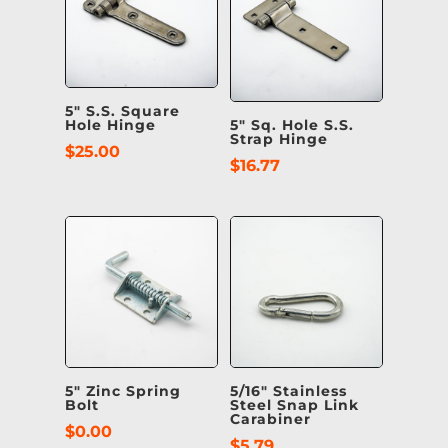
5″ S.S. Square
Hole Hinge
5″ Sq. Hole S.S.
Strap Hinge
$
25.00
$
16.77
5″ Zinc Spring
5/16″ Stainless
Bolt
Steel Snap Link
Carabiner
$
0.00
$
5.79