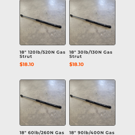
18″ 120lb/520N Gas
18″ 30lb/130N Gas
Strut
Strut
$
18.10
$
18.10
18″ 60lb/260N Gas
18″ 90lb/400N Gas