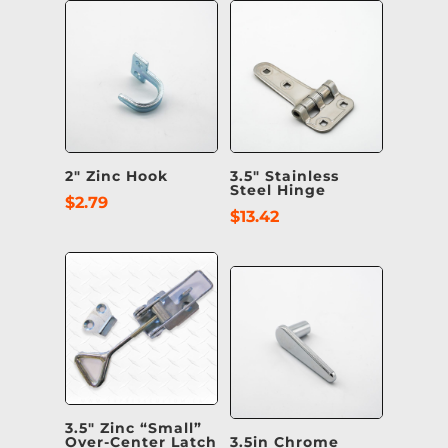
2″ Zinc Hook
3.5″ Stainless
Steel Hinge
$
2.79
$
13.42
3.5″ Zinc “Small”
Over-Center Latch
3.5in Chrome