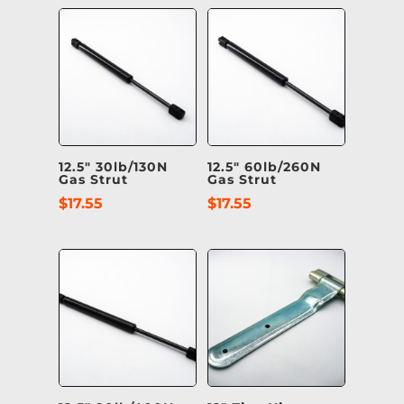
12.5″ 30lb/130N
12.5″ 60lb/260N
Gas Strut
Gas Strut
$
17.55
$
17.55