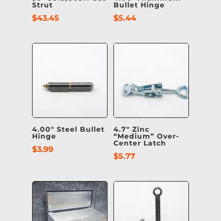
Strut
Bullet Hinge
$
43.45
$
5.44
4.00″ Steel Bullet
4.7″ Zinc
Hinge
“Medium” Over-
Center Latch
$
3.99
$
5.77