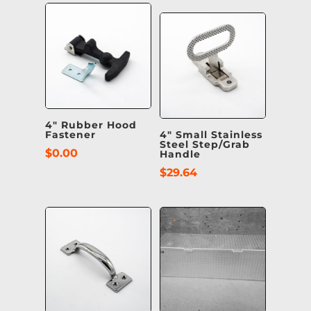
4″ Rubber Hood
Fastener
4″ Small Stainless
Steel Step/Grab
$
0.00
Handle
$
29.64