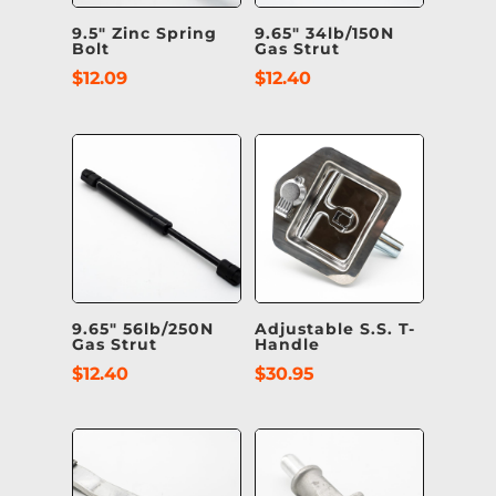
9.5″ Zinc Spring
9.65″ 34lb/150N
Bolt
Gas Strut
$
12.09
$
12.40
9.65″ 56lb/250N
Adjustable S.S. T-
Gas Strut
Handle
$
12.40
$
30.95