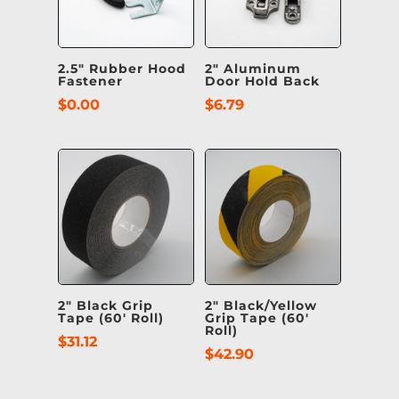
2.5″ Rubber Hood
2″ Aluminum
Fastener
Door Hold Back
$
0.00
$
6.79
2″ Black Grip
2″ Black/Yellow
Tape (60′ Roll)
Grip Tape (60′
Roll)
$
31.12
$
42.90