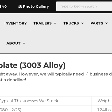
Products
search
840
Photo Gallery
INVENTORY
TRAILERS
TRUCKS
PARTS
ABOUT
ate (3003 Alloy)
ght away. However, we will typically need ~1 business 
t a deadline!
Typical Thicknesses We Stock
Weight/
.080″ (2/25)
1.24lbs