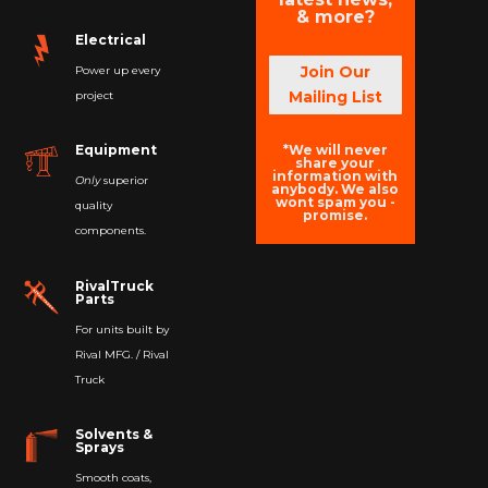
& more?
Electrical
Join Our
Power up every
Mailing List
project
*We will never
Equipment
share your
information with
Only
superior
anybody. We also
wont spam you -
quality
promise.
components.
RivalTruck
Parts
For units built by
Rival MFG. / Rival
Truck
Solvents &
Sprays
Smooth coats,