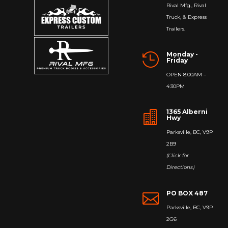
Rival Mfg., Rival
Truck, & Express
Trailers.
Monday -

Friday
OPEN 8:00AM –
4:30PM
1365 Alberni

Hwy
Parksville, BC, V9P
2B9
(Click for
Directions)
PO BOX 487

Parksville, BC, V9P
2G6