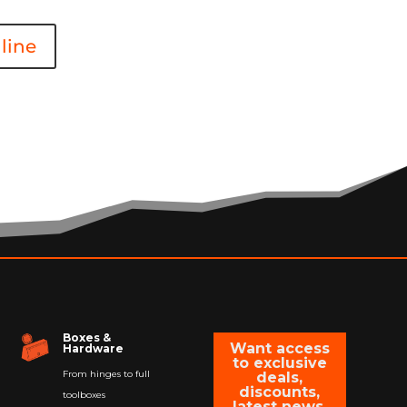
line
Boxes &
Want access
Hardware
to exclusive
From hinges to full
deals,
discounts,
toolboxes
latest news,