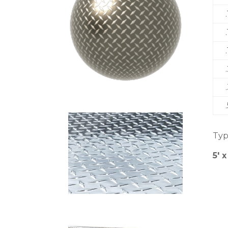
Typ
5′ x