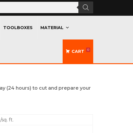
TOOLBOXES
MATERIAL
0
CART
day (24 hours) to cut and prepare your
sq. ft.