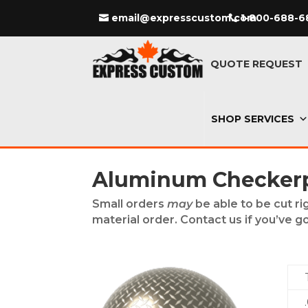
email@expresscustom.com
1-800-688-6
QUOTE REQUEST
SHOP SERVICES
Aluminum Checkerpl
Small orders
may
be able to be cut ri
material order. Contact us if you’ve go