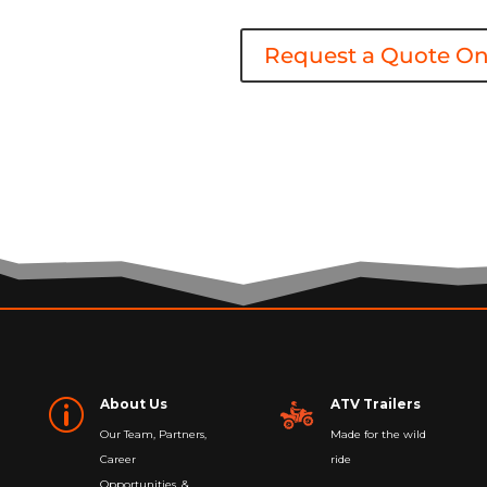
Request a Quote On
About Us
ATV Trailers
p
Our Team, Partners,
Made for the wild
Career
ride
Opportunities, &