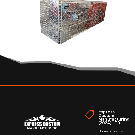
Express

Custom
Manufacturing
(2024) LTD.
Home of brands