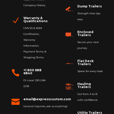
Company History
Dump Trailers
Strength that tips
Warranty &
N
easy
Qualifications
CMVSS & NSM
Enclosed
Certification,
Trailers
Warranty
Secure your next
Information,
journey
Payment Terms, &
Shipping Terms.
Flat Deck
Trailers
+1 800 688

Space for every load
6840
Or Local: 250-248-
Hauling
2218
Trailers
Get from A to B
email@expresscustom.com

with confidence
General Inquiries, ask us anything!
Utility Trailers