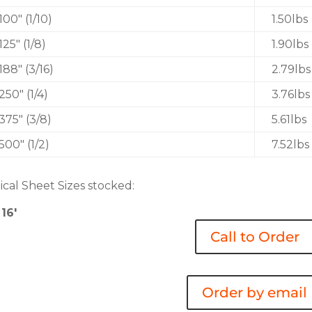
.100″ (1/10)
1.50lbs
.125″ (1/8)
1.90lbs
.188″ (3/16)
2.79lbs
.250″ (1/4)
3.76lbs
.375″ (3/8)
5.61lbs
.500″ (1/2)
7.52lbs
ical Sheet Sizes stocked:
 16′
Call to Order
Order by email