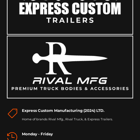
Express Custom Manufacturing (2024) LTD.

Home of brands Rival Mfg., Rival Truck, & Express Trailers.
Monday - Friday
