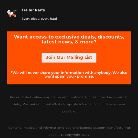
Trailer Parts
Every piece, every haul
Want access to exclusive deals, discounts,
latest news, & more?
Join Our Mailing List
*We will never share your information with anybody. We also
wont spam you - promise.
Prices posted online may not be kept up-to-date in realtime due to human
delay. We make our best efforts to update information online as soon as
possible.
Content, images, and information property of Express Custom Manufacturing
2024 LTD. Copyright 2024