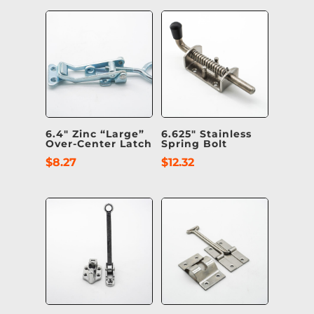
6.4″ Zinc “Large”
6.625″ Stainless
Over-Center Latch
Spring Bolt
$
8.27
$
12.32