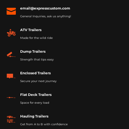
email@expresscustom.com

General Inquiries, ask us anything!
ATV Trailers
Made for the wild ride
Dump Trailers
Strength that tips easy
Enclosed Trailers
Secure your next journey
Flat Deck Trailers
Space for every load
Hauling Trailers
Get from A to B with confidence