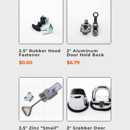
2.5″ Rubber Hood
2″ Aluminum
Fastener
Door Hold Back
$
0.00
$
6.79
3.5″ Zinc “Small”
3″ Grabber Door