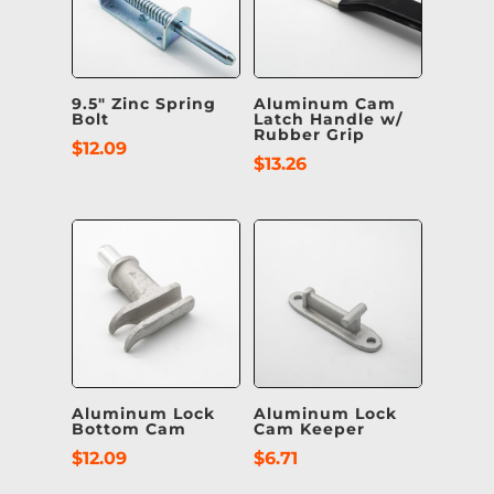
9.5″ Zinc Spring
Aluminum Cam
Bolt
Latch Handle w/
Rubber Grip
$
12.09
$
13.26
Aluminum Lock
Aluminum Lock
Bottom Cam
Cam Keeper
$
12.09
$
6.71