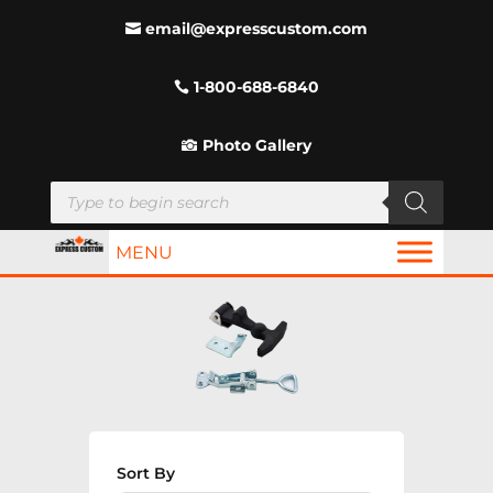
email@expresscustom.com
1-800-688-6840
Photo Gallery
Products
search
MENU
Sort By