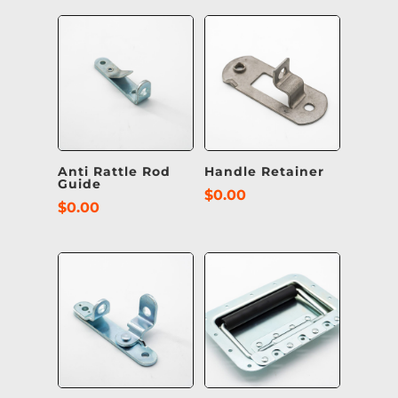
Anti Rattle Rod
Handle Retainer
Guide
$
0.00
$
0.00