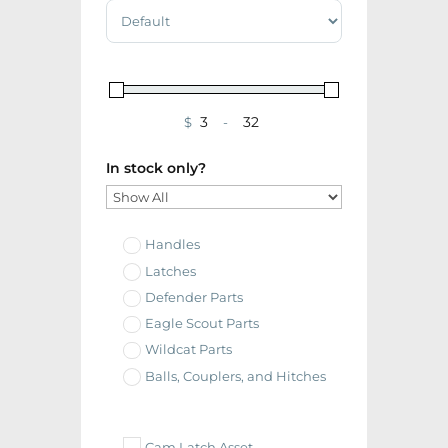
Sort Products
$
-
Minimum Price
Maximum Price
In stock only?
Handles
Latches
Defender Parts
Eagle Scout Parts
Wildcat Parts
Balls, Couplers, and Hitches
Cam Latch Asset