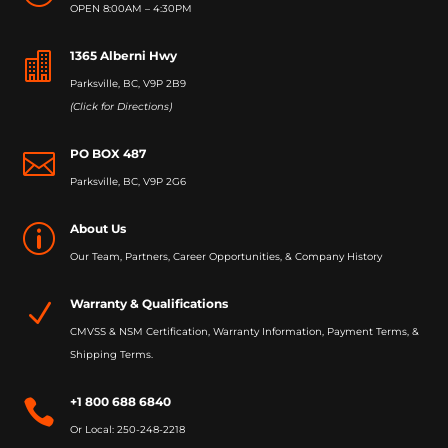
OPEN 8:00AM – 4:30PM
1365 Alberni Hwy

Parksville, BC, V9P 2B9
(Click for Directions)
PO BOX 487

Parksville, BC, V9P 2G6
About Us
p
Our Team, Partners, Career Opportunities, & Company History
Warranty & Qualifications
N
CMVSS & NSM Certification, Warranty Information, Payment Terms, &
Shipping Terms.
+1 800 688 6840

Or Local: 250-248-2218