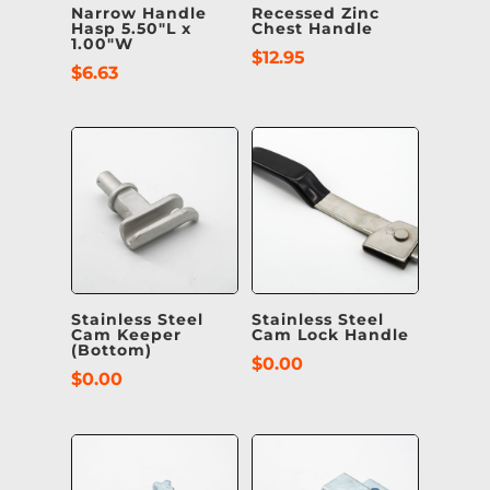
Narrow Handle
Recessed Zinc
Hasp 5.50″L x
Chest Handle
1.00″W
$
12.95
$
6.63
Stainless Steel
Stainless Steel
Cam Keeper
Cam Lock Handle
(Bottom)
$
0.00
$
0.00