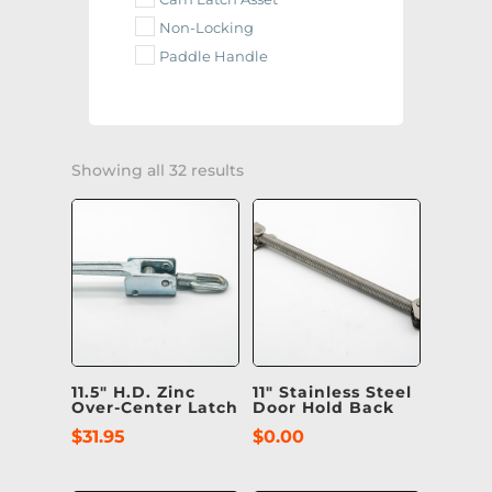
Non-Locking
Paddle Handle
Showing all 32 results
11.5″ H.D. Zinc
11″ Stainless Steel
Over-Center Latch
Door Hold Back
$
31.95
$
0.00