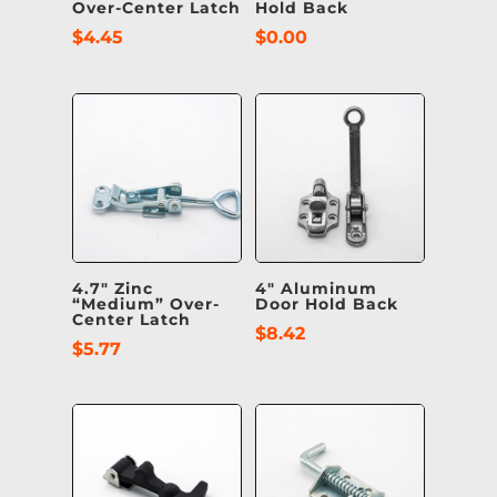
Over-Center Latch
Hold Back
$
4.45
$
0.00
4.7″ Zinc
4″ Aluminum
“Medium” Over-
Door Hold Back
Center Latch
$
8.42
$
5.77