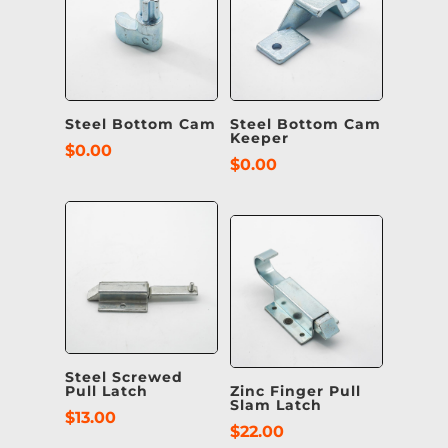
Steel Bottom Cam
Steel Bottom Cam
Keeper
$
0.00
$
0.00
Steel Screwed
Pull Latch
Zinc Finger Pull
Slam Latch
$
13.00
$
22.00