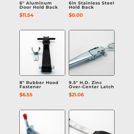
6″ Aluminum
6in Stainless Steel
Door Hold Back
Hold Back
$
11.54
$
0.00
8″ Rubber Hood
9.5″ H.D. Zinc
Fastener
Over-Center Latch
$
6.55
$
21.06