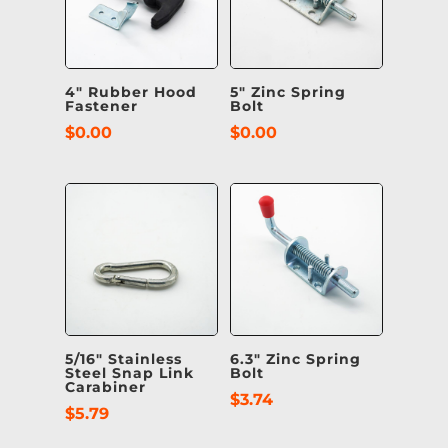
4″ Rubber Hood
5″ Zinc Spring
Fastener
Bolt
$
0.00
$
0.00
5/16″ Stainless
6.3″ Zinc Spring
Steel Snap Link
Bolt
Carabiner
$
3.74
$
5.79