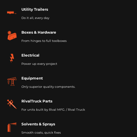
Utility Trailers
Do it all, every day
Boxes & Hardware
From hinges to full toolboxes
Electrical
Power up every project
Equipment
Only
superior quality components.
RivalTruck Parts
For units built by Rival MFG. / Rival Truck
Solvents & Sprays
Smooth coats, quick fixes