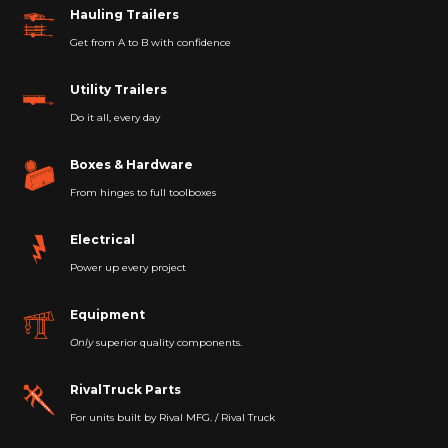
Hauling Trailers
Get from A to B with confidence
Utility Trailers
Do it all, every day
Boxes & Hardware
From hinges to full toolboxes
Electrical
Power up every project
Equipment
Only
superior quality components.
RivalTruck Parts
For units built by Rival MFG. / Rival Truck