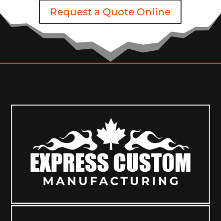
Request a Quote Online