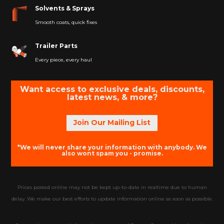
Solvents & Sprays
Smooth coats, quick fixes
Trailer Parts
Every piece, every haul
Want access to exclusive deals, discounts,
latest news, & more?
Join Our Mailing List
*We will never share your information with anybody. We
also wont spam you - promise.
Prices posted online may not be kept up-to-date in realtime due to human
delay. We make our best efforts to update information online as soon as possible.