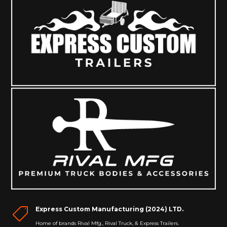
Express Custom Manufacturing (2024) LTD.

Home of brands Rival Mfg., Rival Truck, & Express Trailers.