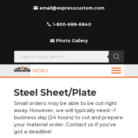
email@expresscustom.com
1-800-688-6840
Photo Gallery
Products
search
MENU
Steel Sheet/Plate
Small orders
may
be able to be cut right
away. However, we will typically need ~1
business day (24 hours) to cut and prepare
your material order. Contact us if you’ve
got a deadline!