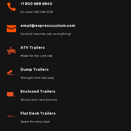
+1 800 688 6840

Or Local: 250-248-2218
email@expresscustom.com

General Inquiries, ask us anything!
ATV Trailers
Made for the wild ride
Dump Trailers
Strength that tips easy
Enclosed Trailers
Secure your next journey
Flat Deck Trailers
Space for every load