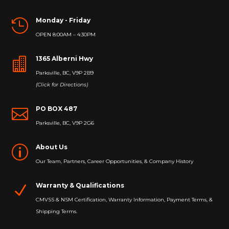
Monday - Friday

OPEN 8:00AM – 4:30PM
1365 Alberni Hwy

Parksville, BC, V9P 2B9
(Click for Directions)
PO BOX 487

Parksville, BC, V9P 2G6
About Us
p
Our Team, Partners, Career Opportunities, & Company History
Warranty & Qualifications
N
CMVSS & NSM Certification, Warranty Information, Payment Terms, &
Shipping Terms.