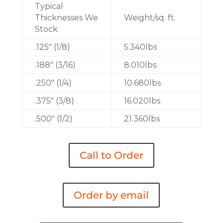
Typical
Thicknesses We
Weight/sq. ft.
Stock
.125″ (1/8)
5.340lbs
.188″ (3/16)
8.010lbs
.250″ (1/4)
10.680lbs
.375″ (3/8)
16.020lbs
.500″ (1/2)
21.360lbs
Call to Order
Order by email