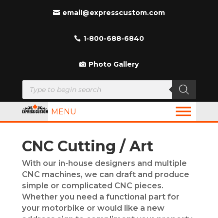
email@expresscustom.com
1-800-688-6840
Photo Gallery
Products
search
MENU
CNC Cutting / Art
With our in-house designers and multiple
CNC machines, we can draft and produce
simple or complicated CNC pieces.
Whether you need a functional part for
your motorbike or would like a new