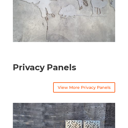
Privacy Panels
View More Privacy Panels