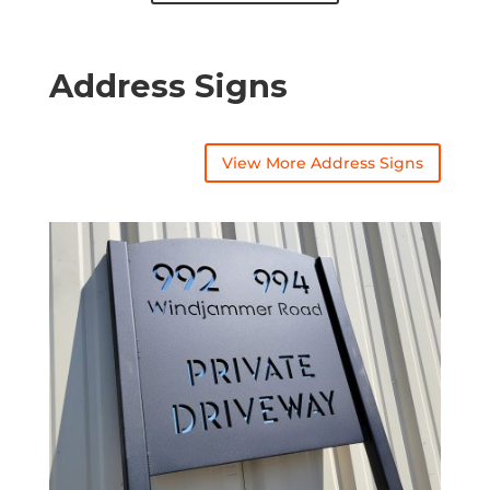
Address Signs
View More Address Signs