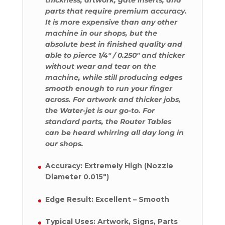
parts that require premium accuracy.
It is more expensive than any other
machine in our shops, but the
absolute best in finished quality and
able to pierce 1/4″ / 0.250″ and thicker
without wear and tear on the
machine, while still producing edges
smooth enough to run your finger
across. For artwork and thicker jobs,
the Water-jet is our go-to. For
standard parts, the Router Tables
can be heard whirring all day long in
our shops.
Accuracy: Extremely High (Nozzle
Diameter 0.015″)
Edge Result: Excellent – Smooth
Typical Uses: Artwork, Signs, Parts