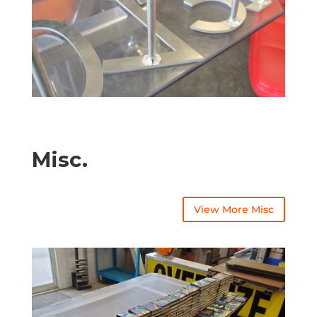
Misc.
View More Misc