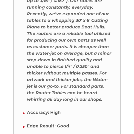
up to 3/16″ / 0.187″). Our tables are
running constantly, everyday.
Recently, we’ve expanded one of our
tables to a whopping 30′ x 6′ Cutting
Plane to better produce Boat Hulls.
The routers are a reliable tool utilized
for producing our own parts as well
as customer parts. It is cheaper than
the water-jet on average, but a minor
step-down in finished quality and
unable to pierce 1/4″ / 0.250″ and
thicker without multiple passes. For
artwork and thicker jobs, the Water-
jet is our go-to. For standard parts,
the Router Tables can be heard
whirring all day long in our shops.
Accuracy: High
Edge Result: Good