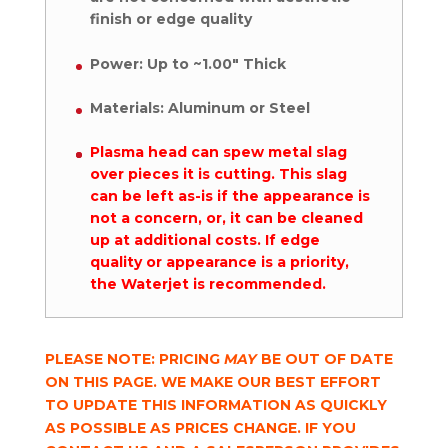
finish or edge quality
Power: Up to ~1.00″ Thick
Materials: Aluminum or Steel
Plasma head can spew metal slag
over pieces it is cutting. This slag
can be left as-is if the appearance is
not a concern, or, it can be cleaned
up at additional costs. If edge
quality or appearance is a priority,
the Waterjet is recommended.
PLEASE NOTE: PRICING
MAY
BE OUT OF DATE
ON THIS PAGE. WE MAKE OUR BEST EFFORT
TO UPDATE THIS INFORMATION AS QUICKLY
AS POSSIBLE AS PRICES CHANGE. IF YOU