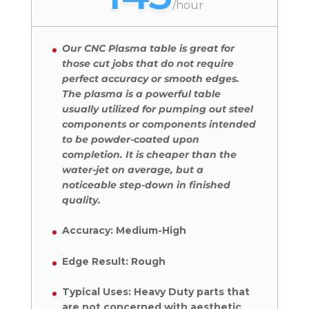
/
hour
Our CNC Plasma table is great for
those cut jobs that do not require
perfect accuracy or smooth edges.
The plasma is a powerful table
usually utilized for pumping out steel
components or components intended
to be powder-coated upon
completion. It is cheaper than the
water-jet on average, but a
noticeable step-down in finished
quality.
Accuracy: Medium-High
Edge Result: Rough
Typical Uses: Heavy Duty parts that
are not concerned with aesthetic