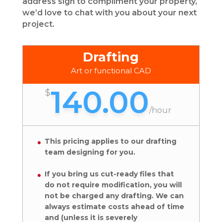
address sign to compliment your property,
we’d love to chat with you about your next
project.
Drafting
Art or functional CAD
140.00
$
/
hour
This pricing applies to our drafting
team designing for you.
If you bring us cut-ready files that
do not require modification, you will
not be charged any drafting. We can
always estimate costs ahead of time
and (unless it is severely