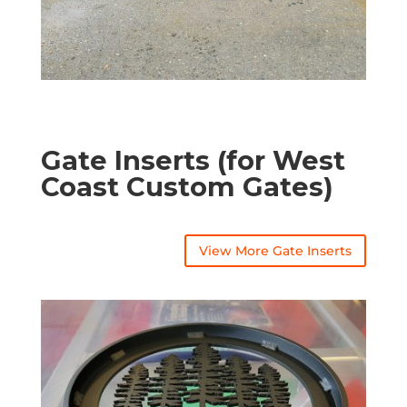
Gate Inserts (for West
Coast Custom Gates)
View More Gate Inserts