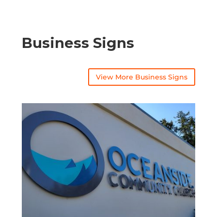
Business Signs
View More Business Signs