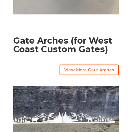
Gate Arches (for West
Coast Custom Gates)
View More Gate Arches