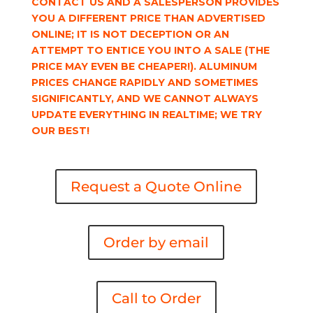
CONTACT US AND A SALESPERSON PROVIDES
YOU A DIFFERENT PRICE THAN ADVERTISED
ONLINE; IT IS NOT DECEPTION OR AN
ATTEMPT TO ENTICE YOU INTO A SALE (THE
PRICE MAY EVEN BE CHEAPER!). ALUMINUM
PRICES CHANGE RAPIDLY AND SOMETIMES
SIGNIFICANTLY, AND WE CANNOT ALWAYS
UPDATE EVERYTHING IN REALTIME; WE TRY
OUR BEST!
Request a Quote Online
Order by email
Call to Order