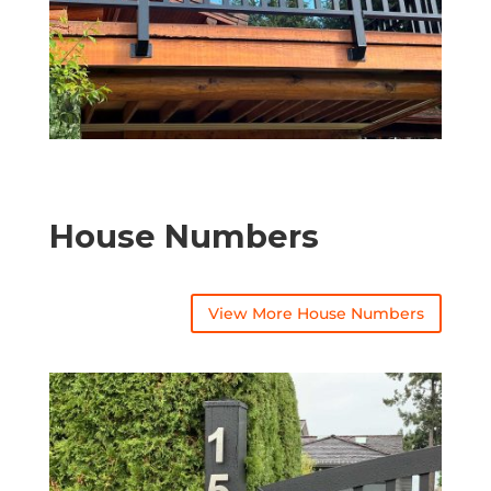
House Numbers
View More House Numbers