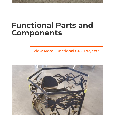
Functional Parts and
Components
View More Functional CNC Projects