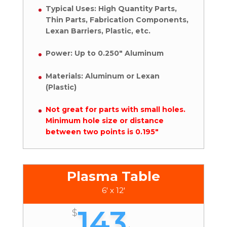
Typical Uses: High Quantity Parts,
Thin Parts, Fabrication Components,
Lexan Barriers, Plastic, etc.
Power: Up to 0.250″ Aluminum
Materials: Aluminum or Lexan
(Plastic)
Not great for parts with small holes.
Minimum hole size or distance
between two points is 0.195″
Plasma Table
6' x 12'
143
$