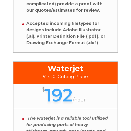
complicated) provide a proof with
our quotes/estimates for review.
Accepted incoming filetypes for
designs include Adobe Illustrator
(.ai), Printer Definition File (.pdf), or
Drawing Exchange Format (.dxf)
Waterjet
5' x 10' Cutting Plane
192
$
/
hour
The waterjet is a reliable tool utilized
for producing parts of heavy
thickness, artwork, gate inserts, and