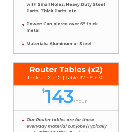
with Small Holes, Heavy Duty Steel
Parts, Thick Parts, etc.
Power: Can pierce over 6″ thick
metal
Materials: Aluminum or Steel
Router Tables (x2)
Table #1: 6' x 10' | Table #2: ~8' x 30'
143
$
/
hour
Our Router tables are for those
everyday material cut jobs (Typically