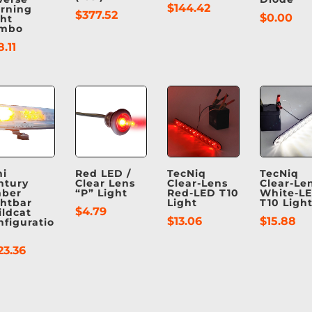
$
144.42
rning
$
377.52
$
0.00
ght
mbo
8.11
ni
Red LED /
TecNiq
TecNiq
ntury
Clear Lens
Clear-Lens
Clear-Le
ber
“P” Light
Red-LED T10
White-L
ghtbar
Light
T10 Ligh
$
4.79
ildcat
$
13.06
$
15.88
nfiguratio
23.36