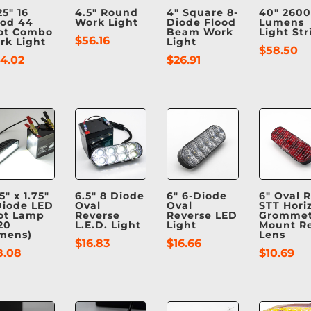
25″ 16
4.5″ Round
4″ Square 8-
40″ 2600
ood 44
Work Light
Diode Flood
Lumens
ot Combo
Beam Work
Light Str
$
56.16
rk Light
Light
$
58.50
24.02
$
26.91
5″ x 1.75″
6.5″ 8 Diode
6″ 6-Diode
6″ Oval 
Diode LED
Oval
Oval
STT Horiz
ot Lamp
Reverse
Reverse LED
Gromme
20
L.E.D. Light
Light
Mount R
mens)
Lens
$
16.83
$
16.66
8.08
$
10.69