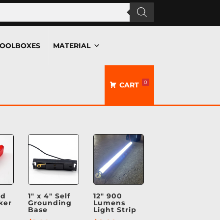
OOLBOXES
MATERIAL
0
CART
ed
1″ x 4″ Self
12″ 900
ker
Grounding
Lumens
Base
Light Strip