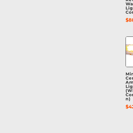
Wa
Li
Co
$
8
Mi
Ce
Am
Li
(W
Co
n)
$
4