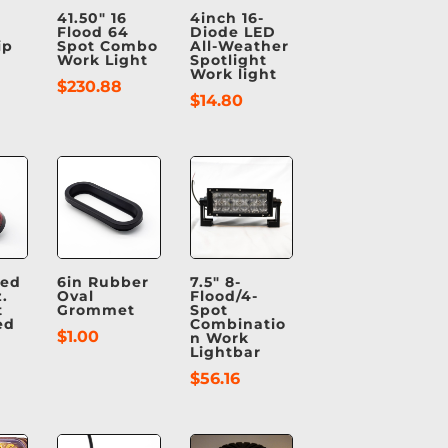
41.50″ 16
4inch 16-
Flood 64
Diode LED
ip
Spot Combo
All-Weather
Work Light
Spotlight
Work light
$
230.88
$
14.80
Red
6in Rubber
7.5″ 8-
.
Oval
Flood/4-
t
Grommet
Spot
ed
Combinatio
$
1.00
n Work
Lightbar
$
56.16