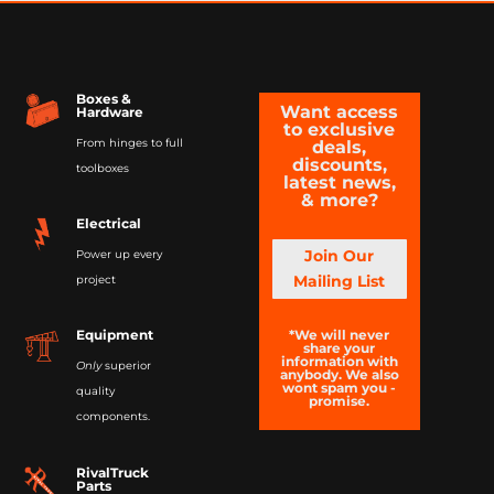
Boxes &
Want access
Hardware
to exclusive
From hinges to full
deals,
discounts,
toolboxes
latest news,
& more?
Electrical
Join Our
Power up every
Mailing List
project
*We will never
Equipment
share your
information with
Only
superior
anybody. We also
wont spam you -
quality
promise.
components.
RivalTruck
Parts