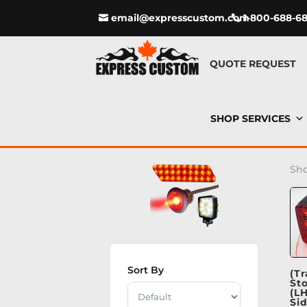
email@expresscustom.com
1-800-688-6
QUOTE REQUEST
SHOP SERVICES
Sho
Sort By
(Tr
St
Sort Products
(L
Si