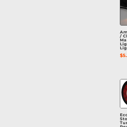
Am
/ C
Ma
Lig
Lig
$
5
Ec
Sto
Tu
Re