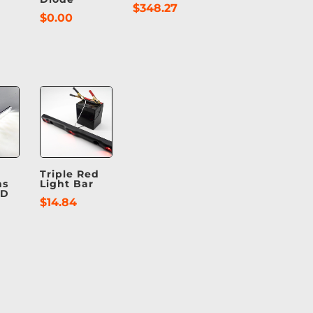
$
348.27
$
0.00
Triple Red
ns
Light Bar
ED
$
14.84
t