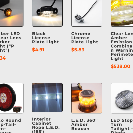
ber LED
Black
Chrome
Clear Len
lear Lens
License
License
Amber
rker
Plate Light
Plate Light
Emission
ht (“P
Combina
$
4.91
$
5.83
ht”)
n Warnin
Perimete
.34
Light
$
538.00
Interior
co Round
L.E.D. 360°
LED Stop
Cabinet
p-Tail-
Amber
Turn
Rope L.E.D.
rn-
Beacon
Tailight –
(165′)
verse
Diode