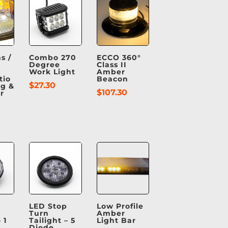
s /
Combo 270
ECCO 360°
Degree
Class II
Work Light
Amber
tio
Beacon
$
27.30
g &
$
107.30
r
LED Stop
Low Profile
Turn
Amber
 1
Tailight – 5
Light Bar
Diode