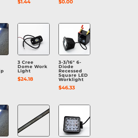
$
1.44
$
0.00
3 Cree
3-3/16″ 6-
Dome Work
Diode
ip
Light
Recessed
Square LED
$
24.18
Worklight
$
46.33