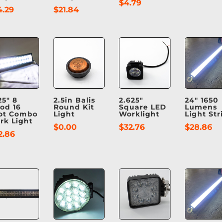
$
4.79
4.29
$
21.84
25″ 8
2.5in Balis
2.625″
24″ 1650
ood 16
Round Kit
Square LED
Lumens
ot Combo
Light
Worklight
Light Str
rk Light
$
0.00
$
32.76
$
28.86
2.86