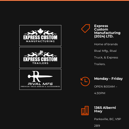
Express

Custom
Manufacturing
(2024) LTD.
Home of brands
Rival Mfg., Rival
Truck, & Express
Trailers.
Monday - Friday

OPEN 8:00AM –
4:30PM
1365 Alberni

Hwy
Parksville, BC, V9P
2B9