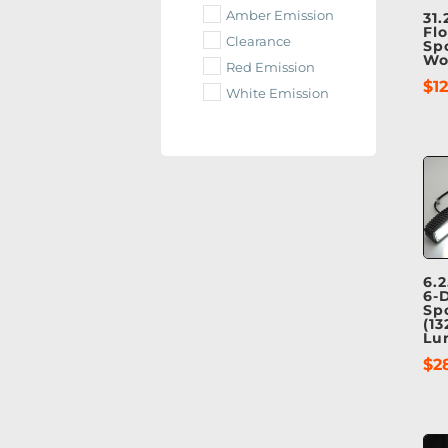
Amber Emission
31.
Fl
Clearance
Sp
Wo
Red Emission
$
1
White Emission
6.2
6-
Sp
(13
Lu
$
2