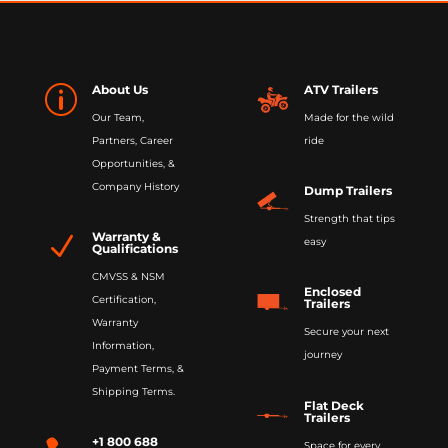
About Us
ATV Trailers
p
Our Team,
Made for the wild
Partners, Career
ride
Opportunities, &
Company History
Dump Trailers
Strength that tips
Warranty &
N
easy
Qualifications
CMVSS & NSM
Enclosed
Certification,
Trailers
Warranty
Secure your next
Information,
journey
Payment Terms, &
Shipping Terms.
Flat Deck
Trailers
+1 800 688
Space for every