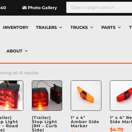
Products
search
840
Photo Gallery
INVENTORY
TRAILERS
TRUCKS
PARTS
T
ABOUT
wing all 41 results
ailer)
(Trailer)
1″ x 4″
1″ x 4″ R
op Light
Stop Light
Amber Side
Side Mar
H – Road
(RH – Curb
Marker
$
4.79
de)
Side)