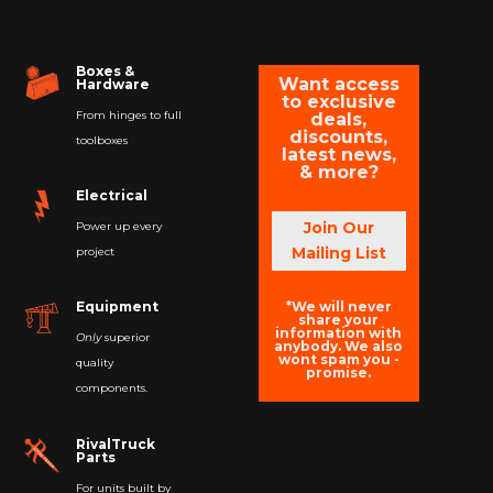
Boxes &
Want access
Hardware
to exclusive
From hinges to full
deals,
discounts,
toolboxes
latest news,
& more?
Electrical
Join Our
Power up every
Mailing List
project
*We will never
Equipment
share your
information with
Only
superior
anybody. We also
wont spam you -
quality
promise.
components.
RivalTruck
Parts
For units built by