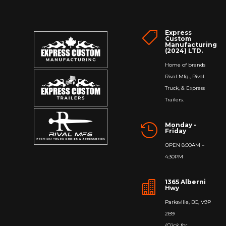
Express

Custom
Manufacturing
(2024) LTD.
Home of brands
Rival Mfg., Rival
Truck, & Express
Trailers.
Monday -

Friday
OPEN 8:00AM –
4:30PM
1365 Alberni

Hwy
Parksville, BC, V9P
2B9
(Click for