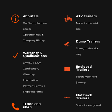
About Us
ATV Trailers
p
Our Team, Partners,
Made for the wild
Career
ride
Opportunities, &
Company History
Dump Trailers
Strength that tips
Warranty &
N
easy
Qualifications
CMVSS & NSM
Enclosed
Certification,
Trailers
Warranty
Secure your next
Information,
journey
Payment Terms, &
Shipping Terms.
Flat Deck
Trailers
+1 800 688

Space for every load
6840