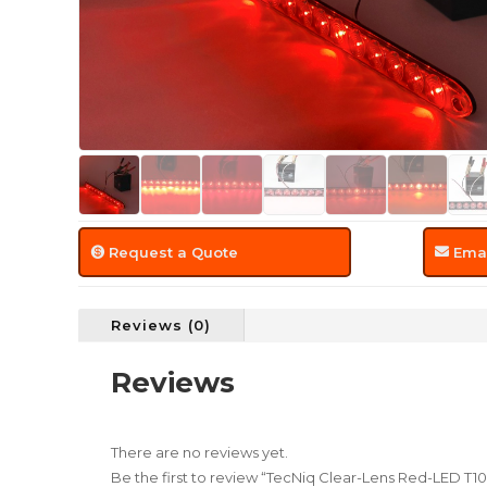
Request a Quote
Emai
Reviews (0)
Reviews
There are no reviews yet.
Be the first to review “TecNiq Clear-Lens Red-LED T10