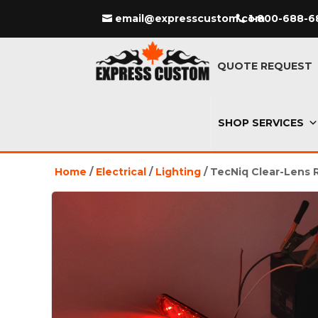
email@expresscustom.com
1-800-688-6
QUOTE REQUEST
SHOP SERVICES
Home
/
Electrical
/
Lighting
/ TecNiq Clear-Lens 