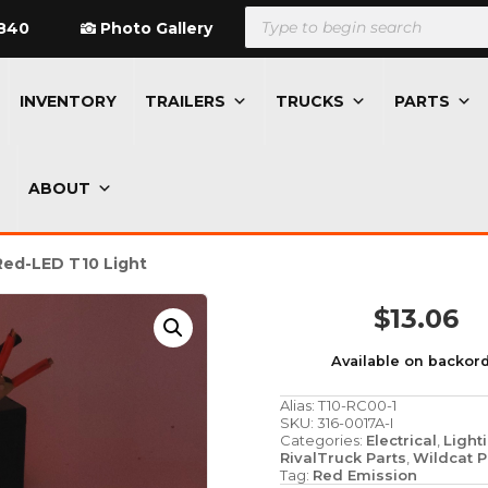
Products
search
840
Photo Gallery
INVENTORY
TRAILERS
TRUCKS
PARTS
ABOUT
Red-LED T10 Light
$
13.06
Available on backor
Alias:
T10-RC00-1
SKU:
316-0017A-I
Categories:
Electrical
,
Light
RivalTruck Parts
,
Wildcat P
Tag:
Red Emission