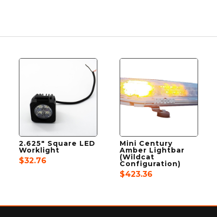
2.625″ Square LED
Mini Century
Worklight
Amber Lightbar
(Wildcat
$
32.76
Configuration)
$
423.36