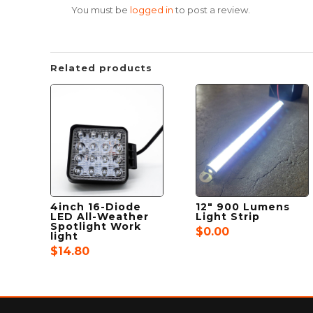
You must be
logged in
to post a review.
Related products
4inch 16-Diode
12″ 900 Lumens
LED All-Weather
Light Strip
Spotlight Work
$
0.00
light
$
14.80