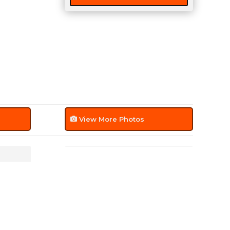
quantity
View More Photos