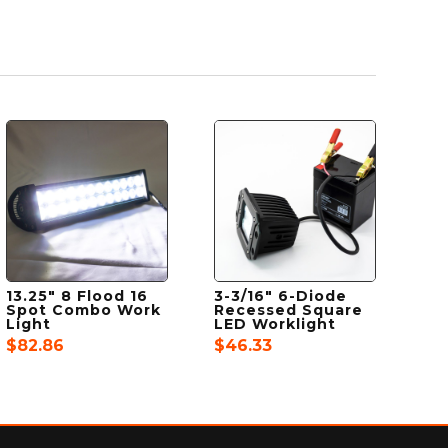
13.25″ 8 Flood 16
3-3/16″ 6-Diode
Spot Combo Work
Recessed Square
Light
LED Worklight
$
82.86
$
46.33