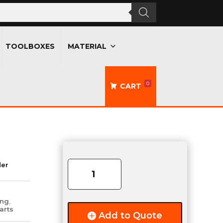
TOOLBOXES
MATERIAL
0
CART
TecNiq
Clear-
der
Lens
Red-
LED
ing
,
T10
arts
Add to Quote
Light