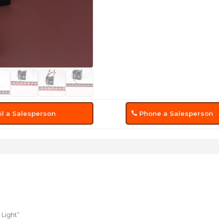
l a Salesperson
Phone a Salesperson
 Light”