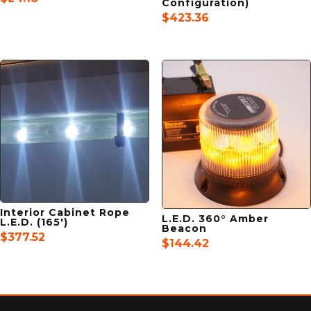
Configuration)
$
423.36
Interior Cabinet Rope
L.E.D. 360° Amber
L.E.D. (165′)
Beacon
$
377.52
$
144.42