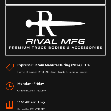
Express Custom Manufacturing (2024) LTD.

Home of brands Rival Mfg., Rival Truck, & Express Trailers.
Monday - Friday

OPEN 8:00AM – 4:30PM
1365 Alberni Hwy

Parksville, BC, V9P 2B9