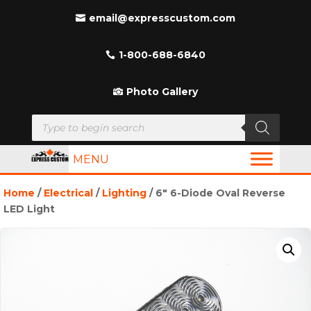
email@expresscustom.com
1-800-688-6840
Photo Gallery
Products
search
MENU
Home
/
Electrical
/
Lighting
/ 6″ 6-Diode Oval Reverse
LED Light