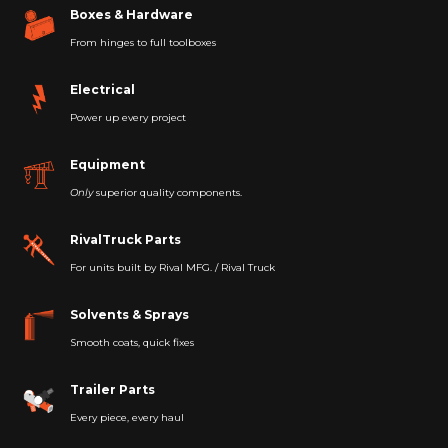
Boxes & Hardware
From hinges to full toolboxes
Electrical
Power up every project
Equipment
Only
superior quality components.
RivalTruck Parts
For units built by Rival MFG. / Rival Truck
Solvents & Sprays
Smooth coats, quick fixes
Trailer Parts
Every piece, every haul