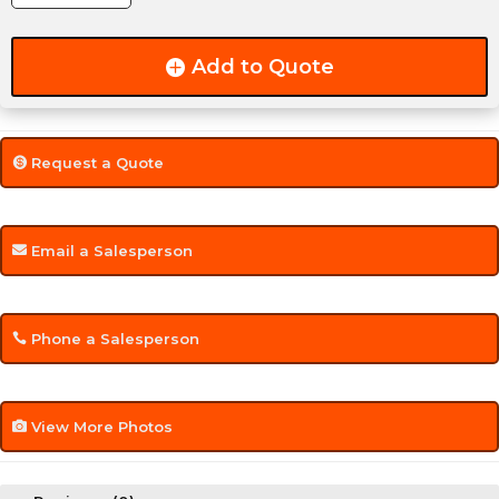
Reverse
LED
Add to Quote
Light
quantity
Request a Quote
Email a Salesperson
Phone a Salesperson
View More Photos