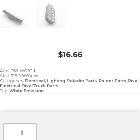
$
16.66
Alias:
T66-WC0T-1
SKU:
316-0009A-W
Categories:
Electrical
,
Lighting
,
Paladin Parts
,
Raider Parts
,
Rival
Electrical
,
RivalTruck Parts
Tag:
White Emission
6"
6-
Diode
Oval