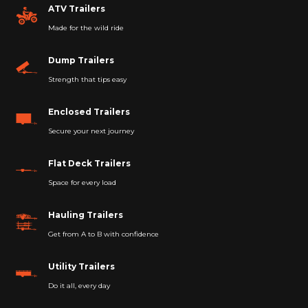
ATV Trailers
Made for the wild ride
Dump Trailers
Strength that tips easy
Enclosed Trailers
Secure your next journey
Flat Deck Trailers
Space for every load
Hauling Trailers
Get from A to B with confidence
Utility Trailers
Do it all, every day