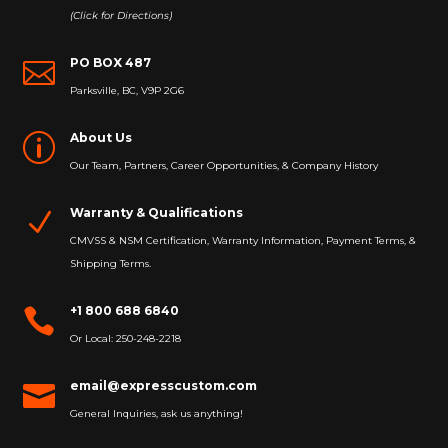
(Click for Directions)
PO BOX 487

Parksville, BC, V9P 2G6
About Us
p
Our Team, Partners, Career Opportunities, & Company History
Warranty & Qualifications
N
CMVSS & NSM Certification, Warranty Information, Payment Terms, &
Shipping Terms.
+1 800 688 6840

Or Local: 250-248-2218
email@expresscustom.com

General Inquiries, ask us anything!