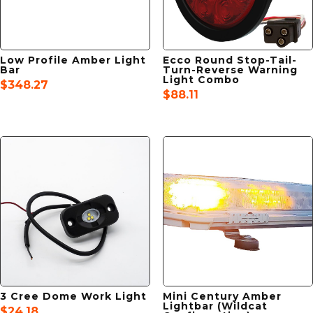
Low Profile Amber Light
Ecco Round Stop-Tail-
Bar
Turn-Reverse Warning
Light Combo
$
348.27
$
88.11
3 Cree Dome Work Light
Mini Century Amber
Lightbar (Wildcat
$
24.18