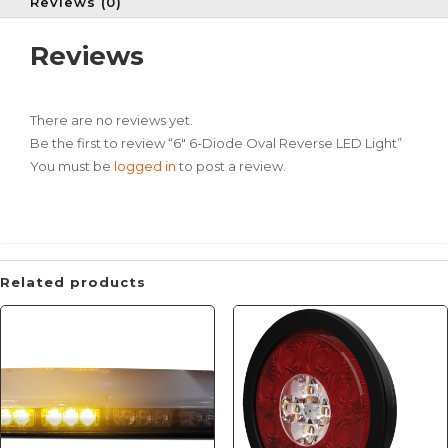
Reviews (0)
Reviews
There are no reviews yet.
Be the first to review “6″ 6-Diode Oval Reverse LED Light”
You must be
logged in
to post a review.
Related products