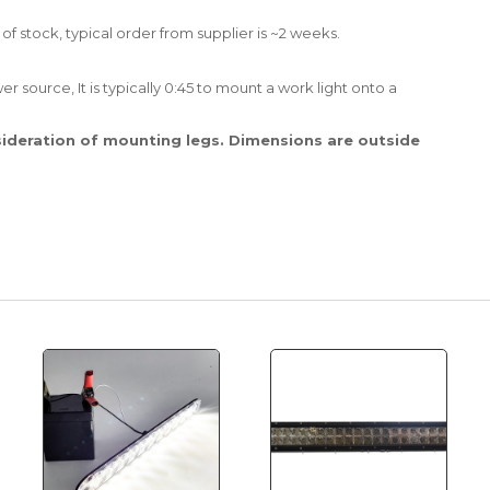
 of stock, typical order from supplier is ~2 weeks.
r source, It is typically 0:45 to mount a work light onto a
ideration of mounting legs. Dimensions are outside