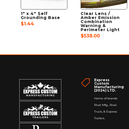
1″ x 4″ Self
Clear Lens /
Grounding Base
Amber Emission
Combination
$
1.44
Warning &
Perimeter Light
$
538.00
Express

Custom
Manufacturing
(2024) LTD.
Home of brands
Rival Mfg., Rival
Truck, & Express
Trailers.