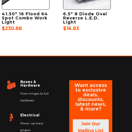
41.50″ 16 Flood 64
6.5″ 8 Diode Oval
Spot Combo Work
Reverse L.E.D.
Light
Light
$
230.88
$
16.83
Boxes &
Want access
Hardware
to exclusive
From hinges to full
deals,
discounts,
toolboxes
latest news,
& more?
Electrical
Join Our
Power up every
Mailing List
project