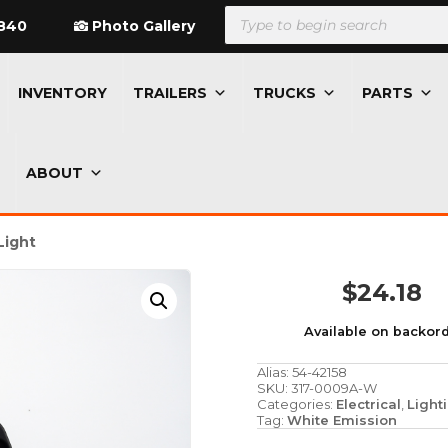
Products
search
840
Photo Gallery
INVENTORY
TRAILERS
TRUCKS
PARTS
ABOUT
Light
$
24.18
Available on backor
Alias:
54-42158
SKU:
317-0009A-W
Categories:
Electrical
,
Light
Tag:
White Emission