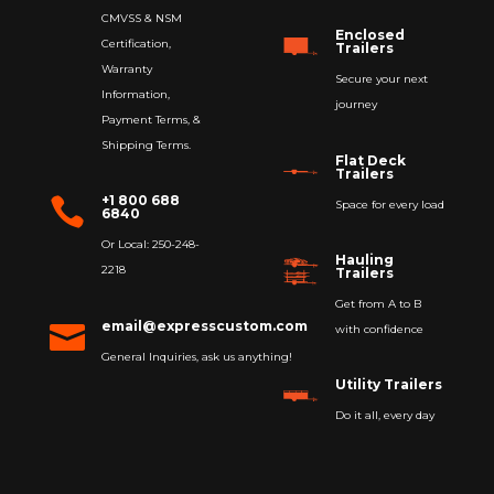
CMVSS & NSM
Enclosed
Certification,
Trailers
Warranty
Secure your next
Information,
journey
Payment Terms, &
Shipping Terms.
Flat Deck
Trailers
+1 800 688

Space for every load
6840
Or Local: 250-248-
Hauling
2218
Trailers
Get from A to B
email@expresscustom.com

with confidence
General Inquiries, ask us anything!
Utility Trailers
Do it all, every day