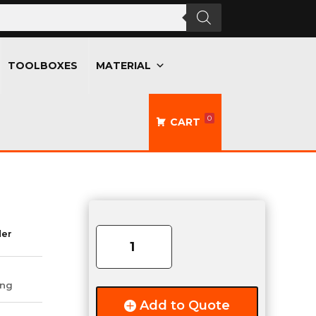
TOOLBOXES
MATERIAL
0
CART
3
Cree
der
Dome
Work
Light
ing
quantity
Add to Quote