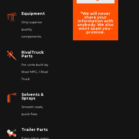
*We will never
Equipment
share your
information with
Only
superior
anybody. We also
wont spam you -
quality
promise.
components.
RivalTruck
Parts
For units built by
Rival MFG. / Rival
Truck
Solvents &
Sprays
Smooth coats,
quick fixes
Trailer Parts
Every piece, every