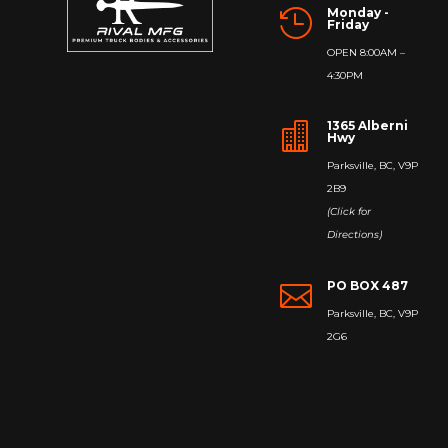
Monday -

Friday
OPEN 8:00AM –
4:30PM
1365 Alberni

Hwy
Parksville, BC, V9P
2B9
(Click for
Directions)
PO BOX 487

Parksville, BC, V9P
2G6