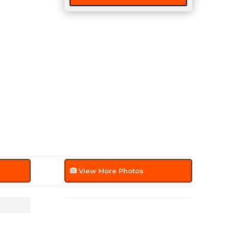
View More Photos