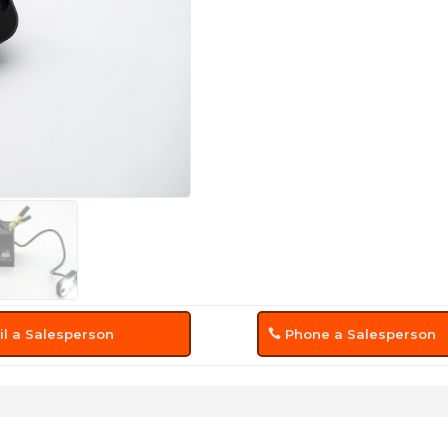
l a Salesperson
Phone a Salesperson