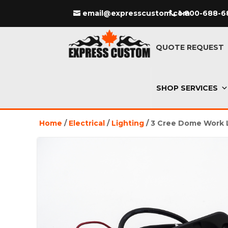
email@expresscustom.com
1-800-688-6
QUOTE REQUEST
SHOP SERVICES
Home
/
Electrical
/
Lighting
/ 3 Cree Dome Work 