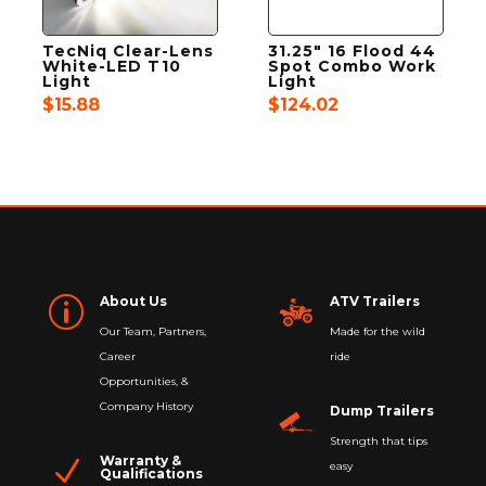
TecNiq Clear-Lens
31.25″ 16 Flood 44
White-LED T10
Spot Combo Work
Light
Light
$
15.88
$
124.02
About Us
ATV Trailers
p
Our Team, Partners,
Made for the wild
Career
ride
Opportunities, &
Company History
Dump Trailers
Strength that tips
Warranty &
N
easy
Qualifications