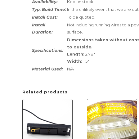
Availability:
Kept in stock.
Typ. Build Time:
In the unlikely event that we are out
Install Cost:
To be quoted.
Install
Not including running wires to a powe
Duration:
surface.
Dimensions taken without cons
to outside.
Specifications:
Length:
2.78"
Width:
1.5"
Material Used:
N/A
Related products