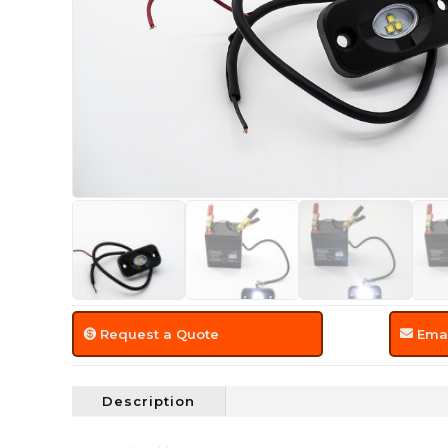
Request a Quote
Emai
Description