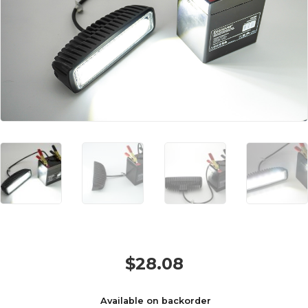
$
28.08
Available on backorder