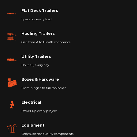
Flat Deck Trailers
Space for every load
Hauling Trailers
Get from A to B with confidence
Utility Trailers
Do it all, every day
Boxes & Hardware
From hinges to full toolboxes
Electrical
Power up every project
Equipment
Only
superior quality components.