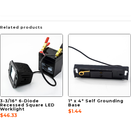
Related products
3-3/16″ 6-Diode
1″ x 4″ Self Grounding
Recessed Square LED
Base
Worklight
$
1.44
$
46.33