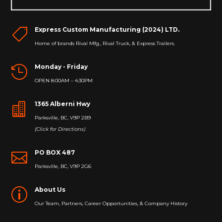
Express Custom Manufacturing (2024) LTD.

Home of brands Rival Mfg., Rival Truck, & Express Trailers.
Monday - Friday

OPEN 8:00AM – 4:30PM
1365 Alberni Hwy

Parksville, BC, V9P 2B9
(Click for Directions)
PO BOX 487

Parksville, BC, V9P 2G6
About Us
p
Our Team, Partners, Career Opportunities, & Company History