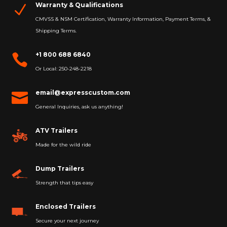
Warranty & Qualifications
N
CMVSS & NSM Certification, Warranty Information, Payment Terms, &
Shipping Terms.
+1 800 688 6840

Or Local: 250-248-2218
email@expresscustom.com

General Inquiries, ask us anything!
ATV Trailers
Made for the wild ride
Dump Trailers
Strength that tips easy
Enclosed Trailers
Secure your next journey