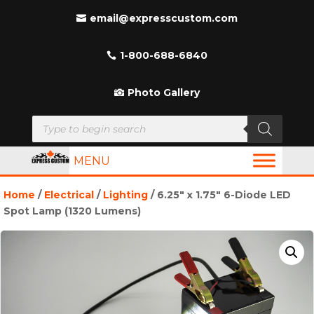
email@expresscustom.com
1-800-688-6840
Photo Gallery
Products
search
MENU
Home
/
Electrical
/
Lighting
/ 6.25″ x 1.75″ 6-Diode LED
Spot Lamp (1320 Lumens)