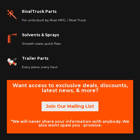
RivalTruck Parts
For units built by Rival MFG. / Rival Truck
Solvents & Sprays
Smooth coats, quick fixes
Trailer Parts
Every piece, every haul
Want access to exclusive deals, discounts,
latest news, & more?
Join Our Mailing List
*We will never share your information with anybody. We
also wont spam you - promise.