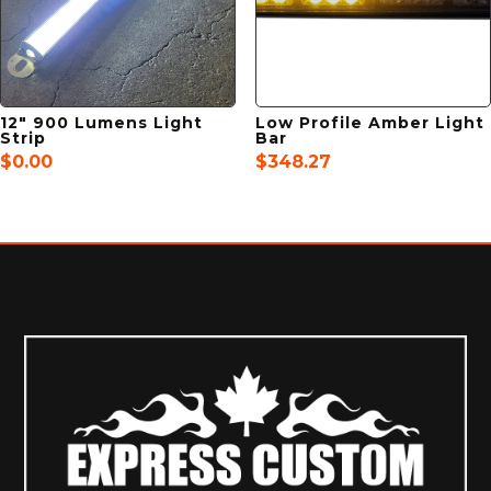
12″ 900 Lumens Light
Low Profile Amber Light
Strip
Bar
$
0.00
$
348.27