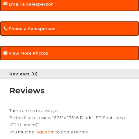
Email a Salesperson
Phone a Salesperson
View More Photos
Reviews (0)
Reviews
There are no reviews yet.
Be the first to review “6.25″ x 1.75″ 6-Diode LED Spot Lamp
(1320 Lumens)”
You must be
logged in
to post a review.