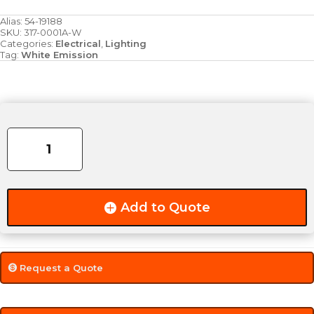
Alias:
54-19188
SKU:
317-0001A-W
Categories:
Electrical
,
Lighting
Tag:
White Emission
6.25"
x
1.75"
6-
Diode
LED
Add to Quote
Spot
Lamp
(1320
Lumens)
Request a Quote
quantity