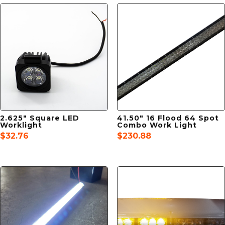
2.625″ Square LED
41.50″ 16 Flood 64 Spot
Worklight
Combo Work Light
$
32.76
$
230.88