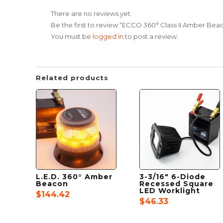
There are no reviews yet.
Be the first to review “ECCO 360° Class II Amber Bea
You must be
logged in
to post a review.
Related products
L.E.D. 360° Amber
3-3/16″ 6-Diode
Beacon
Recessed Square
LED Worklight
$
144.42
$
46.33