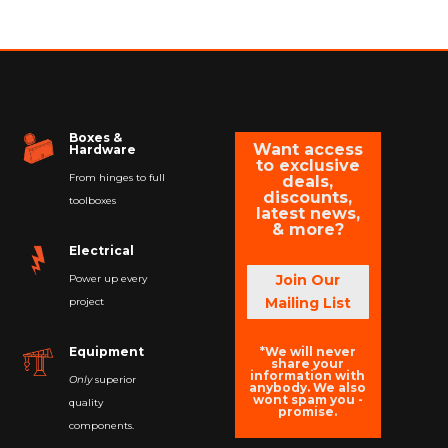
Boxes &
Want access
Hardware
to exclusive
From hinges to full
deals,
discounts,
toolboxes
latest news,
& more?
Electrical
Join Our
Power up every
Mailing List
project
*We will never
Equipment
share your
information with
Only
superior
anybody. We also
wont spam you -
quality
promise.
components.