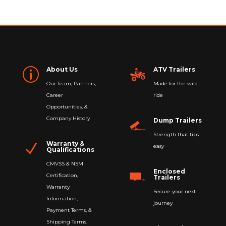
About Us
ATV Trailers
p
Our Team, Partners,
Made for the wild
Career
ride
Opportunities, &
Company History
Dump Trailers
Strength that tips
Warranty &
N
easy
Qualifications
CMVSS & NSM
Enclosed
Certification,
Trailers
Warranty
Secure your next
Information,
journey
Payment Terms, &
Shipping Terms.