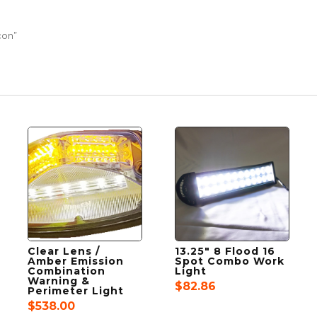
con”
Clear Lens /
13.25″ 8 Flood 16
Amber Emission
Spot Combo Work
Combination
Light
Warning &
$
82.86
Perimeter Light
$
538.00