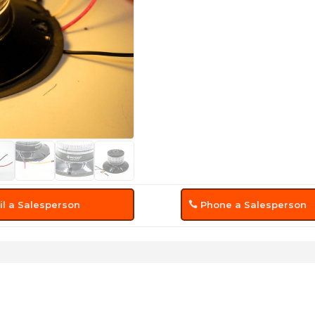
l a Salesperson
Phone a Salesperson