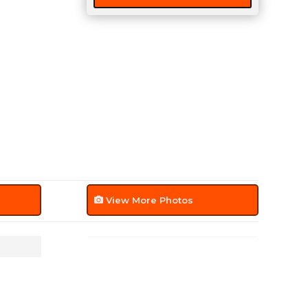
View More Photos