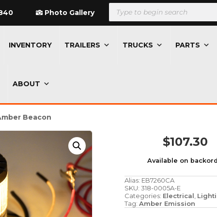
Products
search
840
Photo Gallery
INVENTORY
TRAILERS
TRUCKS
PARTS
ABOUT
 Amber Beacon
$
107.30
Available on backor
Alias:
EB7260CA
SKU:
318-0005A-E
Categories:
Electrical
,
Light
Tag:
Amber Emission