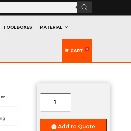
TOOLBOXES
MATERIAL
0
CART
ECCO
360°
der
Class
II
Amber
ing
Beacon
Add to Quote
quantity