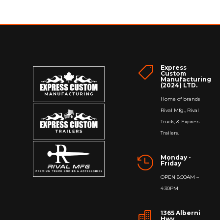
Express

Custom
Manufacturing
(2024) LTD.
Home of brands
Rival Mfg., Rival
Truck, & Express
Trailers.
Monday -

Friday
OPEN 8:00AM –
4:30PM
1365 Alberni

Hwy