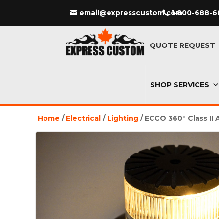
email@expresscustom.com
1-800-688-6
QUOTE REQUEST
SHOP SERVICES
Home
/
Electrical
/
Lighting
/ ECCO 360° Class II