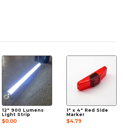
12″ 900 Lumens
1″ x 4″ Red Side
Light Strip
Marker
$
0.00
$
4.79