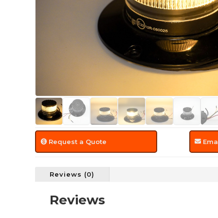
Request a Quote
Emai
Reviews (0)
Reviews