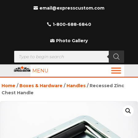
email@expresscustom.com
1-800-688-6840
Photo Gallery
Products
search
MENU
Home
/
Boxes & Hardware
/
Handles
/ Recessed Zinc
Chest Handle