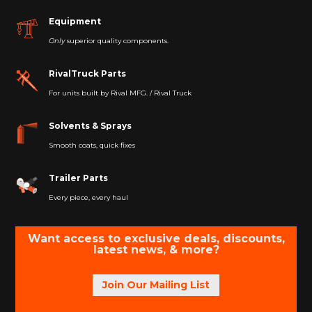
Equipment
Only
superior quality components.
RivalTruck Parts
For units built by Rival MFG. / Rival Truck
Solvents & Sprays
Smooth coats, quick fixes
Trailer Parts
Every piece, every haul
Want access to exclusive deals, discounts,
latest news, & more?
Join Our Mailing List