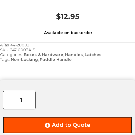
$
12.95
Available on backorder
Alias:
44-28002
SKU:
247-0003A-S
Categories:
Boxes & Hardware
,
Handles
,
Latches
Tags:
Non-Locking
,
Paddle Handle
Recessed
Zinc
Chest
Handle
quantity
Add to Quote