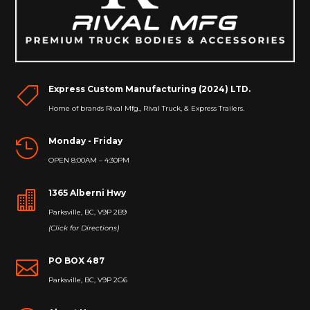
Express Custom Manufacturing (2024) LTD.

Home of brands Rival Mfg., Rival Truck, & Express Trailers.
Monday - Friday

OPEN 8:00AM – 4:30PM
1365 Alberni Hwy

Parksville, BC, V9P 2B9
(Click for Directions)
PO BOX 487

Parksville, BC, V9P 2G6