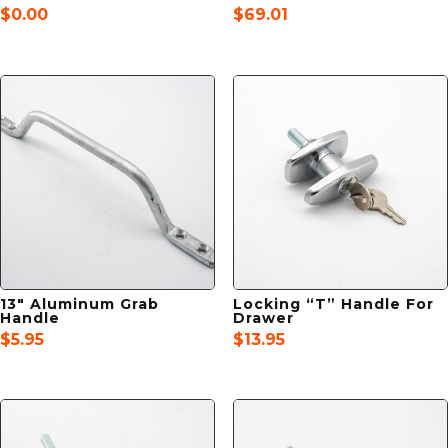
$
0.00
$
69.01
13″ Aluminum Grab
Locking “T” Handle For
Handle
Drawer
$
5.95
$
13.95