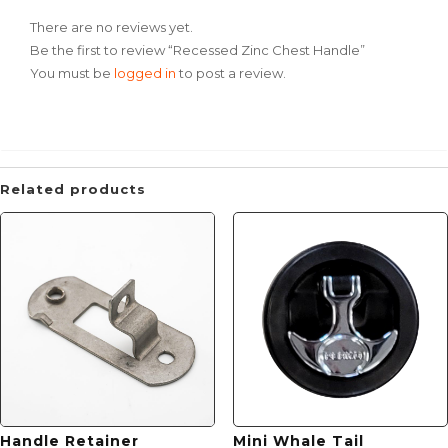
There are no reviews yet.
Be the first to review “Recessed Zinc Chest Handle”
You must be
logged in
to post a review.
Related products
Handle Retainer
Mini Whale Tail