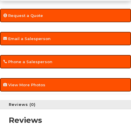
Request a Quote
Email a Salesperson
Phone a Salesperson
View More Photos
Reviews (0)
Reviews