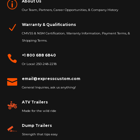
About Us
p
Our Team, Partners, Career Opportunities, & Company History
Warranty & Qualifications
N
CMVSS & NSM Certification, Warranty Information, Payment Terms, &
Shipping Terms.
+1 800 688 6840

Or Local: 250-248-2218
email@expresscustom.com

General Inquiries, ask us anything!
ATV Trailers
Made for the wild ride
Dump Trailers
Strength that tips easy