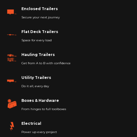
Enclosed Trailers
Secure your next journey
Flat Deck Trailers
Space for every load
Hauling Trailers
Get from A to B with confidence
Utility Trailers
Do it all, every day
Boxes & Hardware
From hinges to full toolboxes
Electrical
Power up every project