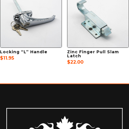
Locking “L” Handle
Zinc Finger Pull Slam
Latch
$
11.95
$
22.00