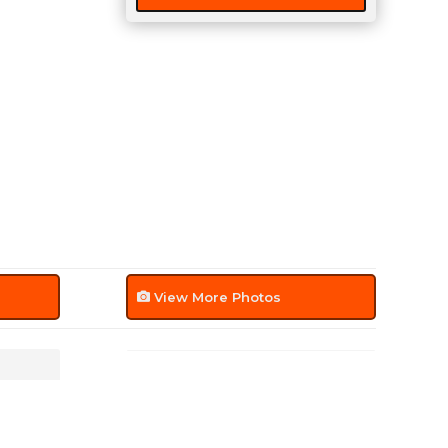
View More Photos