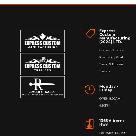
Express

Custom
Manufacturing
(2024) LTD.
Home of brands
Rival Mfg., Rival
Truck, & Express
Trailers.
Monday -

Friday
OPEN 8:00AM –
4:30PM
1365 Alberni

Hwy
Parksville, BC, V9P