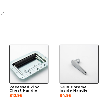
le”
Recessed Zinc
3.5in Chrome
Chest Handle
Inside Handle
$
12.95
$
4.95