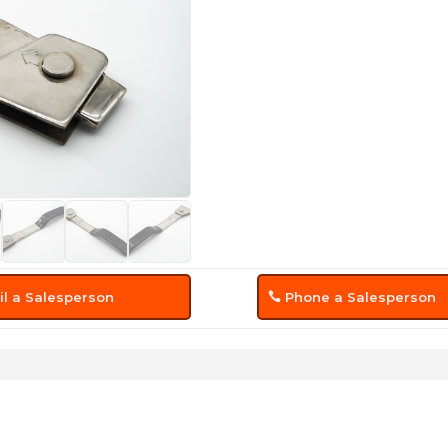
l a Salesperson
Phone a Salesperson