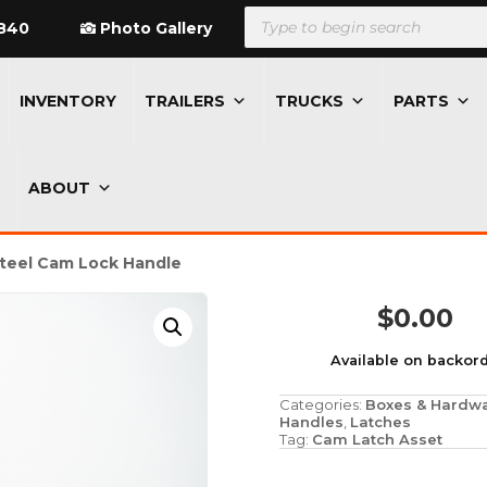
Products
search
840
Photo Gallery
INVENTORY
TRAILERS
TRUCKS
PARTS
ABOUT
Steel Cam Lock Handle
$
0.00
Available on backor
Categories:
Boxes & Hardw
Handles
,
Latches
Tag:
Cam Latch Asset