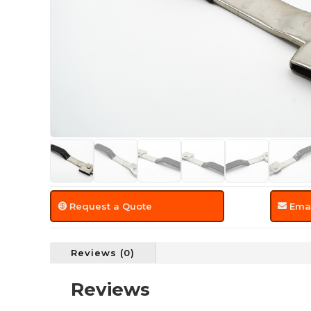
Request a Quote
Emai
Reviews (0)
Reviews