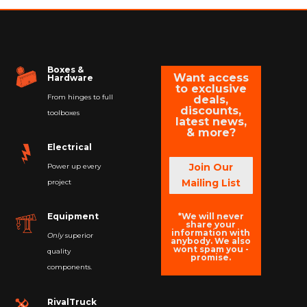
Boxes &
Want access
Hardware
to exclusive
From hinges to full
deals,
discounts,
toolboxes
latest news,
& more?
Electrical
Join Our
Power up every
Mailing List
project
*We will never
Equipment
share your
information with
Only
superior
anybody. We also
wont spam you -
quality
promise.
components.
RivalTruck