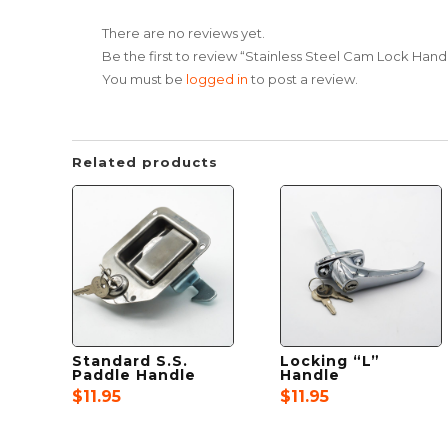
There are no reviews yet.
Be the first to review “Stainless Steel Cam Lock Hand
You must be
logged in
to post a review.
Related products
Standard S.S.
Locking “L”
Paddle Handle
Handle
$
11.95
$
11.95