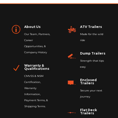
About Us
ATV Trailers
p
Our Team, Partners,
Made for the wild
Career
ride
Opportunities, &
Company History
Dump Trailers
Strength that tips
Warranty &
N
easy
Qualifications
CMVSS & NSM
Enclosed
Certification,
Trailers
Warranty
Secure your next
Information,
journey
Payment Terms, &
Shipping Terms.
Flat Deck
Trailers