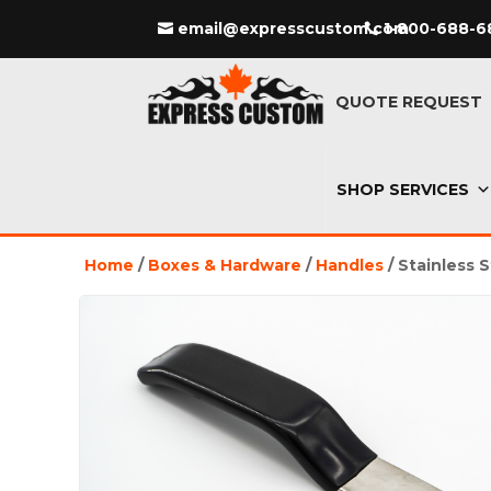
email@expresscustom.com
1-800-688-6
QUOTE REQUEST
SHOP SERVICES
Home
/
Boxes & Hardware
/
Handles
/ Stainless 