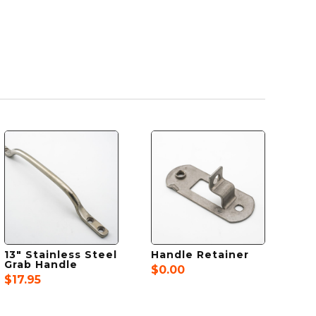
13″ Stainless Steel
Handle Retainer
Grab Handle
$
0.00
$
17.95