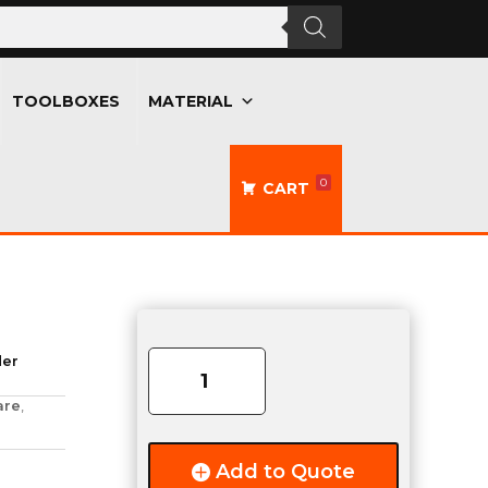
TOOLBOXES
MATERIAL
0
CART
Stainless
Steel
der
Cam
are
,
Lock
Handle
quantity
Add to Quote