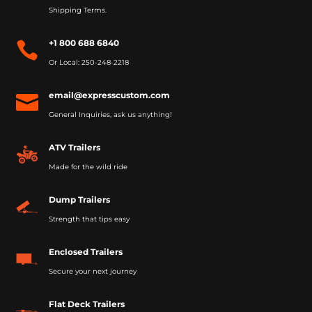
Shipping Terms.
+1 800 688 6840

Or Local: 250-248-2218
email@expresscustom.com

General Inquiries, ask us anything!
ATV Trailers
Made for the wild ride
Dump Trailers
Strength that tips easy
Enclosed Trailers
Secure your next journey
Flat Deck Trailers