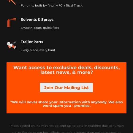
For units built by Rival MFG. / Rival Truck
Solvents & Sprays
Smooth coats, quick fixes
Trailer Parts
Every piece, every haul
Want access to exclusive deals, discounts,
latest news, & more?
Join Our Mailing List
*We will never share your information with anybody. We also
wont spam you - promise.
Prices posted online may not be kept up-to-date in realtime due to human
delay. We make our best efforts to update information online as soon as