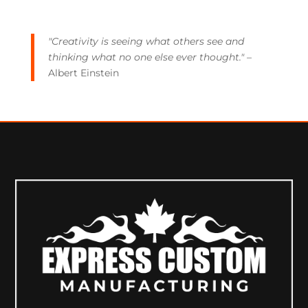
"Creativity is seeing what others see and
thinking what no one else ever thought."
–
Albert Einstein