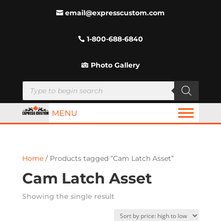
email@expresscustom.com
1-800-688-6840
Photo Gallery
Products
search
MENU
Home
/ Products tagged “Cam Latch Asset”
Cam Latch Asset
Showing the single result