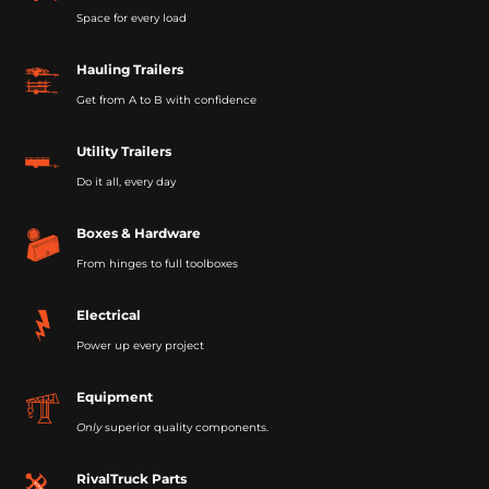
Space for every load
Hauling Trailers
Get from A to B with confidence
Utility Trailers
Do it all, every day
Boxes & Hardware
From hinges to full toolboxes
Electrical
Power up every project
Equipment
Only
superior quality components.
RivalTruck Parts