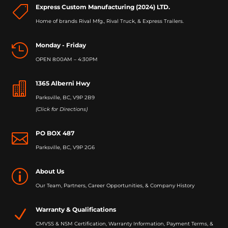
Express Custom Manufacturing (2024) LTD.

Home of brands Rival Mfg., Rival Truck, & Express Trailers.
Monday - Friday

OPEN 8:00AM – 4:30PM
1365 Alberni Hwy

Parksville, BC, V9P 2B9
(Click for Directions)
PO BOX 487

Parksville, BC, V9P 2G6
About Us
p
Our Team, Partners, Career Opportunities, & Company History
Warranty & Qualifications
N
CMVSS & NSM Certification, Warranty Information, Payment Terms, &