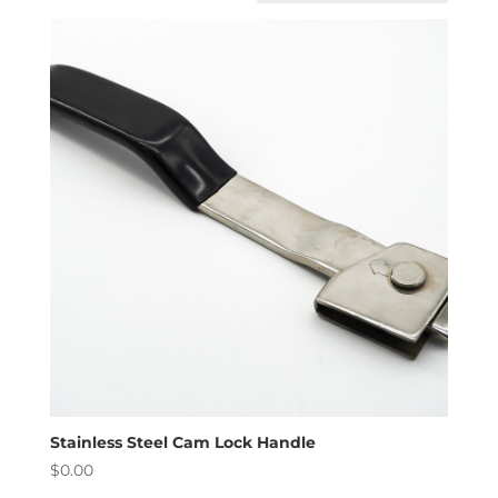
Stainless Steel Cam Lock Handle
$
0.00