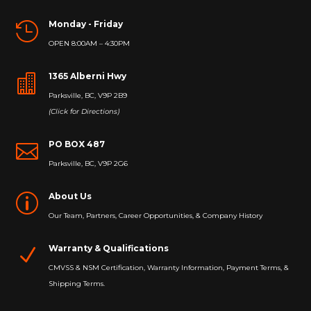
Monday - Friday

OPEN 8:00AM – 4:30PM
1365 Alberni Hwy

Parksville, BC, V9P 2B9
(Click for Directions)
PO BOX 487

Parksville, BC, V9P 2G6
About Us
p
Our Team, Partners, Career Opportunities, & Company History
Warranty & Qualifications
N
CMVSS & NSM Certification, Warranty Information, Payment Terms, &
Shipping Terms.