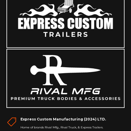
Express Custom Manufacturing (2024) LTD.

Home of brands Rival Mfg., Rival Truck, & Express Trailers.