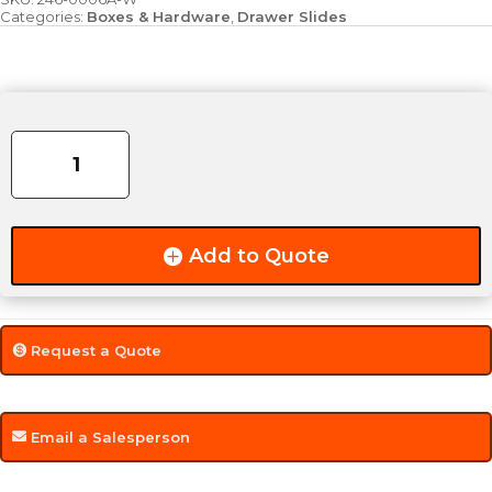
Categories:
Boxes & Hardware
,
Drawer Slides
Heavy
Duty
Drawer
Slide
-
10"
Add to Quote
/
250lb
(PAIR)
quantity
Request a Quote
Email a Salesperson