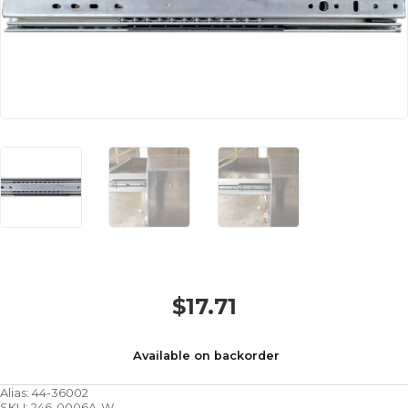
$
17.71
Available on backorder
Alias:
44-36002
SKU:
246-0006A-W