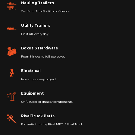
Hauling Trailers
Get from A to B with confidence
Utility Trailers
Do it all, every day
Boxes & Hardware
From hinges to full toolboxes
Electrical
Power up every project
Equipment
Only
superior quality components.
RivalTruck Parts
For units built by Rival MFG. / Rival Truck