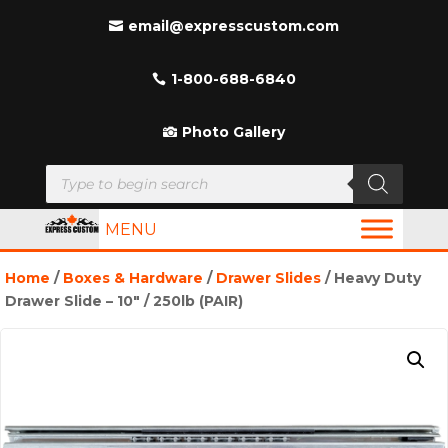
email@expresscustom.com
1-800-688-6840
Photo Gallery
Products
search
MENU
Home
/
Boxes & Hardware
/
Drawer Slides
/ Heavy Duty
Drawer Slide – 10″ / 250lb (PAIR)