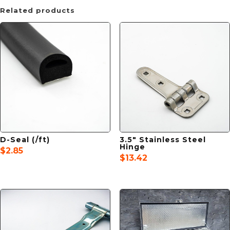
Related products
D-Seal (/ft)
3.5″ Stainless Steel
Hinge
$
2.85
$
13.42