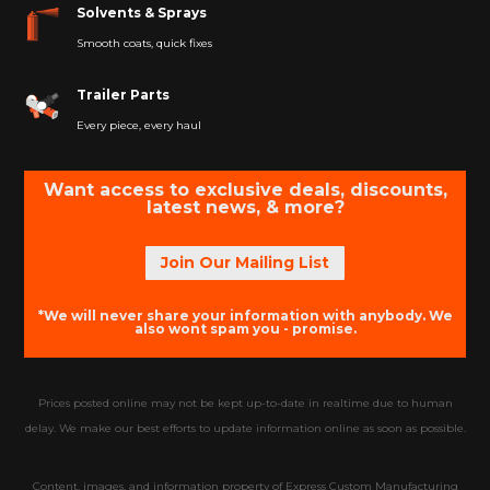
Solvents & Sprays
Smooth coats, quick fixes
Trailer Parts
Every piece, every haul
Want access to exclusive deals, discounts,
latest news, & more?
Join Our Mailing List
*We will never share your information with anybody. We
also wont spam you - promise.
Prices posted online may not be kept up-to-date in realtime due to human
delay. We make our best efforts to update information online as soon as possible.
Content, images, and information property of Express Custom Manufacturing