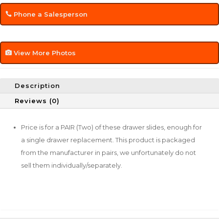
Phone a Salesperson
View More Photos
Description
Reviews (0)
Price is for a PAIR (Two) of these drawer slides, enough for
a single drawer replacement. This product is packaged
from the manufacturer in pairs, we unfortunately do not
sell them individually/separately.