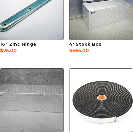
16″ Zinc Hinge
4′ Stock Box
$
25.00
$
565.00