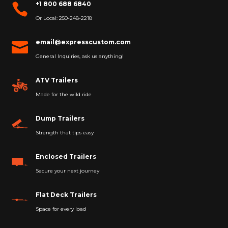
+1 800 688 6840

Or Local: 250-248-2218
email@expresscustom.com

General Inquiries, ask us anything!
ATV Trailers
Made for the wild ride
Dump Trailers
Strength that tips easy
Enclosed Trailers
Secure your next journey
Flat Deck Trailers
Space for every load