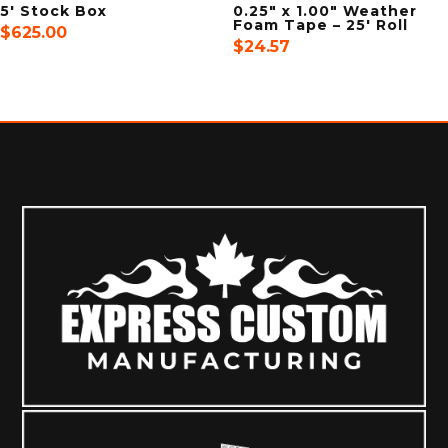
5′ Stock Box
0.25″ x 1.00″ Weather
Foam Tape – 25′ Roll
$
625.00
$
24.57