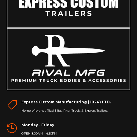
Express Custom Manufacturing (2024) LTD.

Home of brands Rival Mfg., Rival Truck, & Express Trailers.
Monday - Friday

OPEN 8:00AM – 4:30PM