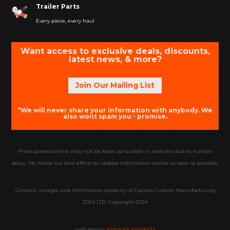
Trailer Parts
Every piece, every haul
Want access to exclusive deals, discounts,
latest news, & more?
Join Our Mailing List
*We will never share your information with anybody. We
also wont spam you - promise.
Prices posted online may not be kept up-to-date in realtime due to human
delay. We make our best efforts to update information online as soon as possible.
Content, images, and information property of Express Custom Manufacturing
2024 LTD. Copyright 2024
web design
armada projects