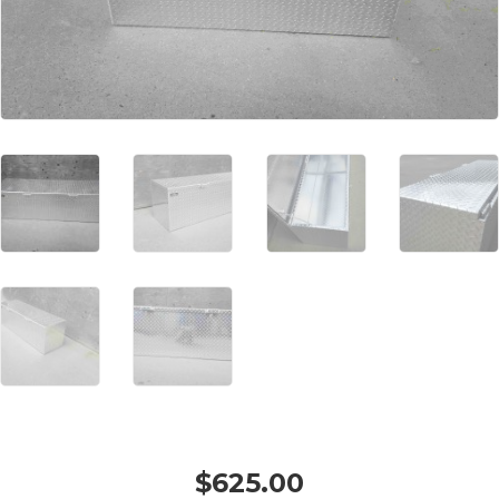
$
625.00