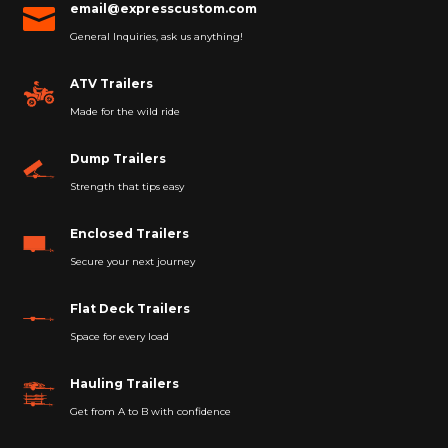
email@expresscustom.com

General Inquiries, ask us anything!
ATV Trailers
Made for the wild ride
Dump Trailers
Strength that tips easy
Enclosed Trailers
Secure your next journey
Flat Deck Trailers
Space for every load
Hauling Trailers
Get from A to B with confidence