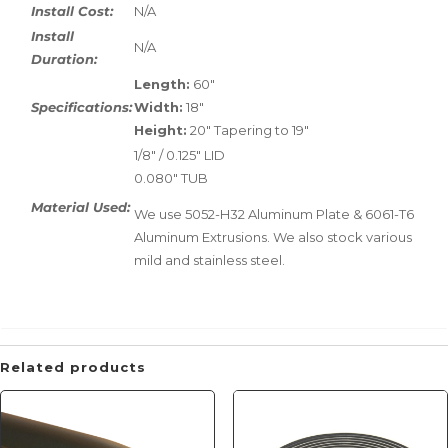
Install Cost:
N/A
Install
N/A
Duration:
Length:
60"
Specifications:
Width:
18"
Height:
20" Tapering to 19"
1/8" / 0.125" LID
0.080" TUB
Material Used:
We use 5052-H32 Aluminum Plate & 6061-T6
Aluminum Extrusions. We also stock various
mild and stainless steel.
Related products