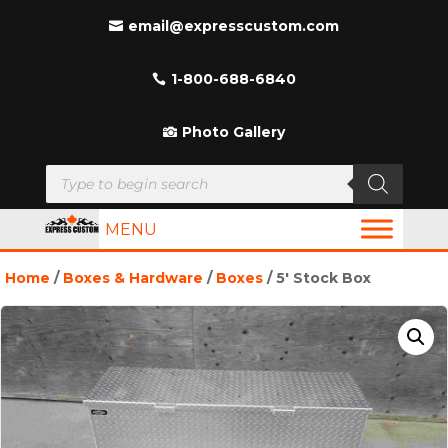
email@expresscustom.com
1-800-688-6840
Photo Gallery
Products
search
MENU
Home
/
Boxes & Hardware
/
Boxes
/ 5′ Stock Box