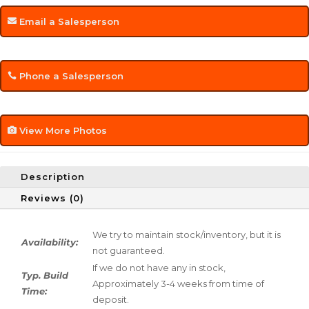
Email a Salesperson
Phone a Salesperson
View More Photos
Description
Reviews (0)
We try to maintain stock/inventory, but it is
Availability:
not guaranteed.
If we do not have any in stock,
Typ. Build
Approximately 3-4 weeks from time of
Time:
deposit.