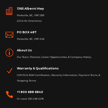
1365 Alberni Hwy

Parksville, BC, V9P 2B9
(Click for Directions)
PO BOX 487

Parksville, BC, V9P 2G6
About Us
p
Our Team, Partners, Career Opportunities, & Company History
Warranty & Qualifications
N
CMVSS & NSM Certification, Warranty Information, Payment Terms, &
Shipping Terms.
+1 800 688 6840

Or Local: 250-248-2218