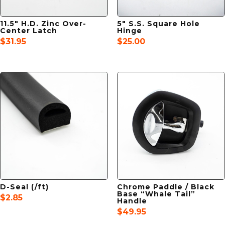
11.5″ H.D. Zinc Over-
5″ S.S. Square Hole
Center Latch
Hinge
$
31.95
$
25.00
D-Seal (/ft)
Chrome Paddle / Black
Base “Whale Tail”
$
2.85
Handle
$
49.95