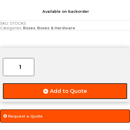
Available on backorder
SKU:
STOCK5
Categories:
Boxes
,
Boxes & Hardware
5'
Stock
Box
quantity
Add to Quote
Request a Quote