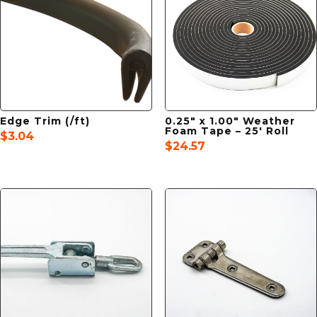
Edge Trim (/ft)
0.25″ x 1.00″ Weather
Foam Tape – 25′ Roll
$
3.04
$
24.57