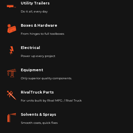
Utility Trailers
Do it all, every day
Boxes & Hardware
From hinges to full toolboxes
Electrical
Power up every project
Equipment
Only
superior quality components.
RivalTruck Parts
For units built by Rival MFG. / Rival Truck
Solvents & Sprays
Smooth coats, quick fixes