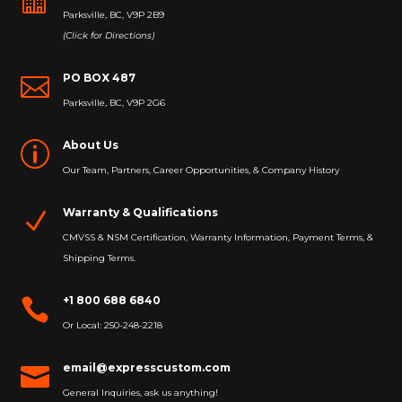
Parksville, BC, V9P 2B9
(Click for Directions)
PO BOX 487

Parksville, BC, V9P 2G6
About Us
p
Our Team, Partners, Career Opportunities, & Company History
Warranty & Qualifications
N
CMVSS & NSM Certification, Warranty Information, Payment Terms, &
Shipping Terms.
+1 800 688 6840

Or Local: 250-248-2218
email@expresscustom.com

General Inquiries, ask us anything!