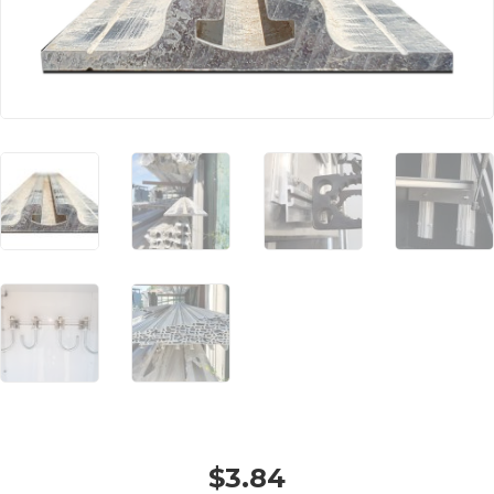
$
3.84