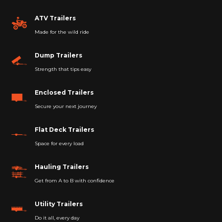
ATV Trailers
Made for the wild ride
Dump Trailers
Strength that tips easy
Enclosed Trailers
Secure your next journey
Flat Deck Trailers
Space for every load
Hauling Trailers
Get from A to B with confidence
Utility Trailers
Do it all, every day