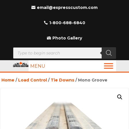
email@expresscustom.com
1-800-688-6840
Photo Gallery
Products
search
MENU
Home
/
Load Control
/
Tie Downs
/ Mono Groove