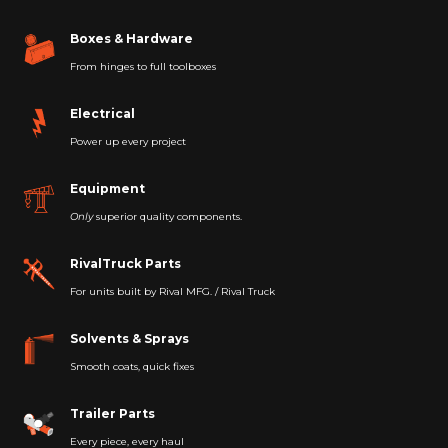
Boxes & Hardware
From hinges to full toolboxes
Electrical
Power up every project
Equipment
Only
superior quality components.
RivalTruck Parts
For units built by Rival MFG. / Rival Truck
Solvents & Sprays
Smooth coats, quick fixes
Trailer Parts
Every piece, every haul