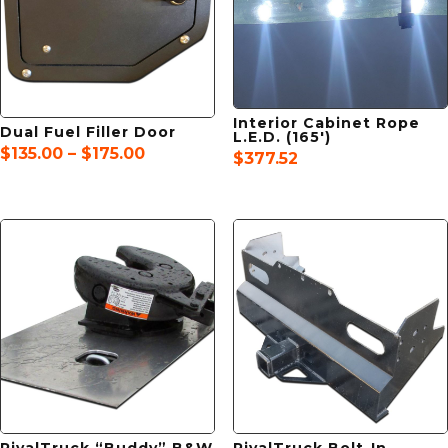
Interior Cabinet Rope
Dual Fuel Filler Door
L.E.D. (165′)
Price
$
135.00
–
$
175.00
$
377.52
range:
$135.00
through
$175.00
RivalTruck “Buddy” B&W
RivalTruck Bolt-In