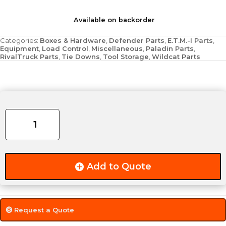
Available on backorder
Categories:
Boxes & Hardware
,
Defender Parts
,
E.T.M.-I Parts
,
Equipment
,
Load Control
,
Miscellaneous
,
Paladin Parts
,
RivalTruck Parts
,
Tie Downs
,
Tool Storage
,
Wildcat Parts
Mono
Groove
quantity
Add to Quote
Request a Quote