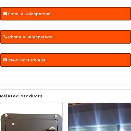
Email a Salesperson
Phone a Salesperson
View More Photos
Related products