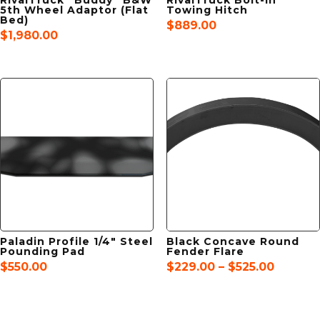
5th Wheel Adaptor (Flat
Towing Hitch
Bed)
$
889.00
$
1,980.00
Paladin Profile 1/4″ Steel
Black Concave Round
Pounding Pad
Fender Flare
Price
$
550.00
$
229.00
–
$
525.00
range:
$229.0
throug
$525.00