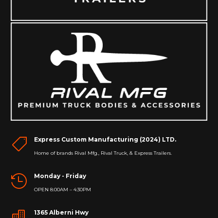
Express Custom Manufacturing (2024) LTD.

Home of brands Rival Mfg., Rival Truck, & Express Trailers.
Monday - Friday

OPEN 8:00AM – 4:30PM
1365 Alberni Hwy
