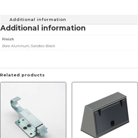
Additional information
Additional information
Finish
Bare Aluminum, Sandtex Black
Related products