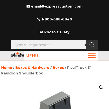
email@expresscustom.com
1-800-688-6840
Photo Gallery
Products
search
MENU
Home
/
Boxes & Hardware
/
Boxes
/ RivalTruck 3′
Pauldron Shoulderbox