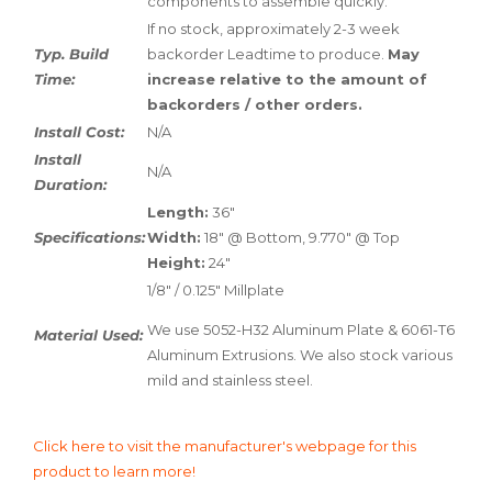
components to assemble quickly.
If no stock, approximately 2-3 week
Typ. Build
backorder Leadtime to produce.
May
Time:
increase relative to the amount of
backorders / other orders.
Install Cost:
N/A
Install
N/A
Duration:
Length:
36"
Specifications:
Width:
18" @ Bottom, 9.770" @ Top
Height:
24"
1/8" / 0.125" Millplate
We use 5052-H32 Aluminum Plate & 6061-T6
Material Used:
Aluminum Extrusions. We also stock various
mild and stainless steel.
Click here to visit the manufacturer's webpage for this
product to learn more!