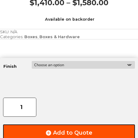
Price
$
1,410.00
–
$
1,580.00
range:
$1,410.
Available on backorder
throug
$1,580.
SKU:
N/A
Categories:
Boxes
,
Boxes & Hardware
Finish
RivalTruck
3'
Pauldron
Shoulderbox
quantity
Add to Quote