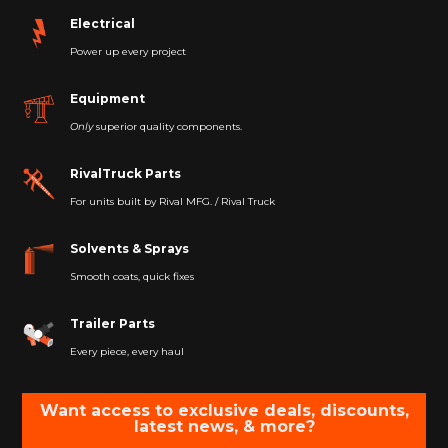
Electrical
Power up every project
Equipment
Only
superior quality components.
RivalTruck Parts
For units built by Rival MFG. / Rival Truck
Solvents & Sprays
Smooth coats, quick fixes
Trailer Parts
Every piece, every haul
Want access to exclusive deals, discounts,
latest news, & more?