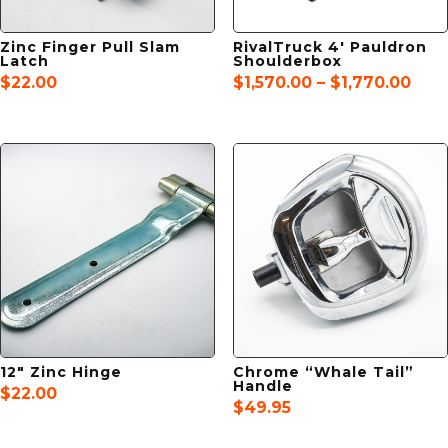
Zinc Finger Pull Slam
RivalTruck 4′ Pauldron
Latch
Shoulderbox
Pric
$
22.00
$
1,570.00
–
$
1,770.00
rang
$1,5
thr
$1,7
12″ Zinc Hinge
Chrome “Whale Tail”
Handle
$
22.00
$
49.95