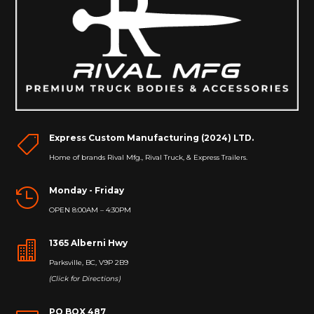
Express Custom Manufacturing (2024) LTD.

Home of brands Rival Mfg., Rival Truck, & Express Trailers.
Monday - Friday

OPEN 8:00AM – 4:30PM
1365 Alberni Hwy

Parksville, BC, V9P 2B9
(Click for Directions)
PO BOX 487