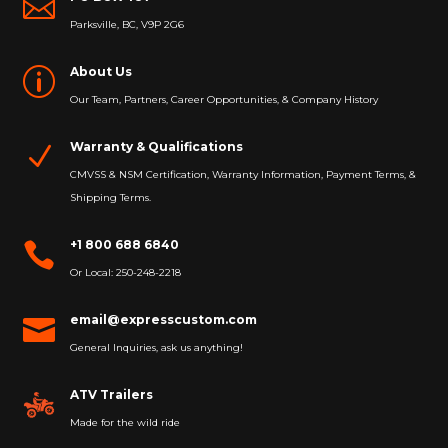

Parksville, BC, V9P 2G6
About Us
p
Our Team, Partners, Career Opportunities, & Company History
Warranty & Qualifications
N
CMVSS & NSM Certification, Warranty Information, Payment Terms, &
Shipping Terms.
+1 800 688 6840

Or Local: 250-248-2218
email@expresscustom.com

General Inquiries, ask us anything!
ATV Trailers
Made for the wild ride