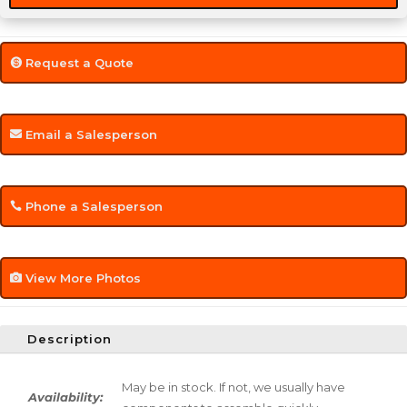
Request a Quote
Email a Salesperson
Phone a Salesperson
View More Photos
Description
May be in stock. If not, we usually have
Availability: