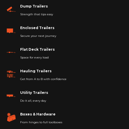
Dump Trailers
Strength that tips easy
Enclosed Trailers
Secure your next journey
Flat Deck Trailers
Space for every load
Hauling Trailers
Get from A to B with confidence
Utility Trailers
Do it all, every day
Boxes & Hardware
From hinges to full toolboxes