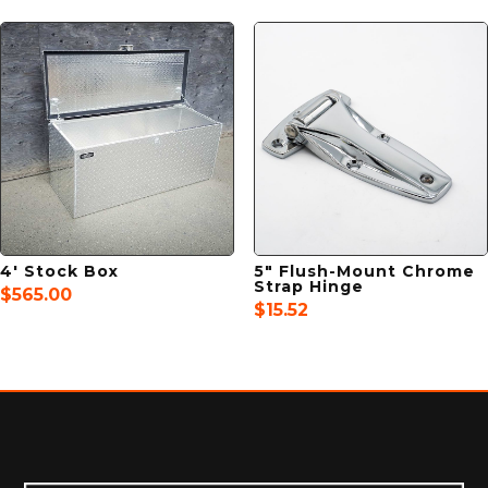
4′ Stock Box
5″ Flush-Mount Chrome
Strap Hinge
$
565.00
$
15.52