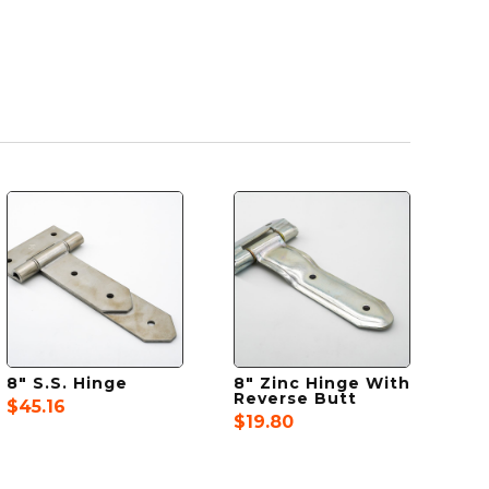
8″ S.S. Hinge
8″ Zinc Hinge With
Reverse Butt
$
45.16
$
19.80