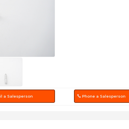
l a Salesperson
Phone a Salesperson