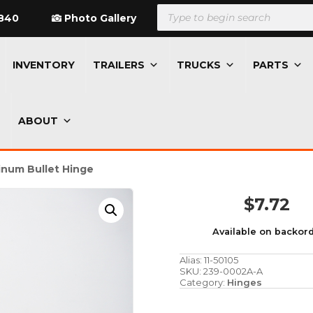
Products
search
840
Photo Gallery
INVENTORY
TRAILERS
TRUCKS
PARTS
ABOUT
inum Bullet Hinge
$
7.72
Available on backor
Alias:
11-50105
SKU:
239-0002A-A
Category:
Hinges