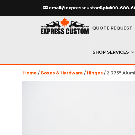
email@expresscustom.com
1-800-688-6
QUOTE REQUEST
SHOP SERVICES
Home
/
Boxes & Hardware
/
Hinges
/ 2.375″ Alum