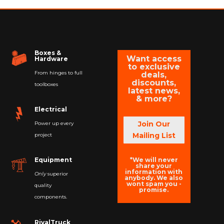
Boxes &
Want access
Hardware
to exclusive
From hinges to full
deals,
discounts,
toolboxes
latest news,
& more?
Electrical
Join Our
Power up every
Mailing List
project
*We will never
Equipment
share your
information with
Only
superior
anybody. We also
wont spam you -
quality
promise.
components.
RivalTruck