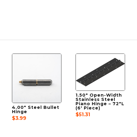
1.50″ Open-Width
Stainless Steel
Piano Hinge – 72″L
4.00″ Steel Bullet
(6′ Piece)
Hinge
$
51.31
$
3.99