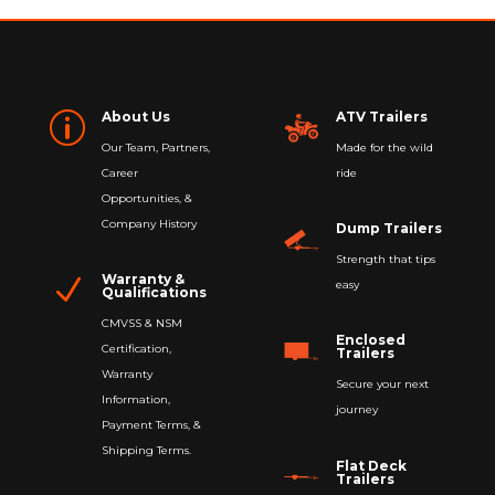
About Us
ATV Trailers
p
Our Team, Partners,
Made for the wild
Career
ride
Opportunities, &
Company History
Dump Trailers
Strength that tips
Warranty &
N
easy
Qualifications
CMVSS & NSM
Enclosed
Certification,
Trailers
Warranty
Secure your next
Information,
journey
Payment Terms, &
Shipping Terms.
Flat Deck
Trailers