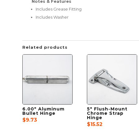
Notes & Features
Includes Grease Fitting
Includes Washer
Related products
6.00″ Aluminum
5″ Flush-Mount
Bullet Hinge
Chrome Strap
Hinge
$
9.73
$
15.52