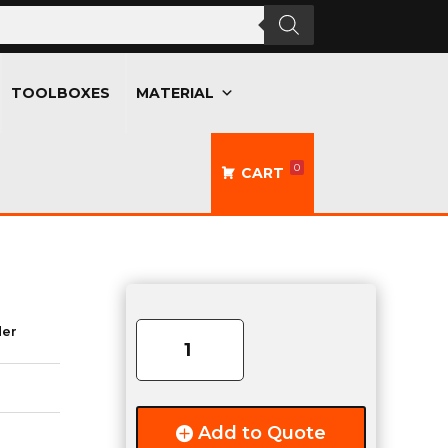
TOOLBOXES
MATERIAL
0
CART
2.375"
Aluminum
der
Bullet
Hinge
quantity
Add to Quote