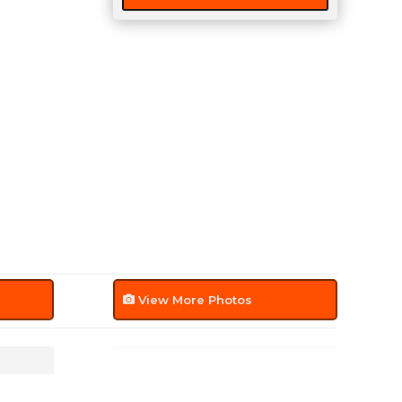
View More Photos