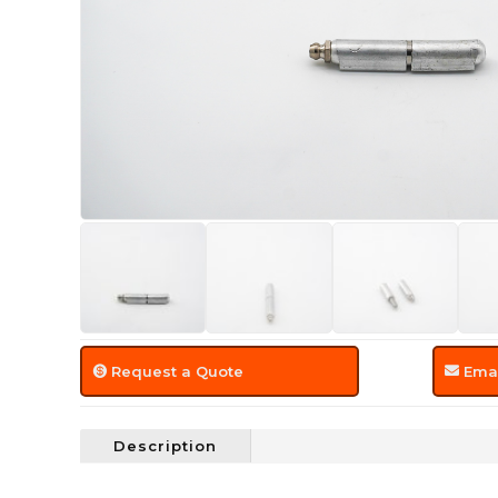
Request a Quote
Emai
Description