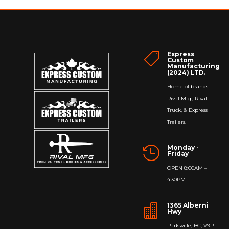
Express

Custom
Manufacturing
(2024) LTD.
Home of brands
Rival Mfg., Rival
Truck, & Express
Trailers.
Monday -

Friday
OPEN 8:00AM –
4:30PM
1365 Alberni

Hwy
Parksville, BC, V9P