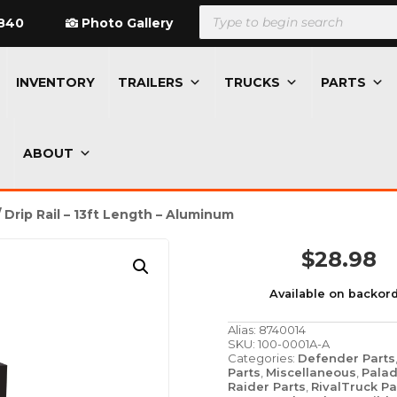
Products
search
840
Photo Gallery
INVENTORY
TRAILERS
TRUCKS
PARTS
ABOUT
 Drip Rail – 13ft Length – Aluminum
$
28.98
Available on backor
Alias:
8740014
SKU:
100-0001A-A
Categories:
Defender Parts
Parts
,
Miscellaneous
,
Palad
Raider Parts
,
RivalTruck Pa