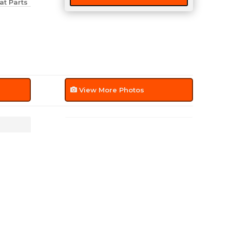
at Parts
quantity
View More Photos