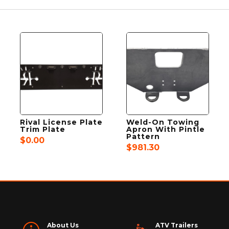
Rival License Plate
Weld-On Towing
Trim Plate
Apron With Pintle
Pattern
$
0.00
$
981.30
About Us
ATV Trailers