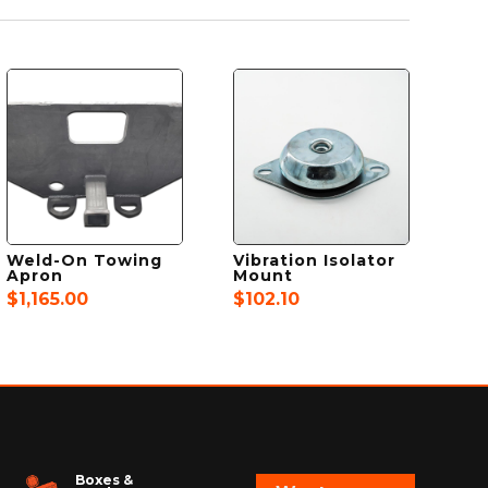
Weld-On Towing
Vibration Isolator
Apron
Mount
$
1,165.00
$
102.10
Boxes &