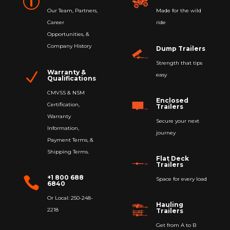
p
Our Team, Partners,
Made for the wild
Career
ride
Opportunities, &
Company History
Dump Trailers
Strength that tips
Warranty &
N
easy
Qualifications
CMVSS & NSM
Enclosed
Certification,
Trailers
Warranty
Secure your next
Information,
journey
Payment Terms, &
Shipping Terms.
Flat Deck
Trailers
+1 800 688

Space for every load
6840
Or Local: 250-248-
Hauling
2218
Trailers
Get from A to B