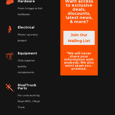
Want access
Hardware
to exclusive
From hinges to full
deals,
discounts,
toolboxes
latest news,
& more?
Electrical
Join Our
Power up every
Mailing List
project
*We will never
Equipment
share your
information with
Only
superior
anybody. We also
wont spam you -
quality
promise.
components.
RivalTruck
Parts
For units built by
Rival MFG. / Rival
Truck