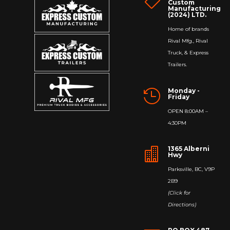

Custom
Manufacturing
(2024) LTD.
Home of brands
Rival Mfg., Rival
Truck, & Express
Trailers.
Monday -

Friday
OPEN 8:00AM –
4:30PM
1365 Alberni

Hwy
Parksville, BC, V9P
2B9
(Click for
Directions)