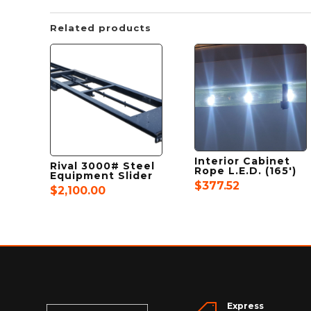
Related products
Interior Cabinet
Rival 3000# Steel
Rope L.E.D. (165′)
Equipment Slider
$
377.52
$
2,100.00
Express