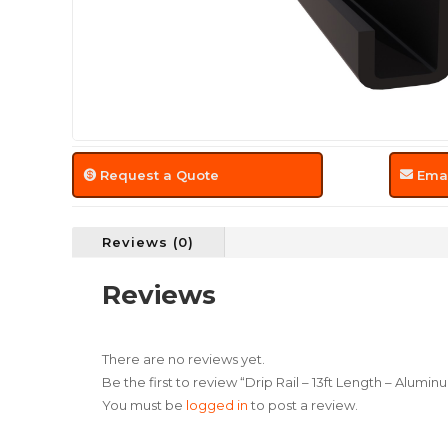
Request a Quote
Emai
Reviews (0)
Reviews
There are no reviews yet.
Be the first to review “Drip Rail – 13ft Length – Alumin
You must be
logged in
to post a review.