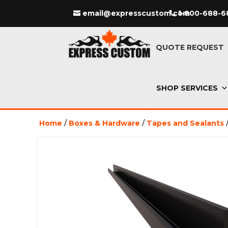
email@expresscustom.com
1-800-688-6
QUOTE REQUEST
SHOP SERVICES
Home
/
Boxes & Hardware
/
Tapes and Sealants
/