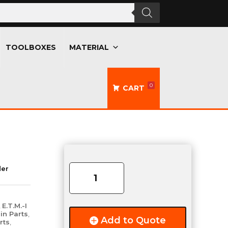
TOOLBOXES
MATERIAL
0
CART
Drip
Rail
der
-
13ft
Length
,
E.T.M.-I
-
in Parts
,
Add to Quote
rts
,
Aluminum