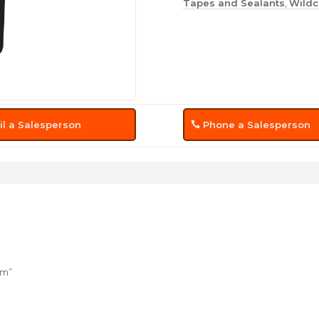
Tapes and Sealants
,
Wildc
l a Salesperson
Phone a Salesperson
um”