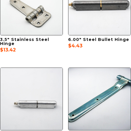
3.5″ Stainless Steel
6.00″ Steel Bullet Hinge
Hinge
$
4.43
$
13.42