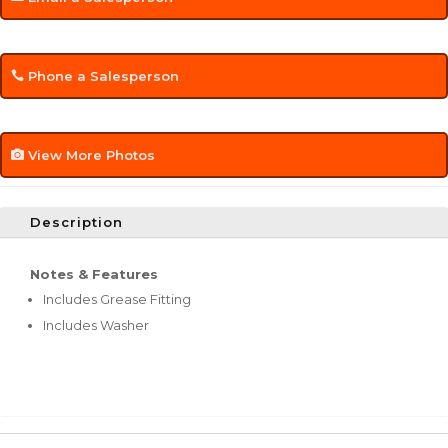
Phone a Salesperson
View More Photos
Description
Notes & Features
Includes Grease Fitting
Includes Washer