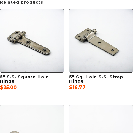
Related products
5″ S.S. Square Hole
5″ Sq. Hole S.S. Strap
Hinge
Hinge
$
25.00
$
16.77