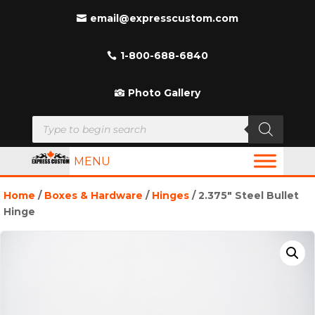
email@expresscustom.com
1-800-688-6840
Photo Gallery
Products
search
MENU
Home
/
Boxes & Hardware
/
Hinges
/ 2.375″ Steel Bullet
Hinge