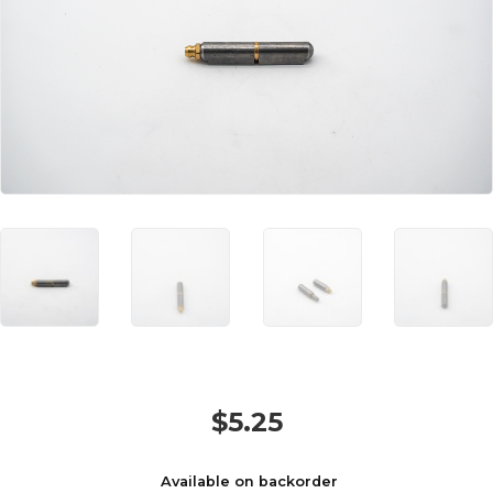
$
5.25
Available on backorder