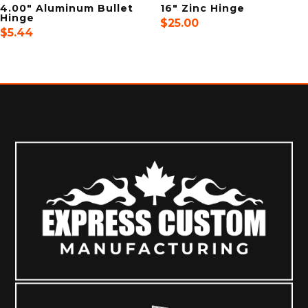
4.00″ Aluminum Bullet
16″ Zinc Hinge
Hinge
$
25.00
$
5.44