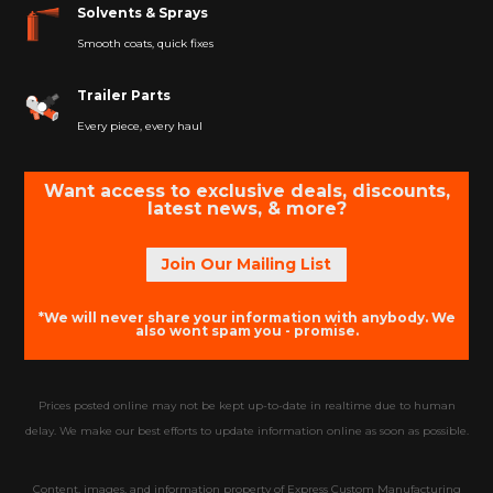
Solvents & Sprays
Smooth coats, quick fixes
Trailer Parts
Every piece, every haul
Want access to exclusive deals, discounts,
latest news, & more?
Join Our Mailing List
*We will never share your information with anybody. We
also wont spam you - promise.
Prices posted online may not be kept up-to-date in realtime due to human
delay. We make our best efforts to update information online as soon as possible.
Content, images, and information property of Express Custom Manufacturing