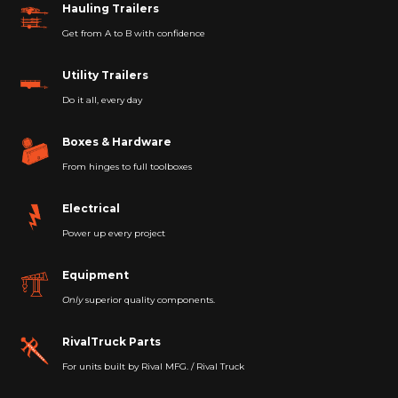
Hauling Trailers
Get from A to B with confidence
Utility Trailers
Do it all, every day
Boxes & Hardware
From hinges to full toolboxes
Electrical
Power up every project
Equipment
Only
superior quality components.
RivalTruck Parts
For units built by Rival MFG. / Rival Truck