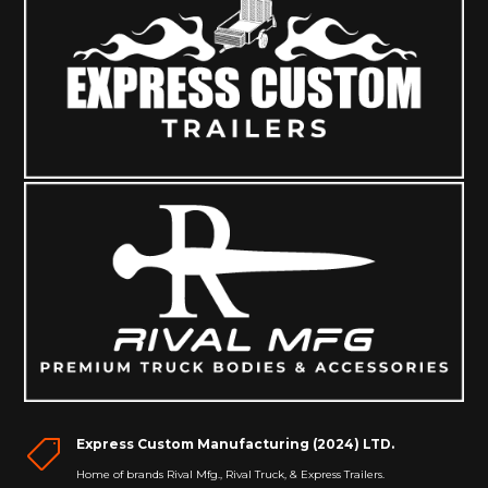
Express Custom Manufacturing (2024) LTD.

Home of brands Rival Mfg., Rival Truck, & Express Trailers.