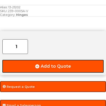
Alias:
13-21202
SKU:
239-0005A-V
Category:
Hinges
2.375"
Steel
Bullet
Hinge
quantity
Add to Quote
Request a Quote
Email a Salesperson