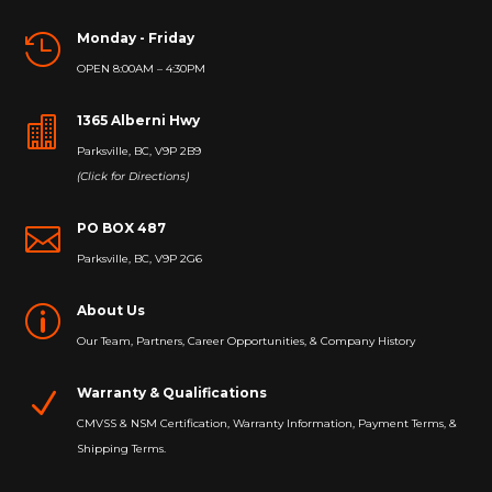
Monday - Friday

OPEN 8:00AM – 4:30PM
1365 Alberni Hwy

Parksville, BC, V9P 2B9
(Click for Directions)
PO BOX 487

Parksville, BC, V9P 2G6
About Us
p
Our Team, Partners, Career Opportunities, & Company History
Warranty & Qualifications
N
CMVSS & NSM Certification, Warranty Information, Payment Terms, &
Shipping Terms.