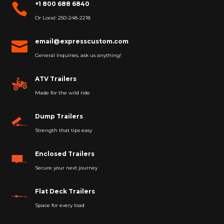
+1 800 688 6840

Or Local: 250-248-2218
email@expresscustom.com

General Inquiries, ask us anything!
ATV Trailers
Made for the wild ride
Dump Trailers
Strength that tips easy
Enclosed Trailers
Secure your next journey
Flat Deck Trailers
Space for every load