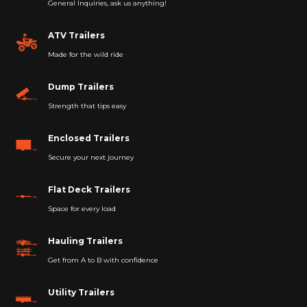
General Inquiries, ask us anything!
ATV Trailers
Made for the wild ride
Dump Trailers
Strength that tips easy
Enclosed Trailers
Secure your next journey
Flat Deck Trailers
Space for every load
Hauling Trailers
Get from A to B with confidence
Utility Trailers