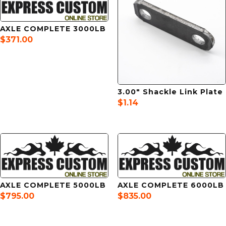
AXLE COMPLETE 3000LB
$
371.00
3.00″ Shackle Link Plate
$
1.14
AXLE COMPLETE 5000LB
AXLE COMPLETE 6000LB
$
795.00
$
835.00