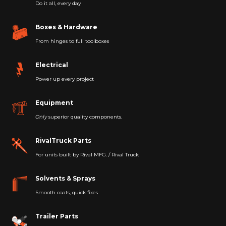
Do it all, every day
Boxes & Hardware
From hinges to full toolboxes
Electrical
Power up every project
Equipment
Only
superior quality components.
RivalTruck Parts
For units built by Rival MFG. / Rival Truck
Solvents & Sprays
Smooth coats, quick fixes
Trailer Parts