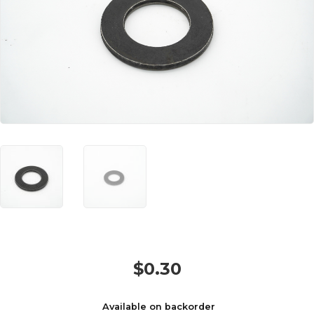
$
0.30
Available on backorder