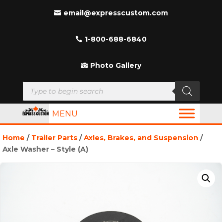
email@expresscustom.com
1-800-688-6840
Photo Gallery
Products
search
MENU
Home
/
Trailer Parts
/
Axles, Brakes, and Suspension
/
Axle Washer – Style (A)