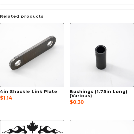
Related products
4in Shackle Link Plate
Bushings (1.75in Long)
(Various)
$
1.14
$
0.30