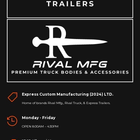
Express Custom Manufacturing (2024) LTD.

Home of brands Rival Mfg., Rival Truck, & Express Trailers.
Monday - Friday

OPEN 8:00AM – 4:30PM