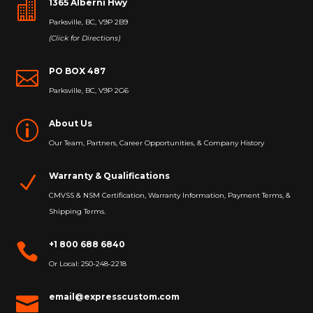
1365 Alberni Hwy

Parksville, BC, V9P 2B9
(Click for Directions)
PO BOX 487

Parksville, BC, V9P 2G6
About Us
p
Our Team, Partners, Career Opportunities, & Company History
Warranty & Qualifications
N
CMVSS & NSM Certification, Warranty Information, Payment Terms, &
Shipping Terms.
+1 800 688 6840

Or Local: 250-248-2218
email@expresscustom.com
