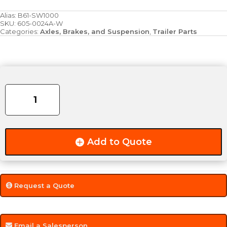
Alias:
B61-SW1000
SKU:
605-0024A-W
Categories:
Axles, Brakes, and Suspension
,
Trailer Parts
Axle
Washer
-
Style
(A)
quantity
Add to Quote
Request a Quote
Email a Salesperson