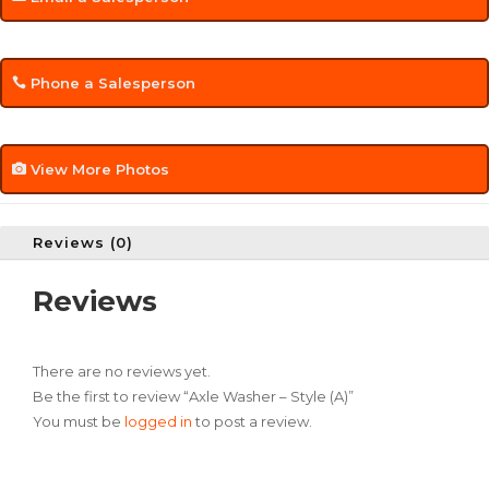
Phone a Salesperson
View More Photos
Reviews (0)
Reviews
There are no reviews yet.
Be the first to review “Axle Washer – Style (A)”
You must be
logged in
to post a review.