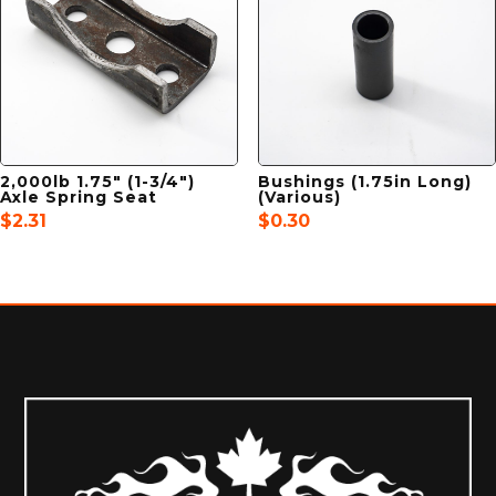
2,000lb 1.75″ (1-3/4″)
Bushings (1.75in Long)
Axle Spring Seat
(Various)
$
2.31
$
0.30