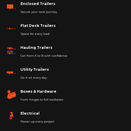
Enclosed Trailers
Secure your next journey
Flat Deck Trailers
Space for every load
Hauling Trailers
Get from A to B with confidence
Utility Trailers
Do it all, every day
Boxes & Hardware
From hinges to full toolboxes
Electrical
Power up every project