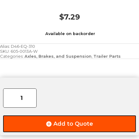
$
7.29
Available on backorder
Alias:
D46-EQ-310
SKU:
605-0013A-W
Categories:
Axles, Brakes, and Suspension
,
Trailer Parts
EQUALIZER
ROCKER
-
6.06"
X
4"
Add to Quote
quantity