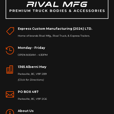
Express Custom Manufacturing (2024) LTD.

Home of brands Rival Mfg., Rival Truck, & Express Trailers.
Monday - Friday

OPEN 8:00AM – 4:30PM
1365 Alberni Hwy

Parksville, BC, V9P 2B9
(Click for Directions)
PO BOX 487

Parksville, BC, V9P 2G6
About Us
p