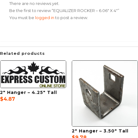
There are no reviews yet.
Be the first to review “EQUALIZER ROCKER – 6.06″ X 4″”
You must be
logged in
to post a review.
Related products
2″ Hanger – 4.25″ Tall
$
4.87
2″ Hanger – 3.50″ Tall
$
9.78