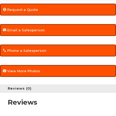
Request a Quote
Email a Salesperson
Phone a Salesperson
View More Photos
Reviews (0)
Reviews