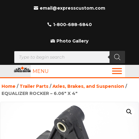
email@expresscustom.com
1-800-688-6840
Photo Gallery
Products
search
MENU
Home
/
Trailer Parts
/
Axles, Brakes, and Suspension
/
EQUALIZER ROCKER – 6.06″ X 4″