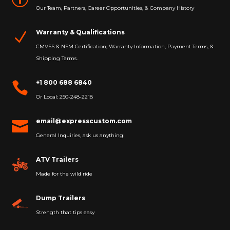
Our Team, Partners, Career Opportunities, & Company History
Warranty & Qualifications
N
CMVSS & NSM Certification, Warranty Information, Payment Terms, &
Shipping Terms.
+1 800 688 6840

Or Local: 250-248-2218
email@expresscustom.com

General Inquiries, ask us anything!
ATV Trailers
Made for the wild ride
Dump Trailers
Strength that tips easy