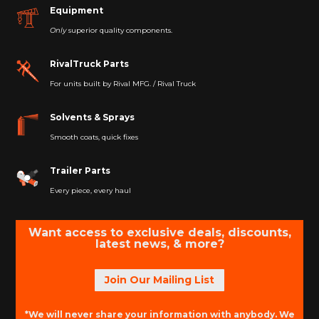
Equipment
Only
superior quality components.
RivalTruck Parts
For units built by Rival MFG. / Rival Truck
Solvents & Sprays
Smooth coats, quick fixes
Trailer Parts
Every piece, every haul
Want access to exclusive deals, discounts,
latest news, & more?
Join Our Mailing List
*We will never share your information with anybody. We