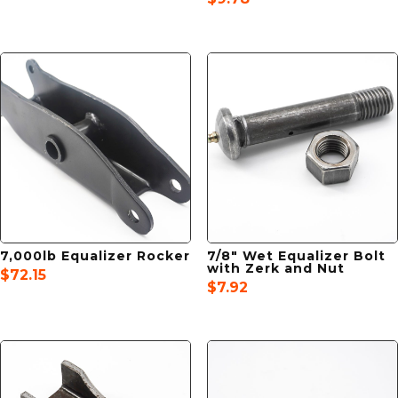
7,000lb Equalizer Rocker
7/8″ Wet Equalizer Bolt
with Zerk and Nut
$
72.15
$
7.92