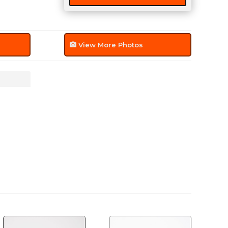
View More Photos