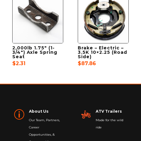
2,000lb 1.75″ (1-
Brake – Electric –
3/4″) Axle Spring
3.5K 10×2.25 (Road
Seat
Side)
$
2.31
$
87.86
About Us
ATV Trailers
p
Our Team, Partners,
Made for the wild
Career
ride
Opportunities, &