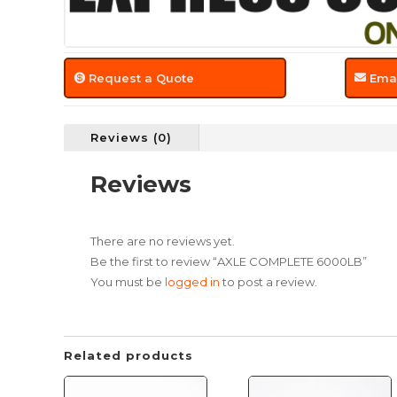
Request a Quote
Emai
Reviews (0)
Reviews
There are no reviews yet.
Be the first to review “AXLE COMPLETE 6000LB”
You must be
logged in
to post a review.
Related products