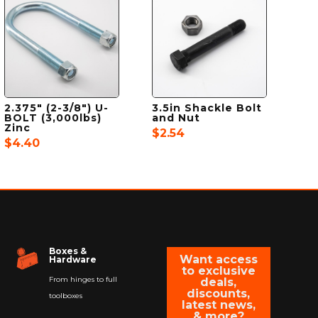
2.375″ (2-3/8″) U-
3.5in Shackle Bolt
BOLT (3,000lbs)
and Nut
Zinc
$
2.54
$
4.40
Boxes &
Want access
Hardware
to exclusive
From hinges to full
deals,
discounts,
toolboxes
latest news,
& more?