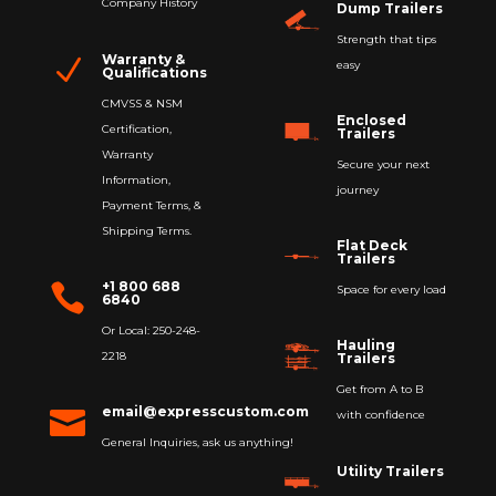
Company History
Dump Trailers
Strength that tips
Warranty &
N
easy
Qualifications
CMVSS & NSM
Enclosed
Certification,
Trailers
Warranty
Secure your next
Information,
journey
Payment Terms, &
Shipping Terms.
Flat Deck
Trailers
+1 800 688

Space for every load
6840
Or Local: 250-248-
Hauling
2218
Trailers
Get from A to B
email@expresscustom.com

with confidence
General Inquiries, ask us anything!
Utility Trailers