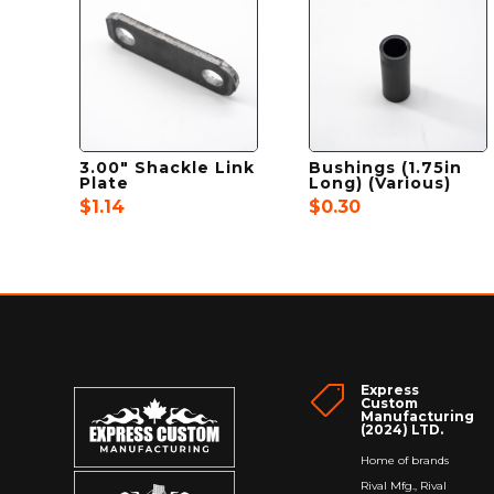
3.00″ Shackle Link
Bushings (1.75in
Plate
Long) (Various)
$
1.14
$
0.30
Express

Custom
Manufacturing
(2024) LTD.
Home of brands
Rival Mfg., Rival