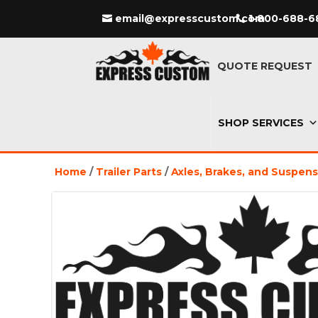
email@expresscustom.com
1-800-688-6
QUOTE REQUEST
SHOP SERVICES
Home
/
Trailer Parts
/
Axles, Brakes, and Suspen