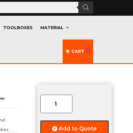
TOOLBOXES
MATERIAL
0
CART
AXLE
COMPLETE
der
6000LB
quantity
and
Add to Quote
lies