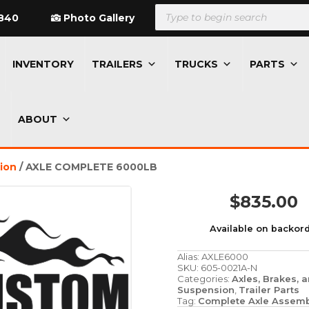
Products
search
840
Photo Gallery
INVENTORY
TRAILERS
TRUCKS
PARTS
ABOUT
sion
/ AXLE COMPLETE 6000LB
$
835.00
Available on backor
Alias:
AXLE6000
SKU:
605-0021A-N
Categories:
Axles, Brakes, 
Suspension
,
Trailer Parts
Tag:
Complete Axle Assemb