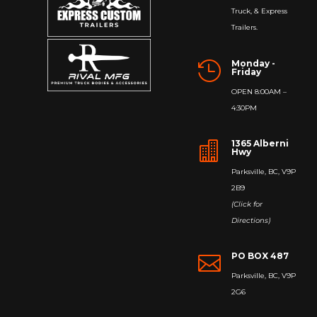
Truck, & Express
Trailers.
Monday -

Friday
OPEN 8:00AM –
4:30PM
1365 Alberni

Hwy
Parksville, BC, V9P
2B9
(Click for
Directions)
PO BOX 487

Parksville, BC, V9P
2G6