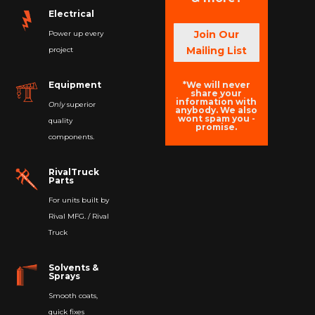
Electrical
Join Our
Power up every
Mailing List
project
*We will never
Equipment
share your
information with
Only
superior
anybody. We also
wont spam you -
quality
promise.
components.
RivalTruck
Parts
For units built by
Rival MFG. / Rival
Truck
Solvents &
Sprays
Smooth coats,
quick fixes