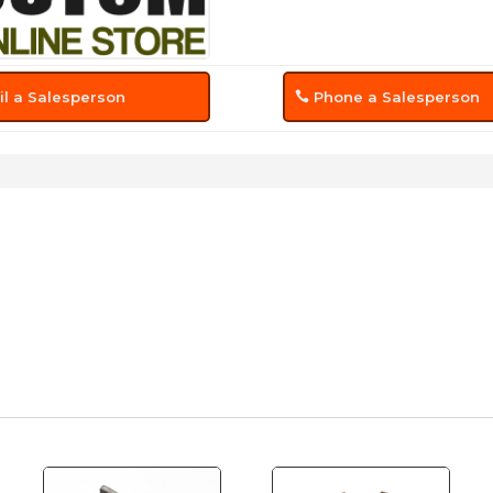
l a Salesperson
Phone a Salesperson