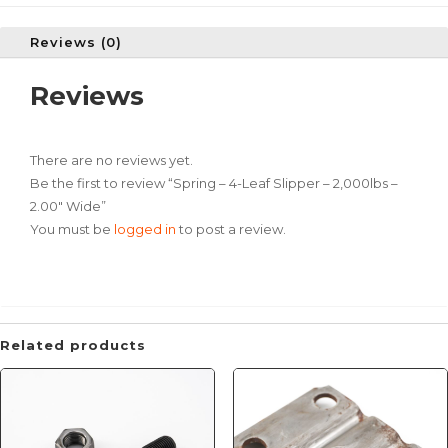
Reviews (0)
Reviews
There are no reviews yet.
Be the first to review “Spring – 4-Leaf Slipper – 2,000lbs –
2.00″ Wide”
You must be
logged in
to post a review.
Related products