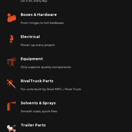
Do it all, every day
Boxes & Hardware
From hinges to full toolboxes
Electrical
Power up every project
Equipment
Only
superior quality components.
RivalTruck Parts
For units built by Rival MFG. / Rival Truck
Solvents & Sprays
Smooth coats, quick fixes
Trailer Parts