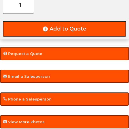
4-
Leaf
Slipper
-
Add to Quote
2,000lbs
-
2.00"
Wide
Request a Quote
quantity
Email a Salesperson
Phone a Salesperson
View More Photos