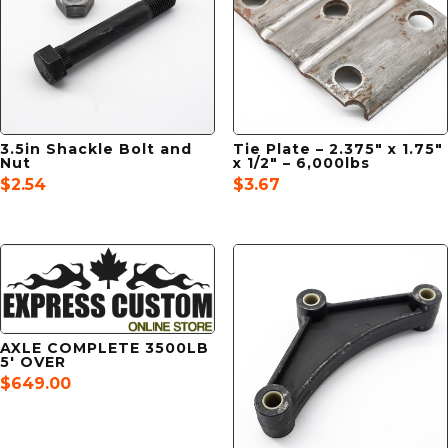
3.5in Shackle Bolt and
Tie Plate – 2.375″ x 1.75″
Nut
x 1/2″ – 6,000lbs
$
2.54
$
3.67
AXLE COMPLETE 3500LB
5′ OVER
$
649.00