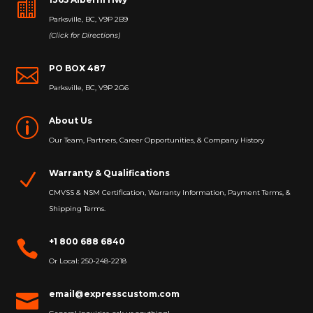

Parksville, BC, V9P 2B9
(Click for Directions)
PO BOX 487

Parksville, BC, V9P 2G6
About Us
p
Our Team, Partners, Career Opportunities, & Company History
Warranty & Qualifications
N
CMVSS & NSM Certification, Warranty Information, Payment Terms, &
Shipping Terms.
+1 800 688 6840

Or Local: 250-248-2218
email@expresscustom.com
