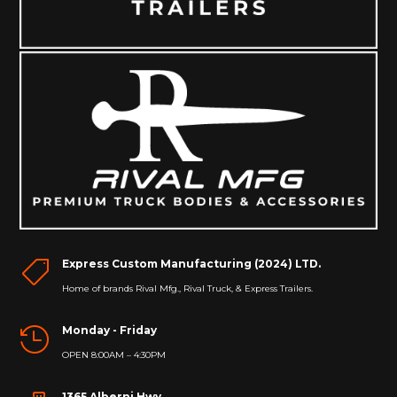
Express Custom Manufacturing (2024) LTD.

Home of brands Rival Mfg., Rival Truck, & Express Trailers.
Monday - Friday

OPEN 8:00AM – 4:30PM
1365 Alberni Hwy