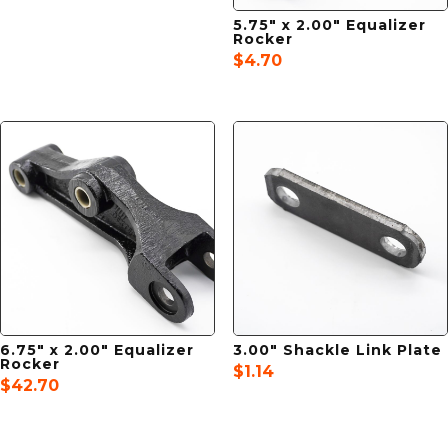
5.75″ x 2.00″ Equalizer
Rocker
$
4.70
6.75″ x 2.00″ Equalizer
3.00″ Shackle Link Plate
Rocker
$
1.14
$
42.70