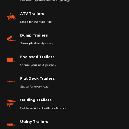
General Inquiries, ask us anything!
ATV Trailers
Made for the wild ride
Dump Trailers
Strength that tips easy
Enclosed Trailers
Secure your next journey
Flat Deck Trailers
Space for every load
Hauling Trailers
Get from A to B with confidence
Utility Trailers