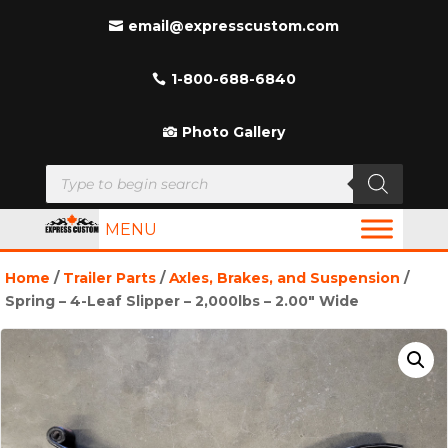
email@expresscustom.com
1-800-688-6840
Photo Gallery
Products
search
MENU
Home
/
Trailer Parts
/
Axles, Brakes, and Suspension
/
Spring – 4-Leaf Slipper – 2,000lbs – 2.00″ Wide