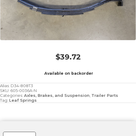
$
39.72
Available on backorder
Alias:
D34-808T3
SKU:
605-0036A-N
Categories:
Axles, Brakes, and Suspension
,
Trailer Parts
Tag:
Leaf Springs
Spring
-