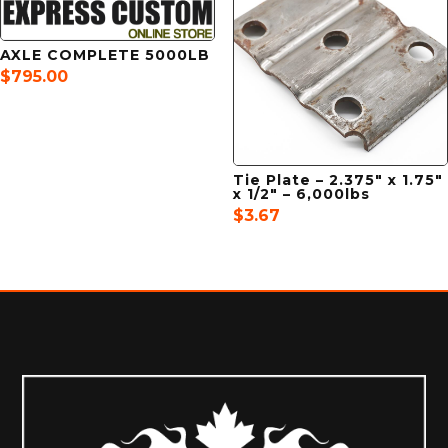
AXLE COMPLETE 5000LB
$
795.00
Tie Plate – 2.375″ x 1.75″
x 1/2″ – 6,000lbs
$
3.67