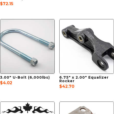
$
72.15
3.00″ U-Bolt (6,000lbs)
6.75″ x 2.00″ Equalizer
Rocker
$
4.02
$
42.70