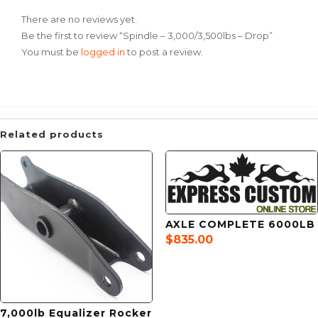
There are no reviews yet.
Be the first to review “Spindle – 3,000/3,500lbs – Drop”
You must be
logged in
to post a review.
Related products
AXLE COMPLETE 6000LB
$
835.00
7,000lb Equalizer Rocker