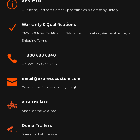
About Us
p
Our Team, Partners, Career Opportunities, & Company History
Warranty & Qualifications
N
CMVSS & NSM Certification, Warranty Information, Payment Terms, &
Shipping Terms.
+1 800 688 6840

Or Local: 250-248-2218
email@expresscustom.com

General Inquiries, ask us anything!
ATV Trailers
Made for the wild ride
Dump Trailers
Strength that tips easy