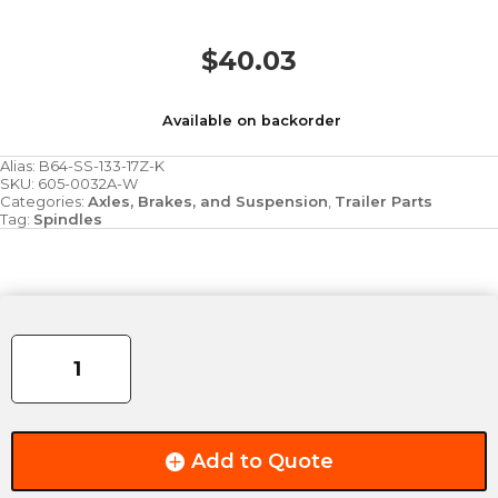
$
40.03
Available on backorder
Alias:
B64-SS-133-17Z-K
SKU:
605-0032A-W
Categories:
Axles, Brakes, and Suspension
,
Trailer Parts
Tag:
Spindles
Spindle
-
3,000/3,500lbs
-
Drop
quantity
Add to Quote