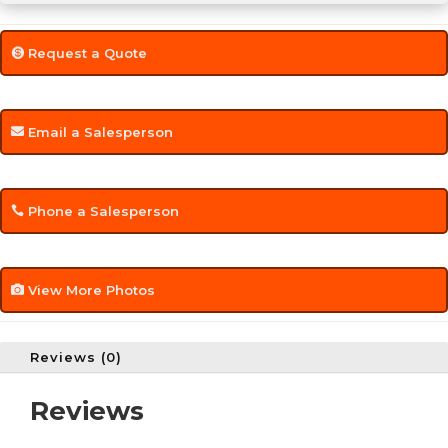
Request a Quote
Email a Salesperson
Phone a Salesperson
View More Photos
Reviews (0)
Reviews