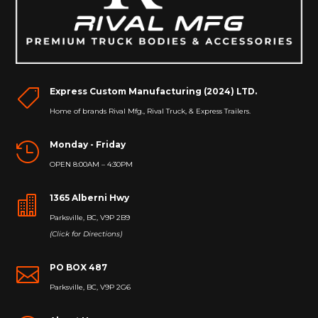
Express Custom Manufacturing (2024) LTD.

Home of brands Rival Mfg., Rival Truck, & Express Trailers.
Monday - Friday

OPEN 8:00AM – 4:30PM
1365 Alberni Hwy

Parksville, BC, V9P 2B9
(Click for Directions)
PO BOX 487

Parksville, BC, V9P 2G6