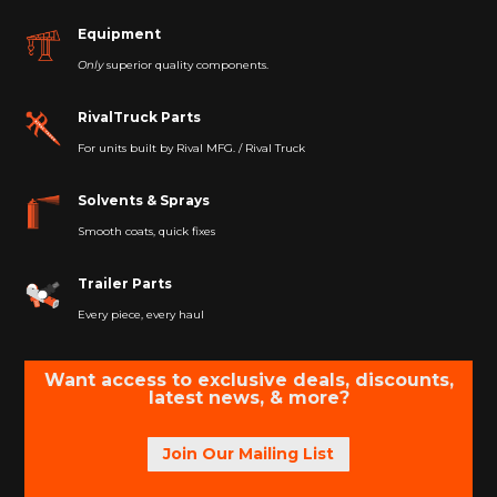
Equipment
Only
superior quality components.
RivalTruck Parts
For units built by Rival MFG. / Rival Truck
Solvents & Sprays
Smooth coats, quick fixes
Trailer Parts
Every piece, every haul
Want access to exclusive deals, discounts,
latest news, & more?
Join Our Mailing List