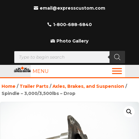
email@expresscustom.com
1-800-688-6840
Photo Gallery
Products
search
MENU
Home
/
Trailer Parts
/
Axles, Brakes, and Suspension
/
Spindle – 3,000/3,500lbs – Drop