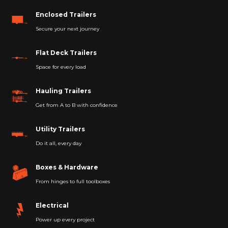
Enclosed Trailers
Secure your next journey
Flat Deck Trailers
Space for every load
Hauling Trailers
Get from A to B with confidence
Utility Trailers
Do it all, every day
Boxes & Hardware
From hinges to full toolboxes
Electrical
Power up every project