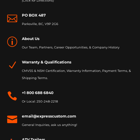
(Click for Directions)
PO BOX 487

Parksville, BC, V9P 2G6
About Us
p
Our Team, Partners, Career Opportunities, & Company History
Warranty & Qualifications
N
CMVSS & NSM Certification, Warranty Information, Payment Terms, &
Shipping Terms.
+1 800 688 6840

Or Local: 250-248-2218
email@expresscustom.com

General Inquiries, ask us anything!
ATV Trailers