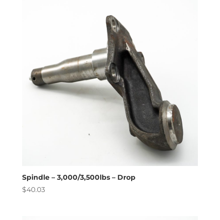
high
to
low
Spindle – 3,000/3,500lbs – Drop
$
40.03