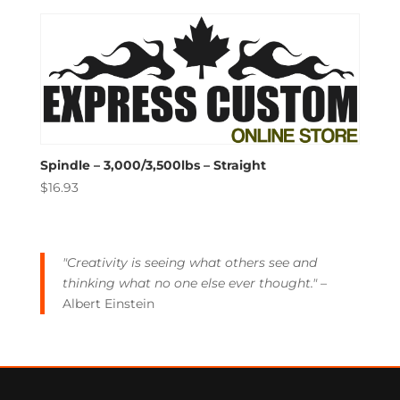
Spindle – 3,000/3,500lbs – Straight
$
16.93
"Creativity is seeing what others see and
thinking what no one else ever thought."
–
Albert Einstein