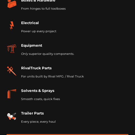
Boxes & Hardware
From hinges to full toolboxes
Electrical
Power up every project
Equipment
Only
superior quality components.
RivalTruck Parts
For units built by Rival MFG. / Rival Truck
Solvents & Sprays
Smooth coats, quick fixes
Trailer Parts
Every piece, every haul