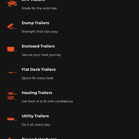
Made for the wild ride
Dump Trailers
Strength that tips easy
Enclosed Trailers
Secure your next journey
Flat Deck Trailers
Space for every load
Hauling Trailers
Get from A to B with confidence
Utility Trailers
Do it all, every day