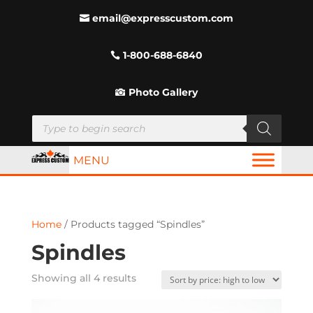
email@expresscustom.com
1-800-688-6840
Photo Gallery
Products
search
MENU
Home
/ Products tagged “Spindles”
Spindles
Sorted
Showing all 4 results
by
price: