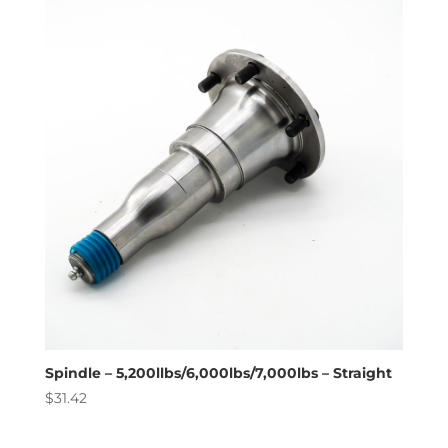
Spindle – 5,200llbs/6,000lbs/7,000lbs – Straight
$
31.42