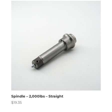
Spindle – 2,000lbs – Straight
$
19.35