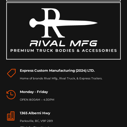
Express Custom Manufacturing (2024) LTD.

Home of brands Rival Mfg., Rival Truck, & Express Trailers.
Monday - Friday

OPEN 8:00AM – 4:30PM
1365 Alberni Hwy

Parksville, BC, V9P 2B9