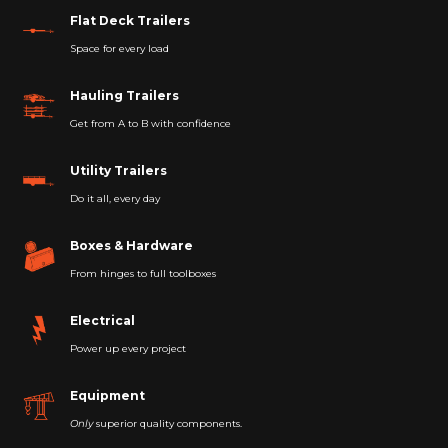
Flat Deck Trailers
Space for every load
Hauling Trailers
Get from A to B with confidence
Utility Trailers
Do it all, every day
Boxes & Hardware
From hinges to full toolboxes
Electrical
Power up every project
Equipment
Only
superior quality components.