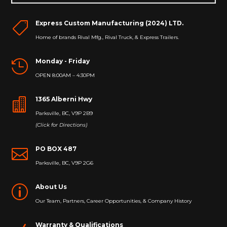
Express Custom Manufacturing (2024) LTD.

Home of brands Rival Mfg., Rival Truck, & Express Trailers.
Monday - Friday

OPEN 8:00AM – 4:30PM
1365 Alberni Hwy

Parksville, BC, V9P 2B9
(Click for Directions)
PO BOX 487

Parksville, BC, V9P 2G6
About Us
p
Our Team, Partners, Career Opportunities, & Company History
Warranty & Qualifications