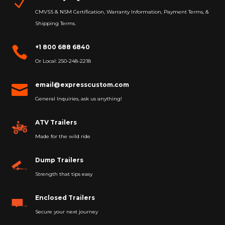
N
CMVSS & NSM Certification, Warranty Information, Payment Terms, &
Shipping Terms.
+1 800 688 6840

Or Local: 250-248-2218
email@expresscustom.com

General Inquiries, ask us anything!
ATV Trailers
Made for the wild ride
Dump Trailers
Strength that tips easy
Enclosed Trailers
Secure your next journey