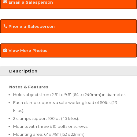
Email a Salesperson
Phone a Salesperson
View More Photos
Description
Notes & Features
Holds objects from 2.5" to 9.5" (64 to 240mm) in diameter.
Each clamp supports a safe working load of 50lbs (23
kilos).
2 clamps support 100lbs (45 kilos).
Mounts with three #10 bolts or screws.
Mounting area: 6" x 7/8" (152 x 22mm).