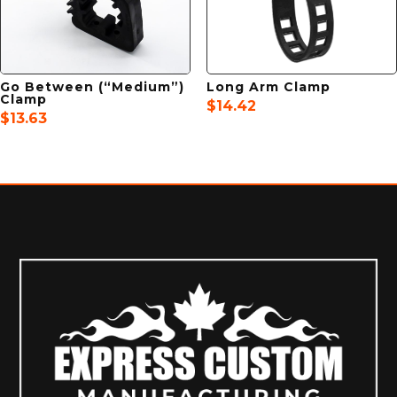
Go Between (“Medium”)
Long Arm Clamp
Clamp
$
14.42
$
13.63