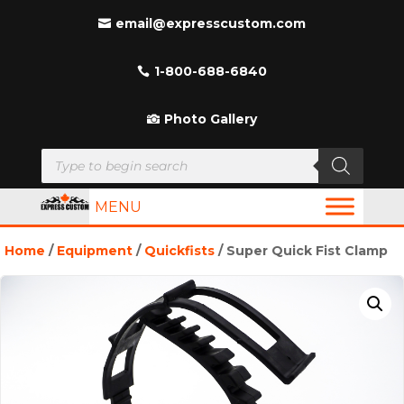
email@expresscustom.com
1-800-688-6840
Photo Gallery
Products
search
MENU
Home
/
Equipment
/
Quickfists
/ Super Quick Fist Clamp