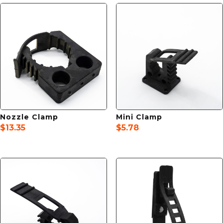
Nozzle Clamp
Mini Clamp
$
13.35
$
5.78