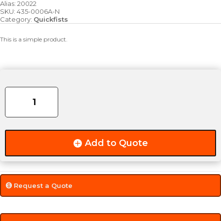
Alias:
20022
SKU:
435-0006A-N
Category:
Quickfists
This is a simple product.
Super
Quick
Fist
Clamp
quantity
Add to Quote
Request a Quote