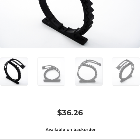
$
36.26
Available on backorder