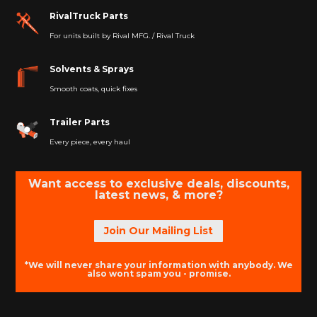
RivalTruck Parts
For units built by Rival MFG. / Rival Truck
Solvents & Sprays
Smooth coats, quick fixes
Trailer Parts
Every piece, every haul
Want access to exclusive deals, discounts,
latest news, & more?
Join Our Mailing List
*We will never share your information with anybody. We
also wont spam you - promise.