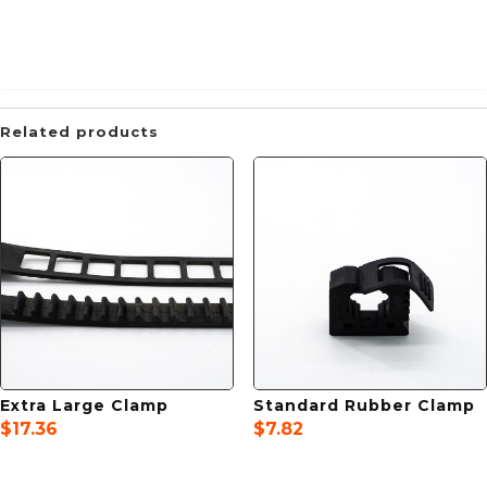
Related products
Extra Large Clamp
Standard Rubber Clamp
$
17.36
$
7.82