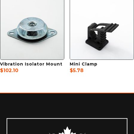
Vibration Isolator Mount
Mini Clamp
$
102.10
$
5.78