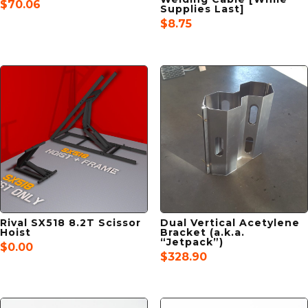
$
70.06
Supplies Last]
$
8.75
Rival SX518 8.2T Scissor
Dual Vertical Acetylene
Hoist
Bracket (a.k.a.
“Jetpack”)
$
0.00
$
328.90