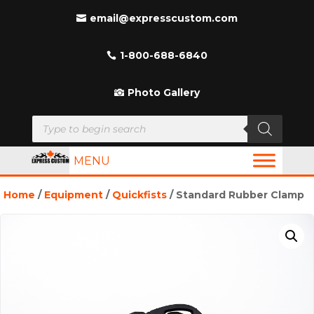
email@expresscustom.com
1-800-688-6840
Photo Gallery
Products
search
MENU
Home
/
Equipment
/
Quickfists
/ Standard Rubber Clamp