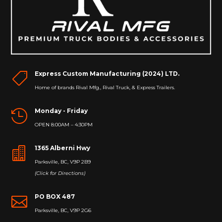
Express Custom Manufacturing (2024) LTD.

Home of brands Rival Mfg., Rival Truck, & Express Trailers.
Monday - Friday

OPEN 8:00AM – 4:30PM
1365 Alberni Hwy

Parksville, BC, V9P 2B9
(Click for Directions)
PO BOX 487

Parksville, BC, V9P 2G6