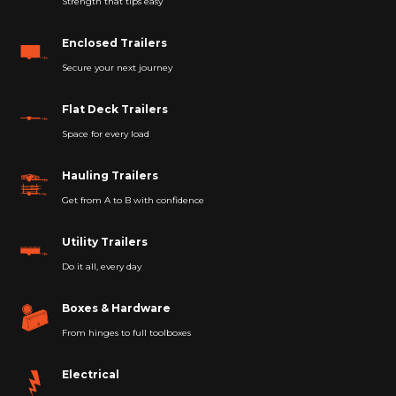
Strength that tips easy
Enclosed Trailers
Secure your next journey
Flat Deck Trailers
Space for every load
Hauling Trailers
Get from A to B with confidence
Utility Trailers
Do it all, every day
Boxes & Hardware
From hinges to full toolboxes
Electrical