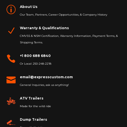
About Us
p
Our Team, Partners, Career Opportunities, & Company History
Warranty & Qualifications
N
CMVSS & NSM Certification, Warranty Information, Payment Terms, &
Shipping Terms.
+1 800 688 6840

Or Local: 250-248-2218
email@expresscustom.com

General Inquiries, ask us anything!
ATV Trailers
Made for the wild ride
Dump Trailers