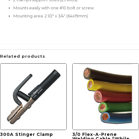
Mounts easily with one #10 bolt or screw.
Mounting area: 2 1/2" x 3/4" (64x19mm).
Related products
300A Stinger Clamp
3/0 Flex-A-Prene
Welding Cable [While