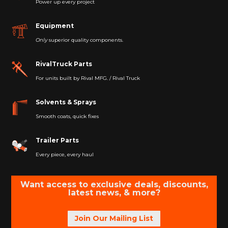
Power up every project
Equipment
Only
superior quality components.
RivalTruck Parts
For units built by Rival MFG. / Rival Truck
Solvents & Sprays
Smooth coats, quick fixes
Trailer Parts
Every piece, every haul
Want access to exclusive deals, discounts,
latest news, & more?
Join Our Mailing List