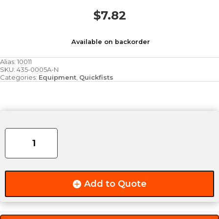
$
7.82
Available on backorder
Alias:
10011
SKU:
435-0005A-N
Categories:
Equipment
,
Quickfists
Standard
Rubber
Clamp
quantity
Add to Quote