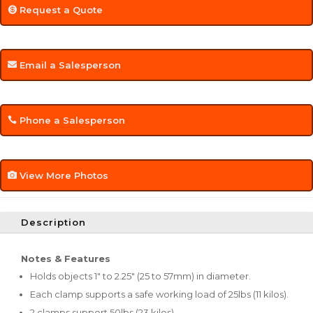
Request a Quote
Email a Salesperson
Phone a Salesperson
View More Photos
Description
Notes & Features
Holds objects 1" to 2.25" (25 to 57mm) in diameter.
Each clamp supports a safe working load of 25lbs (11 kilos).
2 clamps support 50lbs (23 kilos).