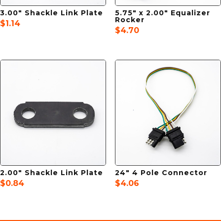
3.00″ Shackle Link Plate
5.75″ x 2.00″ Equalizer
Rocker
$
1.14
$
4.70
2.00″ Shackle Link Plate
24″ 4 Pole Connector
$
0.84
$
4.06