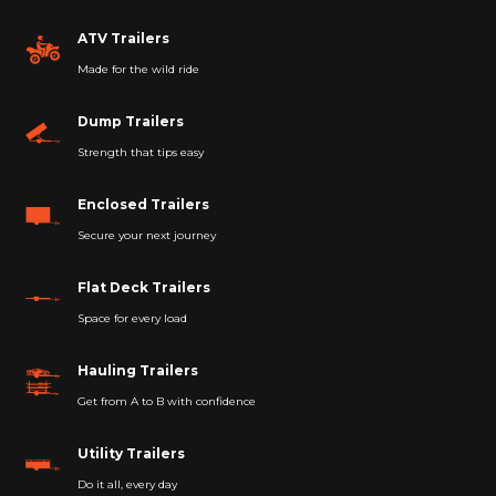
ATV Trailers
Made for the wild ride
Dump Trailers
Strength that tips easy
Enclosed Trailers
Secure your next journey
Flat Deck Trailers
Space for every load
Hauling Trailers
Get from A to B with confidence
Utility Trailers
Do it all, every day