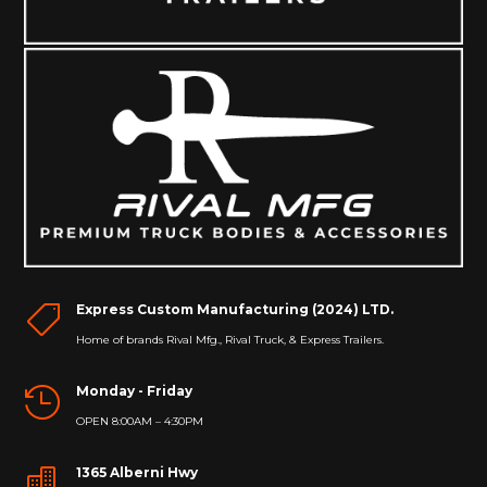
Express Custom Manufacturing (2024) LTD.

Home of brands Rival Mfg., Rival Truck, & Express Trailers.
Monday - Friday

OPEN 8:00AM – 4:30PM
1365 Alberni Hwy
