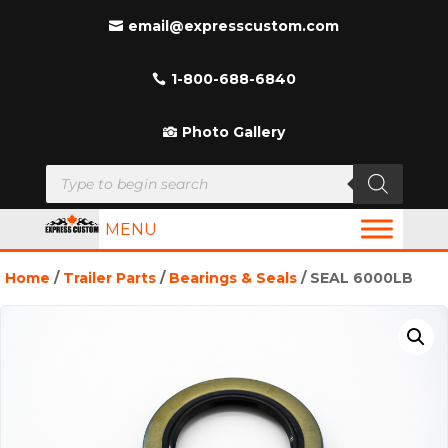
email@expresscustom.com
1-800-688-6840
Photo Gallery
Products
search
MENU
Home
/
Trailer Parts
/
Bearings & Seals
/ SEAL 6000LB