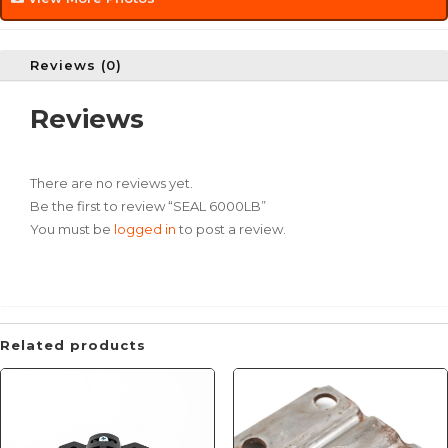
Reviews (0)
Reviews
There are no reviews yet.
Be the first to review “SEAL 6000LB”
You must be
logged in
to post a review.
Related products