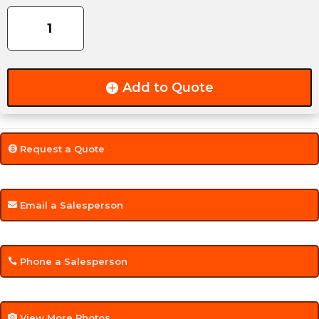
6000LB
quantity
Add to Quote
Request a Quote
Email a Salesperson
Phone a Salesperson
View More Photos