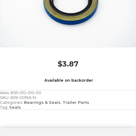
$
3.87
Available on backorder
Alias:
B55-010-010-00
SKU:
609-0019A-N
Categories:
Bearings & Seals
,
Trailer Parts
Tag:
Seals
SEAL