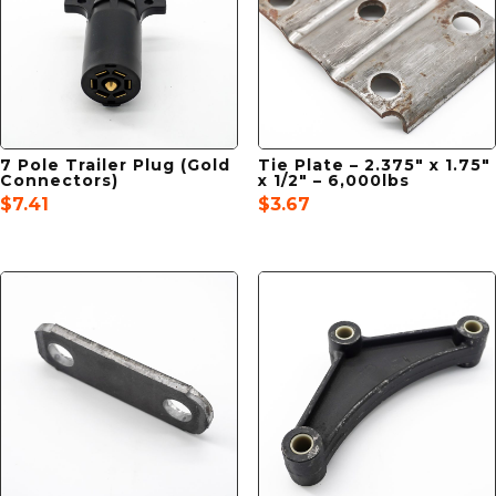
7 Pole Trailer Plug (Gold
Tie Plate – 2.375″ x 1.75″
Connectors)
x 1/2″ – 6,000lbs
$
7.41
$
3.67