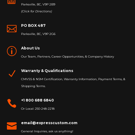
Parksville, BC, V9P 2B9
(Click for Directions)
PO BOX 487

Parksville, BC, V9P 2G6
About Us
p
Our Team, Partners, Career Opportunities, & Company History
Warranty & Qualifications
N
CMVSS & NSM Certification, Warranty Information, Payment Terms, &
Shipping Terms.
+1 800 688 6840

Or Local: 250-248-2218
email@expresscustom.com

General Inquiries, ask us anything!