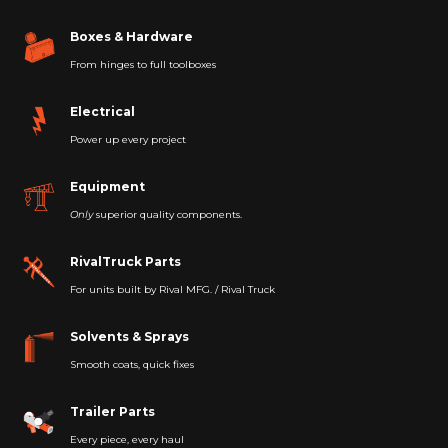
Boxes & Hardware
From hinges to full toolboxes
Electrical
Power up every project
Equipment
Only
superior quality components.
RivalTruck Parts
For units built by Rival MFG. / Rival Truck
Solvents & Sprays
Smooth coats, quick fixes
Trailer Parts
Every piece, every haul