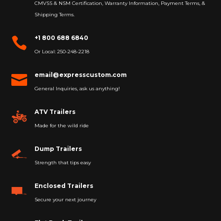
CMVSS & NSM Certification, Warranty Information, Payment Terms, &
Shipping Terms.
+1 800 688 6840

Or Local: 250-248-2218
email@expresscustom.com

General Inquiries, ask us anything!
ATV Trailers
Made for the wild ride
Dump Trailers
Strength that tips easy
Enclosed Trailers
Secure your next journey