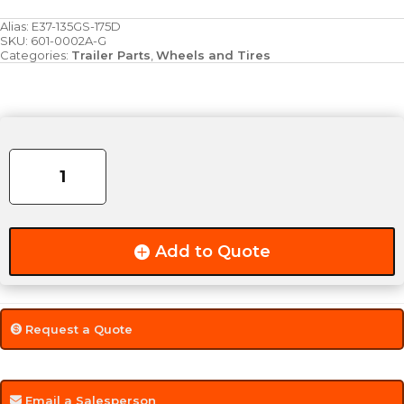
Alias:
E37-135GS-175D
SKU:
601-0002A-G
Categories:
Trailer Parts
,
Wheels and Tires
Rim
&
Tire
-
13"
5-
Add to Quote
Bolt
-
175/80R13D
-
Request a Quote
Galvanized
quantity
Email a Salesperson