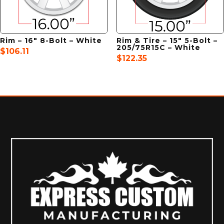
Rim – 16″ 8-Bolt – White
Rim & Tire – 15″ 5-Bolt –
205/75R15C – White
$
106.11
$
122.35