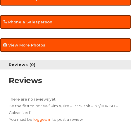
Phone a Salesperson
View More Photos
Reviews (0)
Reviews
There are no reviews yet.
Be the first to review “Rim & Tire – 13″ 5-Bolt – 175/80R13D –
Galvanized”
You must be
logged in
to post a review.