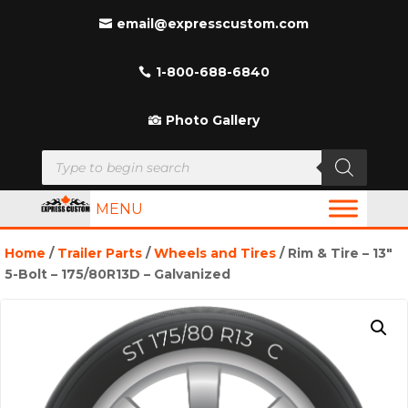
email@expresscustom.com
1-800-688-6840
Photo Gallery
Products
search
MENU
Home
/
Trailer Parts
/
Wheels and Tires
/ Rim & Tire – 13″
5-Bolt – 175/80R13D – Galvanized