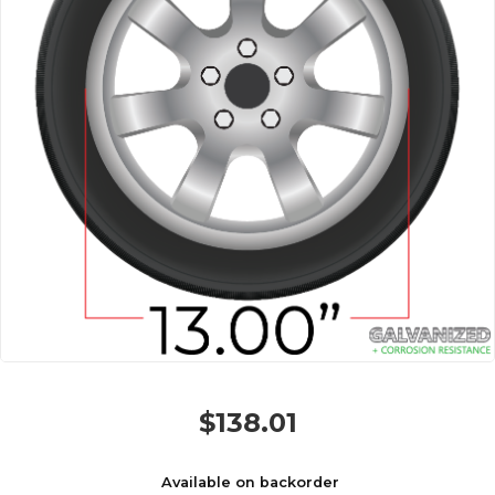
$
138.01
Available on backorder