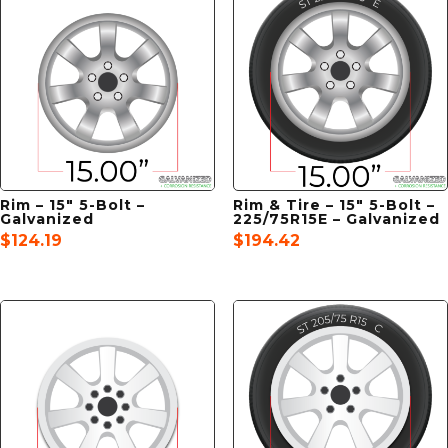
Rim – 15″ 5-Bolt –
Rim & Tire – 15″ 5-Bolt –
Galvanized
225/75R15E – Galvanized
$
124.19
$
194.42