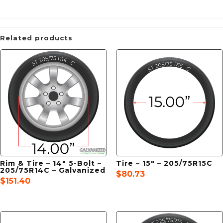
Related products
Rim & Tire – 14″ 5-Bolt –
Tire – 15″ – 205/75R15C
205/75R14C – Galvanized
$
80.73
$
151.40