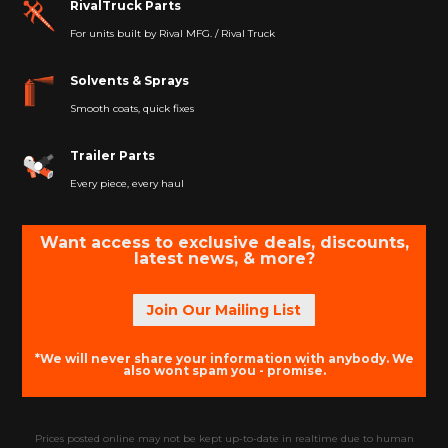
RivalTruck Parts
For units built by Rival MFG. / Rival Truck
Solvents & Sprays
Smooth coats, quick fixes
Trailer Parts
Every piece, every haul
Want access to exclusive deals, discounts,
latest news, & more?
Join Our Mailing List
*We will never share your information with anybody. We
also wont spam you - promise.
Prices posted online may not be kept up-to-date in realtime due to human