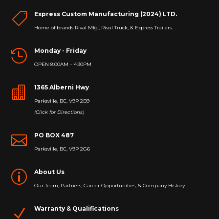
Express Custom Manufacturing (2024) LTD.

Home of brands Rival Mfg., Rival Truck, & Express Trailers.
Monday - Friday

OPEN 8:00AM – 4:30PM
1365 Alberni Hwy

Parksville, BC, V9P 2B9
(Click for Directions)
PO BOX 487

Parksville, BC, V9P 2G6
About Us
p
Our Team, Partners, Career Opportunities, & Company History
Warranty & Qualifications
N