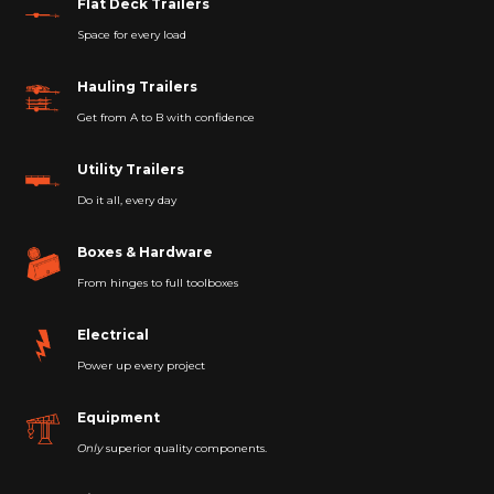
Flat Deck Trailers
Space for every load
Hauling Trailers
Get from A to B with confidence
Utility Trailers
Do it all, every day
Boxes & Hardware
From hinges to full toolboxes
Electrical
Power up every project
Equipment
Only
superior quality components.