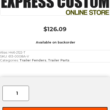
$
126.09
Available on backorder
Alias:
H46-2122-T
SKU:
613-0008A-V
Categories:
Trailer Fenders
,
Trailer Parts
Fender
9"
x
72"
x