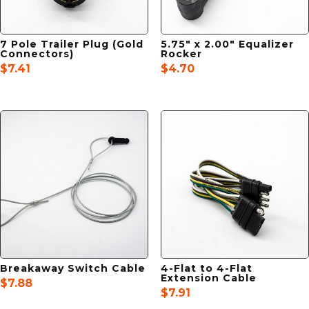
7 Pole Trailer Plug (Gold
5.75″ x 2.00″ Equalizer
Connectors)
Rocker
$
7.41
$
4.70
Breakaway Switch Cable
4-Flat to 4-Flat
Extension Cable
$
7.88
$
7.91