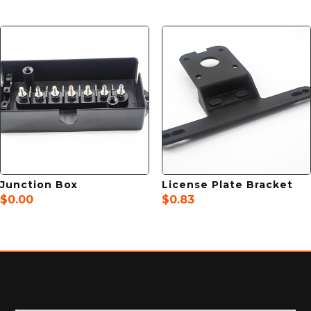
Junction Box
License Plate Bracket
$
0.00
$
0.83