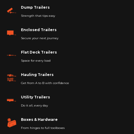
Dump Trailers
Strength that tips easy
Enclosed Trailers
Secure your next journey
Flat Deck Trailers
Space for every load
Hauling Trailers
Get from A to B with confidence
Utility Trailers
Do it all, every day
Boxes & Hardware
From hinges to full toolboxes