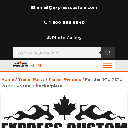
email@expresscustom.com
1-800-688-6840
Photo Gallery
Products
search
MENU
Home
/
Trailer Parts
/
Trailer Fenders
/ Fender 9″ x 72″ x
20.50″ – Steel Checkerplate