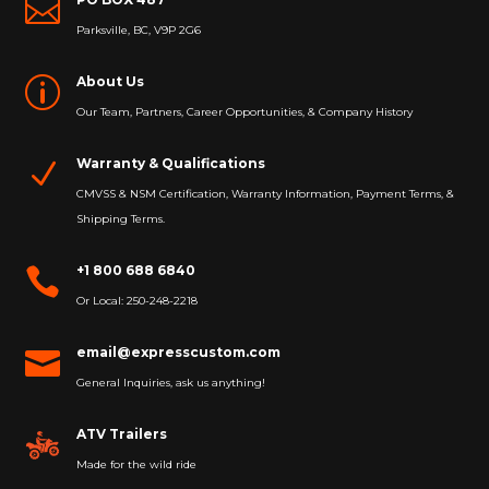

Parksville, BC, V9P 2G6
About Us
p
Our Team, Partners, Career Opportunities, & Company History
Warranty & Qualifications
N
CMVSS & NSM Certification, Warranty Information, Payment Terms, &
Shipping Terms.
+1 800 688 6840

Or Local: 250-248-2218
email@expresscustom.com

General Inquiries, ask us anything!
ATV Trailers
Made for the wild ride