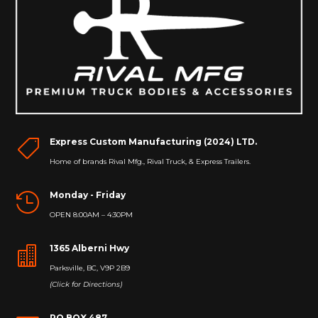
Express Custom Manufacturing (2024) LTD.

Home of brands Rival Mfg., Rival Truck, & Express Trailers.
Monday - Friday

OPEN 8:00AM – 4:30PM
1365 Alberni Hwy

Parksville, BC, V9P 2B9
(Click for Directions)
PO BOX 487