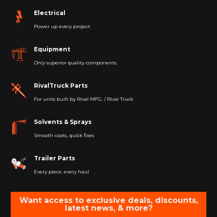
Electrical
Power up every project
Equipment
Only
superior quality components.
RivalTruck Parts
For units built by Rival MFG. / Rival Truck
Solvents & Sprays
Smooth coats, quick fixes
Trailer Parts
Every piece, every haul
Want access to exclusive deals, discounts,
latest news, & more?