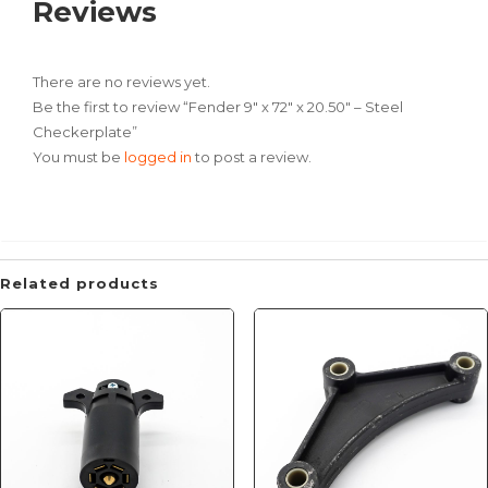
Reviews
There are no reviews yet.
Be the first to review “Fender 9″ x 72″ x 20.50″ – Steel
Checkerplate”
You must be
logged in
to post a review.
Related products