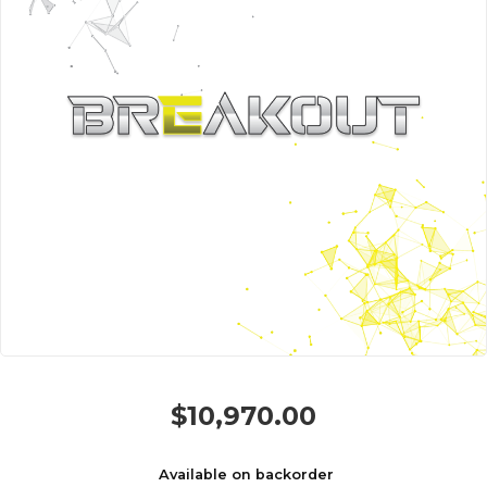
$
10,970.00
Available on backorder