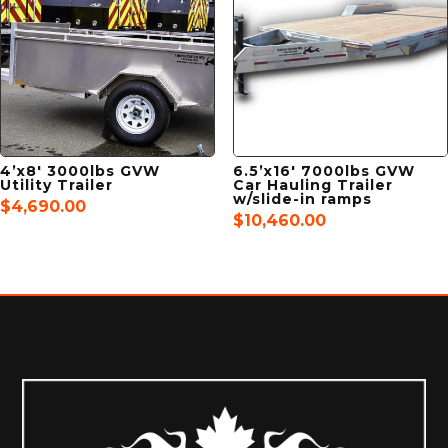
4’x8′ 3000lbs GVW
6.5’x16′ 7000lbs GVW
Utility Trailer
Car Hauling Trailer
w/slide-in ramps
$
4,690.00
$
10,460.00