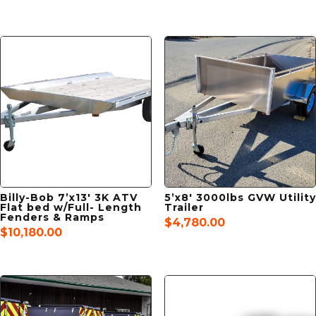
Billy-Bob 7’x13′ 3K ATV
5’x8′ 3000lbs GVW Utility
Flat bed w/Full- Length
Trailer
Fenders & Ramps
$
4,780.00
$
10,180.00