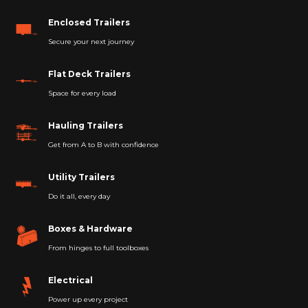
Enclosed Trailers
Secure your next journey
Flat Deck Trailers
Space for every load
Hauling Trailers
Get from A to B with confidence
Utility Trailers
Do it all, every day
Boxes & Hardware
From hinges to full toolboxes
Electrical
Power up every project