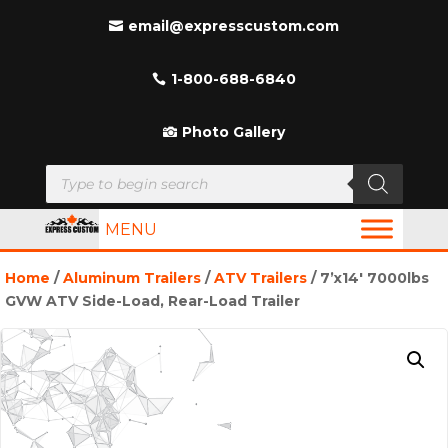
email@expresscustom.com
1-800-688-6840
Photo Gallery
Products
search
MENU
Home
/
Aluminum Trailers
/
ATV Trailers
/ 7’x14′ 7000lbs
GVW ATV Side-Load, Rear-Load Trailer