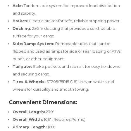
Axle:
Tandem axle system for improved load distribution
and stability.
Brakes:
Electric brakes for safe, reliable stopping power.
Decking:
2x6 fir decking that provides a solid, durable
surface for your cargo.
Side/Ramp System:
Removable sides that can be
flipped and used as ramps for side or rear loading of ATVs,
quads, or other equipment.
Tailgate:
Stake pockets and rub rails for easy tie-downs
and securing cargo.
Tires & Wheels:
ST205/75R15 C 81 tires on white steel
wheels for durability and smooth towing.
Convenient Dimensions:
Overall Length:
230"
Overall Width:
106" (Requires Permit)
Primary Length:
168"