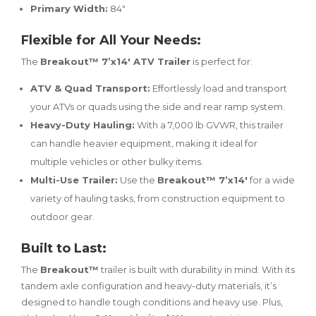
Primary Width:
84"
Flexible for All Your Needs:
The
Breakout™ 7’x14′ ATV Trailer
is perfect for:
ATV & Quad Transport:
Effortlessly load and transport
your ATVs or quads using the side and rear ramp system.
Heavy-Duty Hauling:
With a 7,000 lb GVWR, this trailer
can handle heavier equipment, making it ideal for
multiple vehicles or other bulky items.
Multi-Use Trailer:
Use the
Breakout™ 7’x14′
for a wide
variety of hauling tasks, from construction equipment to
outdoor gear.
Built to Last:
The
Breakout™
trailer is built with durability in mind. With its
tandem axle configuration and heavy-duty materials, it’s
designed to handle tough conditions and heavy use. Plus,