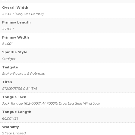
Overall Width
106.00" (Requires Permit)
Primary Length
168.00"
Primary Width
84.00"
Spindle Style
Straight
Tailgate
Stake-Pockets & Rub-rails
Tires
ST205/75R15 C 81 15×6
Tongue Jack
Jack Tongue (612-0007A-N 7,000lb Drop Leg Side Wind Jack
Tongue Length
60.00" (5')
Warranty
2 Year Limited