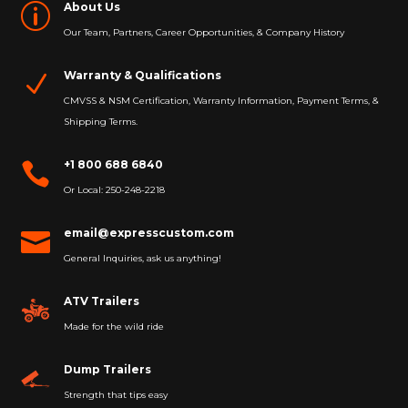
About Us
p
Our Team, Partners, Career Opportunities, & Company History
Warranty & Qualifications
N
CMVSS & NSM Certification, Warranty Information, Payment Terms, &
Shipping Terms.
+1 800 688 6840

Or Local: 250-248-2218
email@expresscustom.com

General Inquiries, ask us anything!
ATV Trailers
Made for the wild ride
Dump Trailers
Strength that tips easy