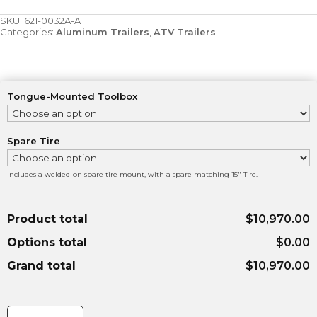
SKU:
621-0032A-A
Categories:
Aluminum Trailers
,
ATV Trailers
Tongue-Mounted Toolbox
Spare Tire
Includes a welded-on spare tire mount, with a spare matching 15" Tire.
Product total
$10,970.00
Options total
$0.00
Grand total
$10,970.00
7'x14'
7000lbs