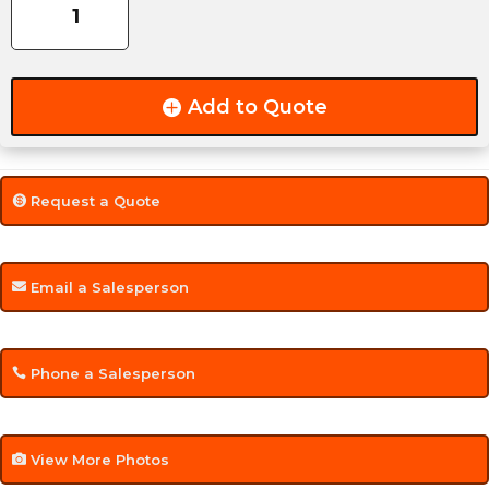
GVW
ATV
Side-
Load,
Add to Quote
Rear-
Load
Trailer
quantity
Request a Quote
Email a Salesperson
Phone a Salesperson
View More Photos