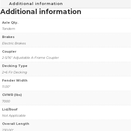
Additional information
Additional information
Axle Qty.
Tandem
Brakes
Electric Brakes
Coupler
2-5/16" Adjustable A-Frame Coupler
Decking Type
2×6 Fir Decking
Fender Width
11.00"
GVWR (lbs)
7000
Lid/Roof
Not Applicable
Overall Length
230.00"