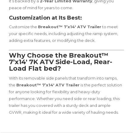
it’s backed by a
2-Year Limited Warranty
, giving you
peace of mind for years to come.
Customization at Its Best:
Customize the
Breakout™ 7’x14′ ATV Trailer
to meet
your specific needs, including adjusting the ramp system,
adding extra features, or modifying the deck.
Why Choose the Breakout™
7’x14′ 7K ATV Side-Load, Rear-
Load Flat bed?
With its removable side panels that transform into ramps,
the
Breakout™ 7’x14′ ATV Trailer
is the perfect solution
for anyone looking for flexibility and heavy-duty
performance. Whether you need side or rear loading, this
trailer has you covered with a sturdy deck and ample
GVWR, making it ideal for a wide variety of hauling needs.