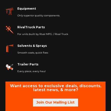
Equipment
Only
superior quality components.
RivalTruck Parts
For units built by Rival MFG. / Rival Truck
Solvents & Sprays
Smooth coats, quick fixes
Trailer Parts
Every piece, every haul
Want access to exclusive deals, discounts,
latest news, & more?
Join Our Mailing List