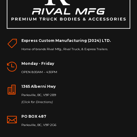
Express Custom Manufacturing (2024) LTD.

Home of brands Rival Mfg., Rival Truck, & Express Trailers.
Monday - Friday

OPEN 8:00AM – 4:30PM
1365 Alberni Hwy

Parksville, BC, V9P 2B9
(Click for Directions)
PO BOX 487

Parksville, BC, V9P 2G6