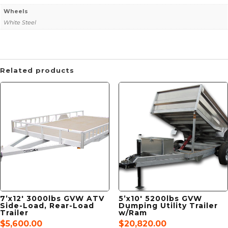
Wheels
White Steel
Related products
7’x12′ 3000lbs GVW ATV
5’x10′ 5200lbs GVW
Side-Load, Rear-Load
Dumping Utility Trailer
Trailer
w/Ram
$
5,600.00
$
20,820.00