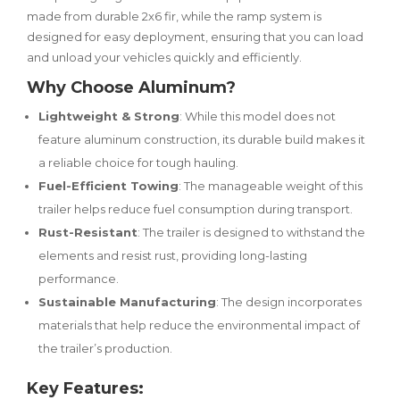
made from durable 2x6 fir, while the ramp system is
designed for easy deployment, ensuring that you can load
and unload your vehicles quickly and efficiently.
Why Choose Aluminum?
Lightweight & Strong
: While this model does not
feature aluminum construction, its durable build makes it
a reliable choice for tough hauling.
Fuel-Efficient Towing
: The manageable weight of this
trailer helps reduce fuel consumption during transport.
Rust-Resistant
: The trailer is designed to withstand the
elements and resist rust, providing long-lasting
performance.
Sustainable Manufacturing
: The design incorporates
materials that help reduce the environmental impact of
the trailer’s production.
Key Features: