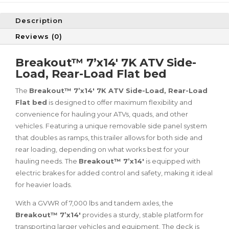
Description
Reviews (0)
Breakout™ 7’x14′ 7K ATV Side-
Load, Rear-Load Flat bed
The
Breakout™ 7’x14′ 7K ATV Side-Load, Rear-Load
Flat bed
is designed to offer maximum flexibility and
convenience for hauling your ATVs, quads, and other
vehicles. Featuring a unique removable side panel system
that doubles as ramps, this trailer allows for both side and
rear loading, depending on what works best for your
hauling needs. The
Breakout™ 7’x14′
is equipped with
electric brakes for added control and safety, making it ideal
for heavier loads.
With a GVWR of 7,000 lbs and tandem axles, the
Breakout™ 7’x14′
provides a sturdy, stable platform for
transporting larger vehicles and equipment. The deck is