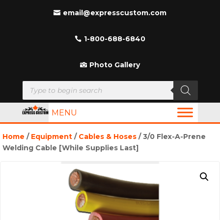
email@expresscustom.com
1-800-688-6840
Photo Gallery
Products
search
MENU
Home
/
Equipment
/
Cables & Hoses
/ 3/0 Flex-A-Prene
Welding Cable [While Supplies Last]