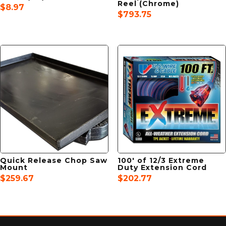
Reel (Chrome)
$
8.97
$
793.75
Quick Release Chop Saw
100′ of 12/3 Extreme
Mount
Duty Extension Cord
$
259.67
$
202.77