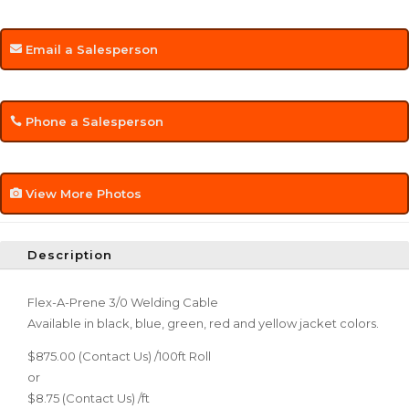
Email a Salesperson
Phone a Salesperson
View More Photos
Description
Flex-A-Prene 3/0 Welding Cable
Available in black, blue, green, red and yellow jacket colors.
$875.00 (Contact Us) /100ft Roll
or
$8.75 (Contact Us) /ft