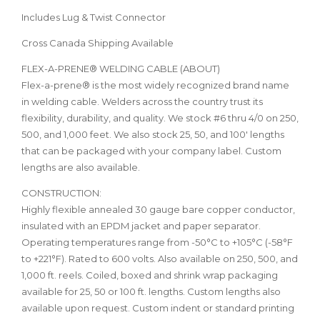
Includes Lug & Twist Connector
Cross Canada Shipping Available
FLEX-A-PRENE® WELDING CABLE (ABOUT)
Flex-a-prene® is the most widely recognized brand name
in welding cable. Welders across the country trust its
flexibility, durability, and quality. We stock #6 thru 4/0 on 250,
500, and 1,000 feet. We also stock 25, 50, and 100' lengths
that can be packaged with your company label. Custom
lengths are also available.
CONSTRUCTION:
Highly flexible annealed 30 gauge bare copper conductor,
insulated with an EPDM jacket and paper separator.
Operating temperatures range from -50°C to +105°C (-58°F
to +221°F). Rated to 600 volts. Also available on 250, 500, and
1,000 ft. reels. Coiled, boxed and shrink wrap packaging
available for 25, 50 or 100 ft. lengths. Custom lengths also
available upon request. Custom indent or standard printing