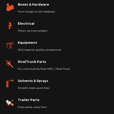
Boxes & Hardware
From hinges to full toolboxes
Electrical
Power up every project
Equipment
Only
superior quality components.
RivalTruck Parts
For units built by Rival MFG. / Rival Truck
Solvents & Sprays
Smooth coats, quick fixes
Trailer Parts
Every piece, every haul