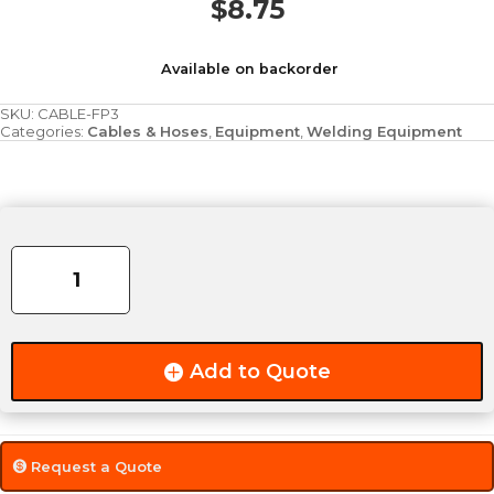
$
8.75
Available on backorder
SKU:
CABLE-FP3
Categories:
Cables & Hoses
,
Equipment
,
Welding Equipment
3/0
Flex-
A-
Prene
Welding
Cable
Add to Quote
[While
Supplies
Last]
quantity
Request a Quote