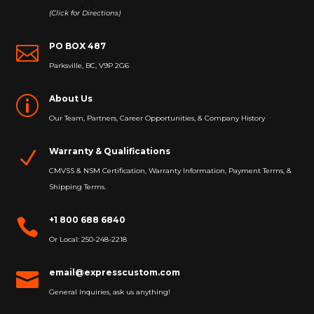
(Click for Directions)
PO BOX 487

Parksville, BC, V9P 2G6
About Us
p
Our Team, Partners, Career Opportunities, & Company History
Warranty & Qualifications
N
CMVSS & NSM Certification, Warranty Information, Payment Terms, &
Shipping Terms.
+1 800 688 6840

Or Local: 250-248-2218
email@expresscustom.com

General Inquiries, ask us anything!