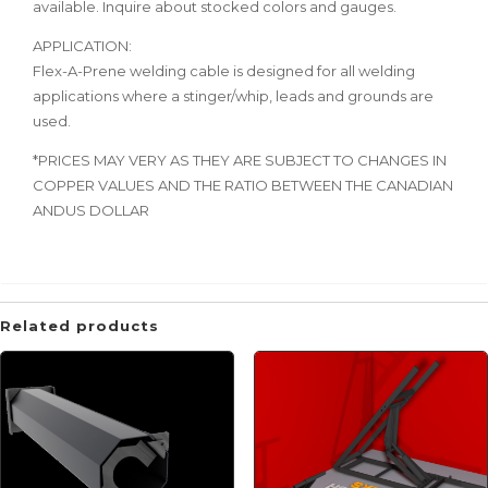
available. Inquire about stocked colors and gauges.
APPLICATION:
Flex-A-Prene welding cable is designed for all welding
applications where a stinger/whip, leads and grounds are
used.
*PRICES MAY VERY AS THEY ARE SUBJECT TO CHANGES IN
COPPER VALUES AND THE RATIO BETWEEN THE CANADIAN
ANDUS DOLLAR
Related products