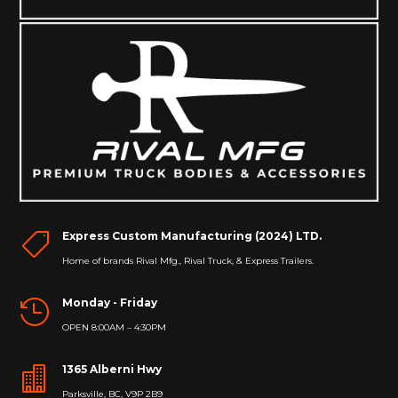
Express Custom Manufacturing (2024) LTD.

Home of brands Rival Mfg., Rival Truck, & Express Trailers.
Monday - Friday

OPEN 8:00AM – 4:30PM
1365 Alberni Hwy

Parksville, BC, V9P 2B9