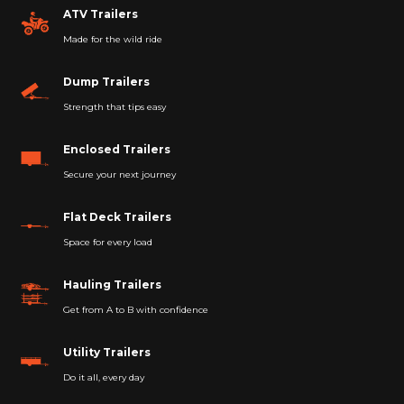
ATV Trailers
Made for the wild ride
Dump Trailers
Strength that tips easy
Enclosed Trailers
Secure your next journey
Flat Deck Trailers
Space for every load
Hauling Trailers
Get from A to B with confidence
Utility Trailers
Do it all, every day