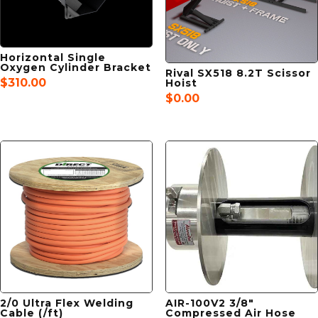
Horizontal Single
Oxygen Cylinder Bracket
Rival SX518 8.2T Scissor
$
310.00
Hoist
$
0.00
2/0 Ultra Flex Welding
AIR-100V2 3/8″
Cable (/ft)
Compressed Air Hose