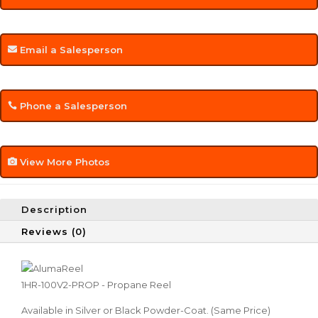
Email a Salesperson
Phone a Salesperson
View More Photos
Description
Reviews (0)
1HR-100V2-PROP - Propane Reel
Available in Silver or Black Powder-Coat. (Same Price)