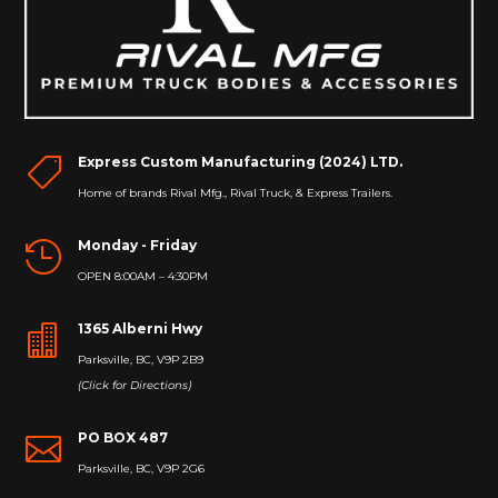
Express Custom Manufacturing (2024) LTD.

Home of brands Rival Mfg., Rival Truck, & Express Trailers.
Monday - Friday

OPEN 8:00AM – 4:30PM
1365 Alberni Hwy

Parksville, BC, V9P 2B9
(Click for Directions)
PO BOX 487

Parksville, BC, V9P 2G6