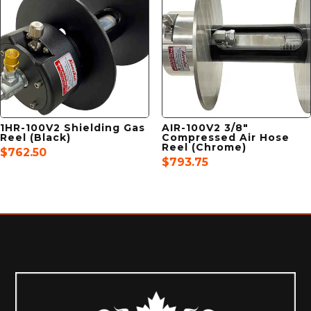
1HR-100V2 Shielding Gas
AIR-100V2 3/8″
Reel (Black)
Compressed Air Hose
Reel (Chrome)
$
762.50
$
793.75