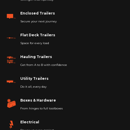
Enclosed Trailers
Secure your next journey
Flat Deck Trailers
Space for every load
Hauling Trailers
Get from A to B with confidence
Utility Trailers
Do it all, every day
Boxes & Hardware
From hinges to full toolboxes
Electrical