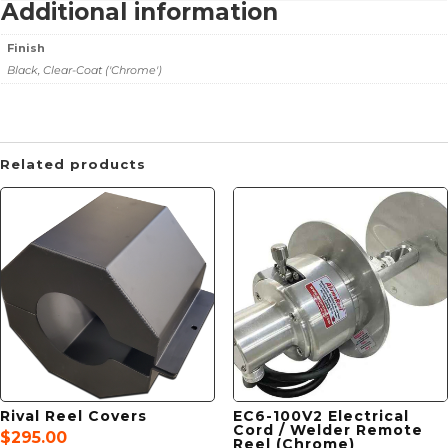
Additional information
Finish
Black, Clear-Coat ('Chrome')
Related products
Rival Reel Covers
EC6-100V2 Electrical
Cord / Welder Remote
$
295.00
Reel (Chrome)