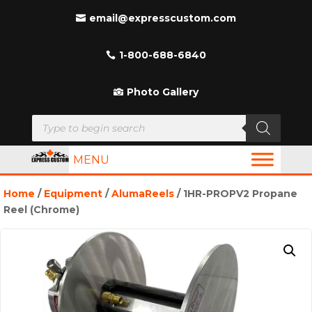
email@expresscustom.com
1-800-688-6840
Photo Gallery
Products
search
MENU
Home
/
Equipment
/
AlumaReels
/ 1HR-PROPV2 Propane
Reel (Chrome)