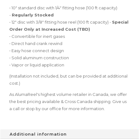
• 10″ standard disc with 1/4″ fitting hose (100 ft capacity)
-
Regularly Stocked
• 12″ disc with 3/8″ fitting hose reel (100 ft capacity) -
Special
Order Only at Increased Cost (TBD)
• Convertible for inert gases
• Direct hand crank rewind
• Easy hose connect design
• Solid aluminum construction
• Vapor or liquid application
(Installation not included, but can be provided at additional
cost.)
As AlumaReel's highest volume retailer in Canada, we offer
the best pricing available & Cross Canada shipping. Give us
a call or stop by our office for more information.
Additional information