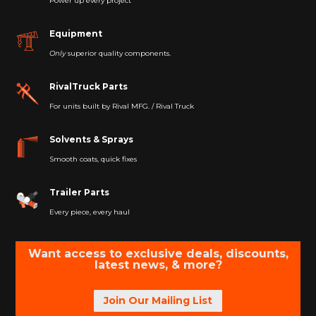
Power up every project
Equipment
Only
superior quality components.
RivalTruck Parts
For units built by Rival MFG. / Rival Truck
Solvents & Sprays
Smooth coats, quick fixes
Trailer Parts
Every piece, every haul
Want access to exclusive deals, discounts,
latest news, & more?
Join Our Mailing List