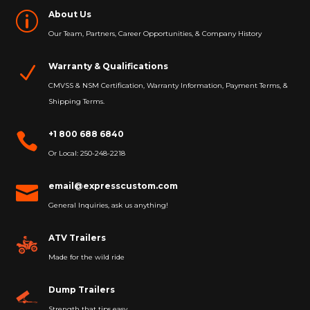
About Us
p
Our Team, Partners, Career Opportunities, & Company History
Warranty & Qualifications
N
CMVSS & NSM Certification, Warranty Information, Payment Terms, &
Shipping Terms.
+1 800 688 6840

Or Local: 250-248-2218
email@expresscustom.com

General Inquiries, ask us anything!
ATV Trailers
Made for the wild ride
Dump Trailers
Strength that tips easy