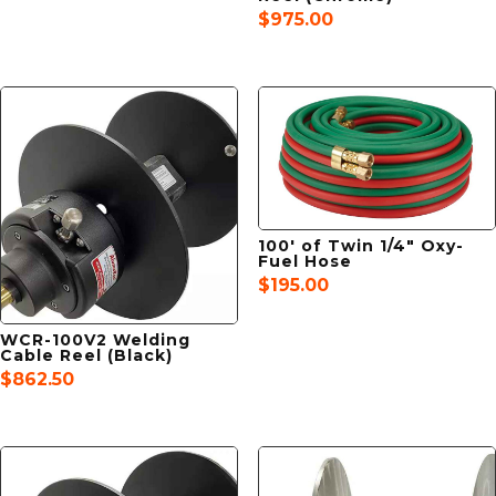
$
975.00
100′ of Twin 1/4″ Oxy-
Fuel Hose
$
195.00
WCR-100V2 Welding
Cable Reel (Black)
$
862.50