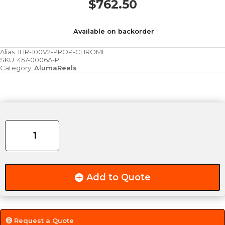
$
762.50
Available on backorder
Alias:
1HR-100V2-PROP-CHROME
SKU:
457-0006A-P
Category:
AlumaReels
1HR-
PROPV2
Propane
Reel
(Chrome)
quantity
Add to Quote
Request a Quote