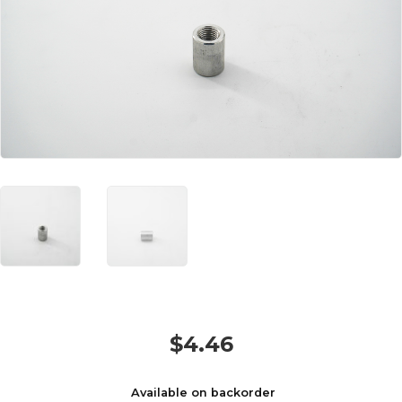
$
4.46
Available on backorder