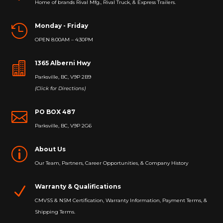
Home of brands Rival Mfg., Rival Truck, & Express Trailers.
Monday - Friday

OPEN 8:00AM – 4:30PM
1365 Alberni Hwy

Parksville, BC, V9P 2B9
(Click for Directions)
PO BOX 487

Parksville, BC, V9P 2G6
About Us
p
Our Team, Partners, Career Opportunities, & Company History
Warranty & Qualifications
N
CMVSS & NSM Certification, Warranty Information, Payment Terms, &
Shipping Terms.