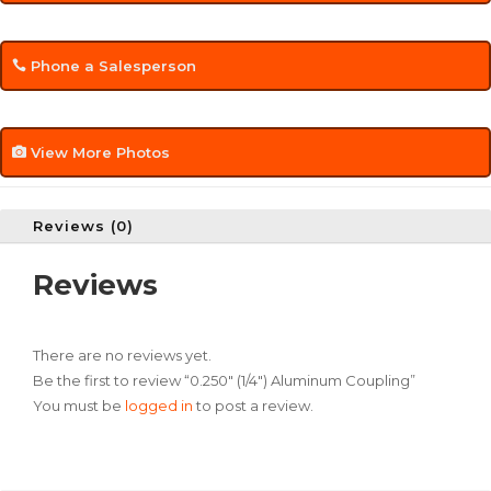
Phone a Salesperson
View More Photos
Reviews (0)
Reviews
There are no reviews yet.
Be the first to review “0.250″ (1/4″) Aluminum Coupling”
You must be
logged in
to post a review.