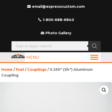
email@expresscustom.com
1-800-688-6840
Photo Gallery
Products
search
MENU
Home
/
Fuel
/
Couplings
/ 0.250″ (1/4″) Aluminum
Coupling