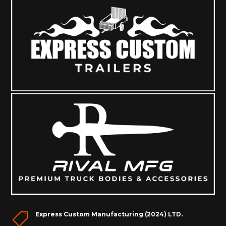
Express Custom Manufacturing (2024) LTD.
