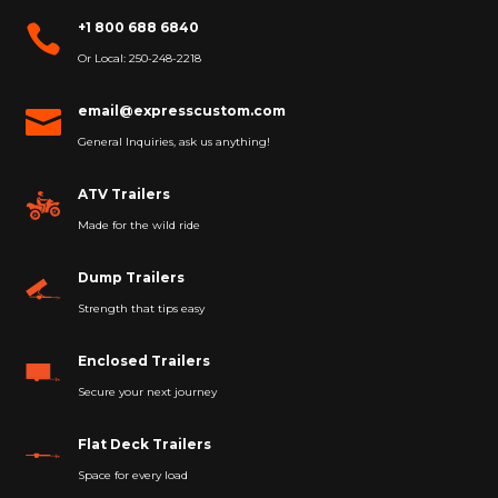
+1 800 688 6840

Or Local: 250-248-2218
email@expresscustom.com

General Inquiries, ask us anything!
ATV Trailers
Made for the wild ride
Dump Trailers
Strength that tips easy
Enclosed Trailers
Secure your next journey
Flat Deck Trailers
Space for every load