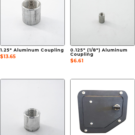
1.25″ Aluminum Coupling
0.125″ (1/8″) Aluminum
Coupling
$
13.65
$
6.61