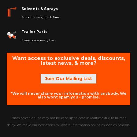
Solvents & Sprays
Smooth coats, quick fixes
Trailer Parts
Every piece, every haul
Want access to exclusive deals, discounts,
latest news, & more?
Join Our Mailing List
*We will never share your information with anybody. We
also wont spam you - promise.
Prices posted online may not be kept up-to-date in realtime due to human
delay. We make our best efforts to update information online as soon as possible.