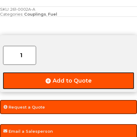
SKU:
261-0002A-A
Categories:
Couplings
,
Fuel
0.250"
(1/4")
Aluminum
Coupling
quantity
Add to Quote
Request a Quote
Email a Salesperson