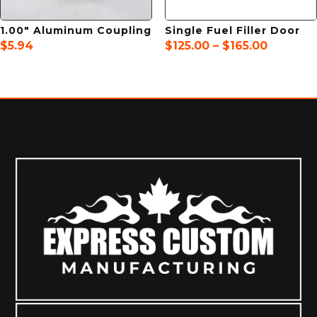
1.00″ Aluminum Coupling
Single Fuel Filler Door
Price
$
5.94
$
125.00
–
$
165.00
range:
$125.00
through
$165.00