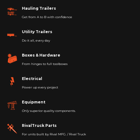
Hauling Trailers
Get from A to B with confidence
Utility Trailers
Do it all, every day
Boxes & Hardware
From hinges to full toolboxes
Electrical
Power up every project
Equipment
Only
superior quality components.
RivalTruck Parts
For units built by Rival MFG. / Rival Truck