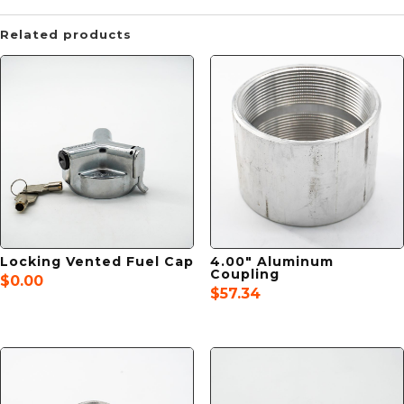
Related products
Locking Vented Fuel Cap
4.00″ Aluminum
Coupling
$
0.00
$
57.34