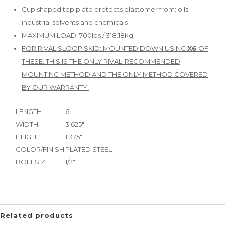
Cup shaped top plate protects elastomer from: oils
industrial solvents and chemicals
MAXIMUM LOAD: 700lbs / 318.18kg
FOR RIVAL SLOOP SKID: MOUNTED DOWN USING
X6
OF
THESE. THIS IS THE ONLY RIVAL-RECOMMENDED
MOUNTING METHOD AND THE ONLY METHOD COVERED
BY OUR WARRANTY.
LENGTH
6"
WIDTH
3.625"
HEIGHT
1.375"
COLOR/FINISH
PLATED STEEL
BOLT SIZE
1/2"
Related products