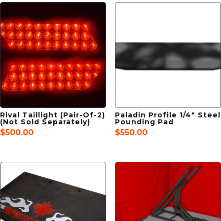
Rival Taillight (Pair-Of-2)
Paladin Profile 1/4″ Steel
(Not Sold Separately)
Pounding Pad
$
500.00
$
550.00