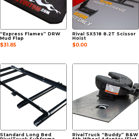
“Express Flames” DRW
Rival SX518 8.2T Scissor
Mud Flap
Hoist
$
31.85
$
0.00
Standard Long Bed
RivalTruck “Buddy” B&W
RivalTruck Subframe
5th Wheel Adaptor (Flat