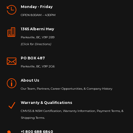
Monday - Friday

OPEN 8:00AM – 4:30PM
1365 Alberni Hwy

Parksville, BC, V9P 2B9
(Click for Directions)
PO BOX 487

Parksville, BC, V9P 2G6
About Us
p
Our Team, Partners, Career Opportunities, & Company History
Warranty & Qualifications
N
CMVSS & NSM Certification, Warranty Information, Payment Terms, &
Shipping Terms.
+1 800 688 6840