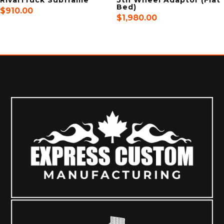
Bed)
$
910.00
$
1,980.00