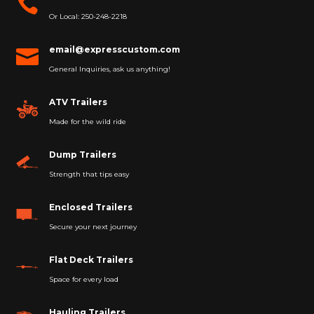

Or Local: 250-248-2218
email@expresscustom.com

General Inquiries, ask us anything!
ATV Trailers
Made for the wild ride
Dump Trailers
Strength that tips easy
Enclosed Trailers
Secure your next journey
Flat Deck Trailers
Space for every load
Hauling Trailers