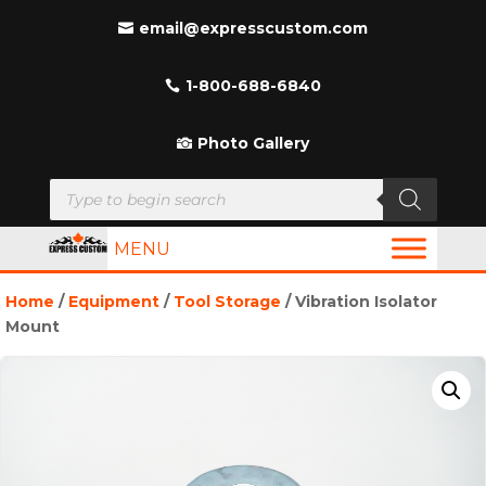
email@expresscustom.com
1-800-688-6840
Photo Gallery
Products
search
MENU
Home
/
Equipment
/
Tool Storage
/ Vibration Isolator
Mount