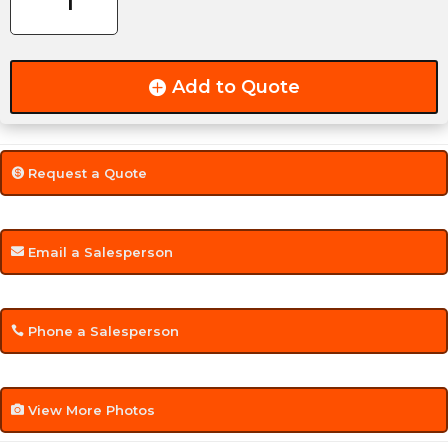
Mount
quantity
Add to Quote
Request a Quote
Email a Salesperson
Phone a Salesperson
View More Photos