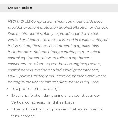
Description
VSCM / CMSS Compression-shear cup mount with base
provides excellent protection against vibration and shock.
Due to this mount's ability to provide isolation to both
vertical and horizontal forces it is used in a wide variety of
industrial applications. Recommended applications
include: Industrial machinery, centrifuges, numerical
control equipment, blowers, railroad equipment,
converters, transformers, combustion engines, motors,
control panels, marine and industrial generator sets,
HVAC, pumps, factory production equipment, and where
bolting to the floor or intermediate frame is required.
Low profile compact design
Excellent vibration dampening characteristics under
Vertical compression and shearloads
Fitted with snubbing stop washer to allow mild vertical
tensile forces