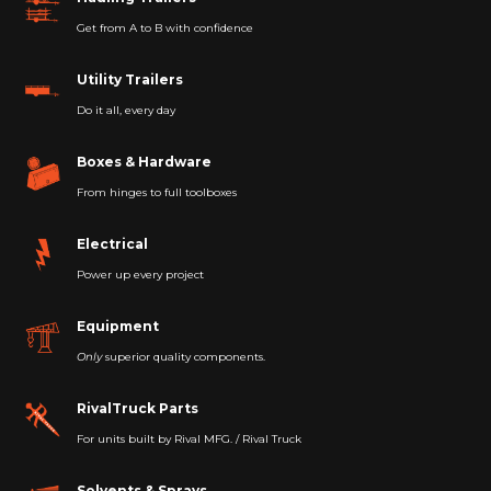
Get from A to B with confidence
Utility Trailers
Do it all, every day
Boxes & Hardware
From hinges to full toolboxes
Electrical
Power up every project
Equipment
Only
superior quality components.
RivalTruck Parts
For units built by Rival MFG. / Rival Truck
Solvents & Sprays