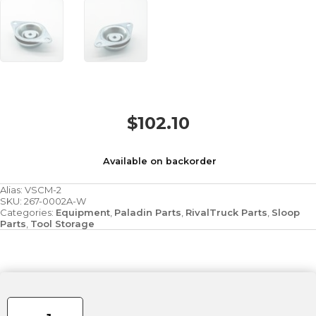
$
102.10
Available on backorder
Alias:
VSCM-2
SKU:
267-0002A-W
Categories:
Equipment
,
Paladin Parts
,
RivalTruck Parts
,
Sloop
Parts
,
Tool Storage
Vibration
Isolator