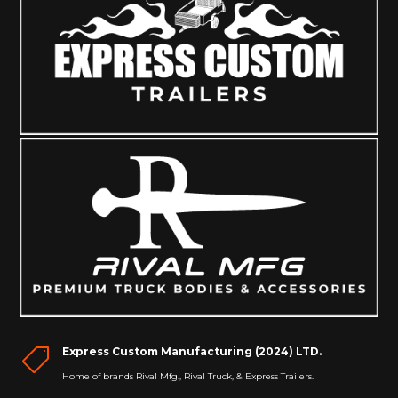
Express Custom Manufacturing (2024) LTD.

Home of brands Rival Mfg., Rival Truck, & Express Trailers.