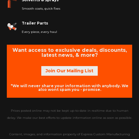
Smooth coats, quick fixes
Trailer Parts
Every piece, every haul
Want access to exclusive deals, discounts,
latest news, & more?
Join Our Mailing List
*We will never share your information with anybody. We
also wont spam you - promise.
Prices posted online may not be kept up-to-date in realtime due to human
delay. We make our best efforts to update information online as soon as possible.
Content, images, and information property of Express Custom Manufacturing