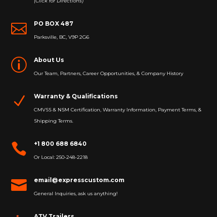
(Click for Directions)
PO BOX 487

Parksville, BC, V9P 2G6
About Us
p
Our Team, Partners, Career Opportunities, & Company History
Warranty & Qualifications
N
CMVSS & NSM Certification, Warranty Information, Payment Terms, &
Shipping Terms.
+1 800 688 6840

Or Local: 250-248-2218
email@expresscustom.com

General Inquiries, ask us anything!
ATV Trailers