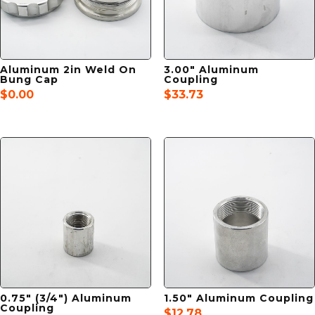
Aluminum 2in Weld On
3.00″ Aluminum
Bung Cap
Coupling
$
0.00
$
33.73
0.75″ (3/4″) Aluminum
1.50″ Aluminum Coupling
Coupling
$
12.78