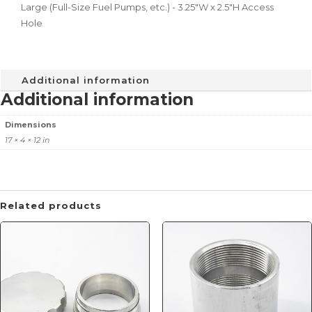
Large (Full-Size Fuel Pumps, etc.) - 3.25"W x 2.5"H Access
Hole
Additional information
Additional information
Dimensions
17 × 4 × 12 in
Related products