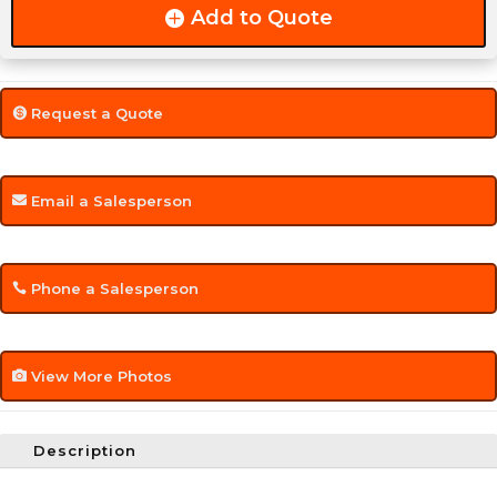
Add to Quote
Request a Quote
Email a Salesperson
Phone a Salesperson
View More Photos
Description