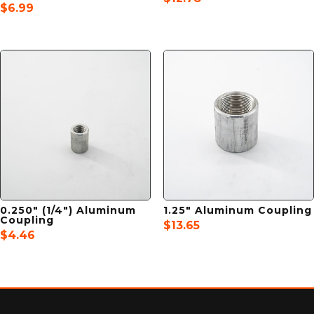
$
6.99
0.250″ (1/4″) Aluminum
1.25″ Aluminum Coupling
Coupling
$
13.65
$
4.46