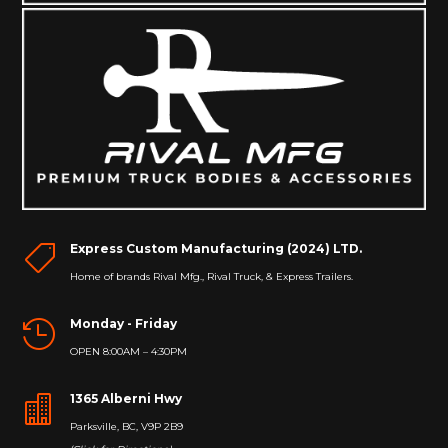
Express Custom Manufacturing (2024) LTD.

Home of brands Rival Mfg., Rival Truck, & Express Trailers.
Monday - Friday

OPEN 8:00AM – 4:30PM
1365 Alberni Hwy

Parksville, BC, V9P 2B9