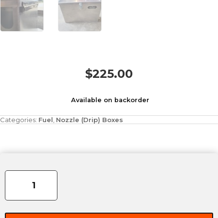
$
225.00
Available on backorder
Categories:
Fuel
,
Nozzle (Drip) Boxes
Large
Nozzle
Box
quantity