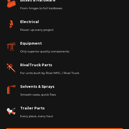
Boxes & Hardware
From hinges to full toolboxes
Electrical
Power up every project
Equipment
Only
superior quality components.
RivalTruck Parts
For units built by Rival MFG. / Rival Truck
Solvents & Sprays
Smooth coats, quick fixes
Trailer Parts
Every piece, every haul