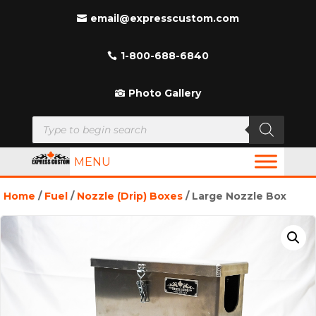
email@expresscustom.com
1-800-688-6840
Photo Gallery
Products
search
MENU
Home
/
Fuel
/
Nozzle (Drip) Boxes
/ Large Nozzle Box