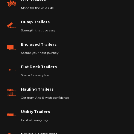
Made for the wild ride
Dump Trailers
Strength that tips easy
Enclosed Trailers
Secure your next journey
Flat Deck Trailers
Space for every load
Hauling Trailers
Get from A to B with confidence
Utility Trailers
Do it all, every day