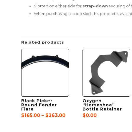
Slotted on either side for
strap-down
securing of 
When purchasing a sloop skid, this product is avai
Related products
Black Picker
Oxygen
Round Fender
“Horseshoe”
Flare
Bottle Retainer
Price
$
165.00
–
$
263.00
$
0.00
range:
$165.00
through