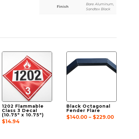
Bare Aluminum,
Finish
Sandtex Black
1202 Flammable
Black Octagonal
Class 3 Decal
Fender Flare
(10.75″ x 10.75″)
Price
$
140.00
–
$
229.00
$
14.94
range:
$140.00
through
$229.00