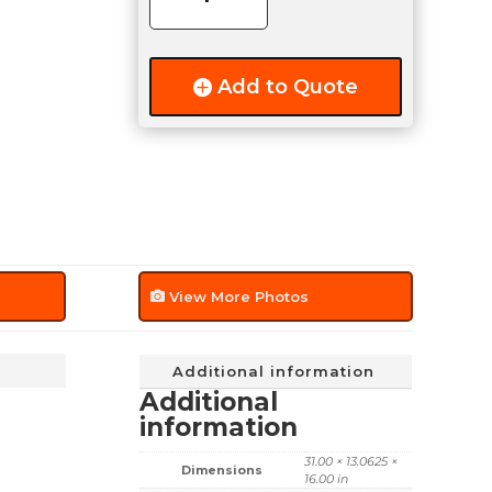
quantity
Add to Quote
View More Photos
Additional information
Additional
information
31.00 × 13.0625 ×
Dimensions
16.00 in