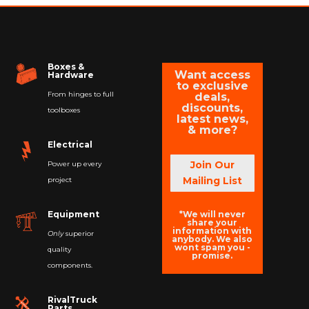
Boxes &
Want access
Hardware
to exclusive
From hinges to full
deals,
discounts,
toolboxes
latest news,
& more?
Electrical
Join Our
Power up every
Mailing List
project
*We will never
Equipment
share your
information with
Only
superior
anybody. We also
wont spam you -
quality
promise.
components.
RivalTruck
Parts