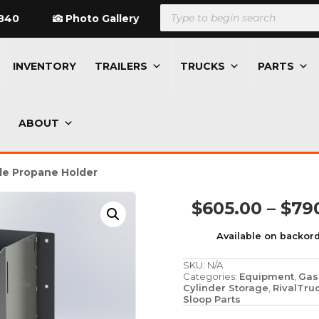
Products
search
840
Photo Gallery
INVENTORY
TRAILERS
TRUCKS
PARTS
ABOUT
le Propane Holder
$
605.00
–
$
79
Available on backor
SKU:
N/A
Categories:
Equipment
,
Gas
Cylinder Storage
,
RivalTru
Sloop Parts