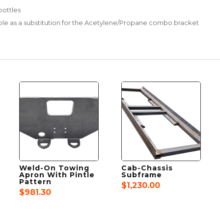
bottles
lable as a substitution for the Acetylene/Propane combo bracket
Weld-On Towing
Cab-Chassis
Apron With Pintle
Subframe
Pattern
$
1,230.00
$
981.30