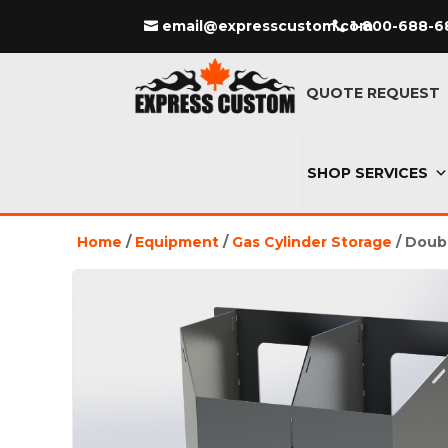
email@expresscustom.com
1-800-688-6
QUOTE REQUEST
SHOP SERVICES
Home
/
Equipment
/
Gas Cylinder Storage
/ Doub