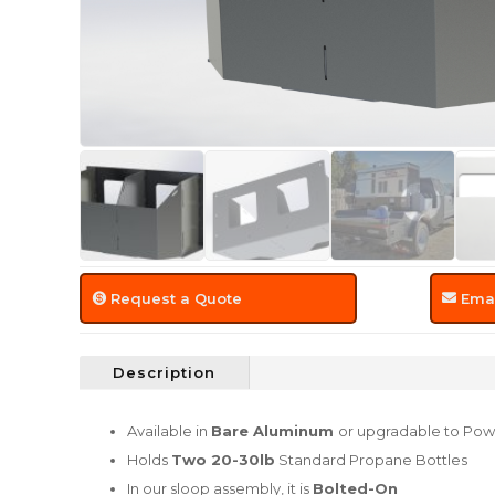
Request a Quote
Emai
Description
Available in
Bare Aluminum
or upgradable to Pow
Holds
Two 20-30lb
Standard Propane Bottles
In our sloop assembly, it is
Bolted-On