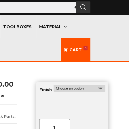
TOOLBOXES
MATERIAL
0
CART
Price
0.00
range:
Finish
der
$605.00
through
$790.00
Double
ck Parts
,
Propane
Holder