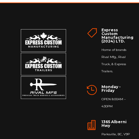
$263.00
Express

Custom
Manufacturing
(2024) LTD.
Home of brands
Rival Mfg., Rival
Truck, & Express
Trailers.
Monday -

Friday
OPEN 8:00AM –
4:30PM
1365 Alberni

Hwy
Parksville, BC, V9P