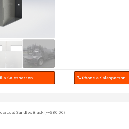
l a Salesperson
Phone a Salesperson
dercoat Sandtex Black (~+$80.00)