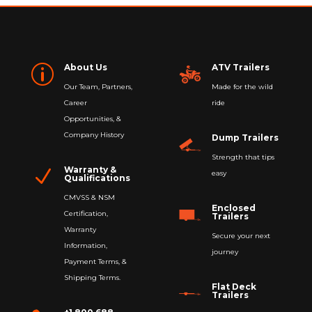
About Us
ATV Trailers
p
Our Team, Partners,
Made for the wild
Career
ride
Opportunities, &
Company History
Dump Trailers
Strength that tips
Warranty &
N
easy
Qualifications
CMVSS & NSM
Enclosed
Certification,
Trailers
Warranty
Secure your next
Information,
journey
Payment Terms, &
Shipping Terms.
Flat Deck
Trailers