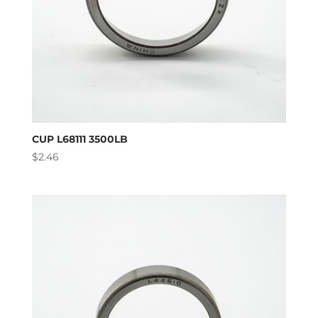
CUP L68111 3500LB
$
2.46