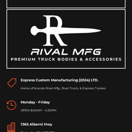
Express Custom Manufacturing (2024) LTD.

Home of brands Rival Mfg., Rival Truck, & Express Trailers.
Monday - Friday

OPEN 8:00AM – 4:30PM
1365 Alberni Hwy
