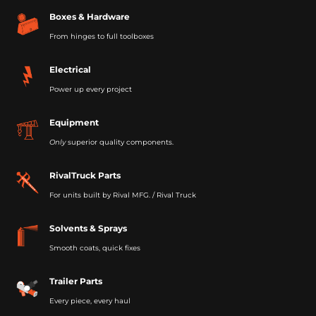
Boxes & Hardware
From hinges to full toolboxes
Electrical
Power up every project
Equipment
Only
superior quality components.
RivalTruck Parts
For units built by Rival MFG. / Rival Truck
Solvents & Sprays
Smooth coats, quick fixes
Trailer Parts
Every piece, every haul