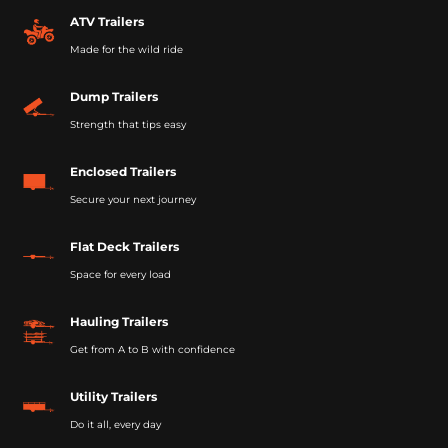
ATV Trailers
Made for the wild ride
Dump Trailers
Strength that tips easy
Enclosed Trailers
Secure your next journey
Flat Deck Trailers
Space for every load
Hauling Trailers
Get from A to B with confidence
Utility Trailers
Do it all, every day