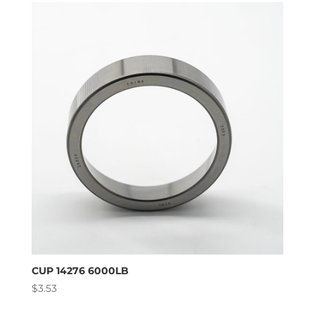
CUP 14276 6000LB
$
3.53