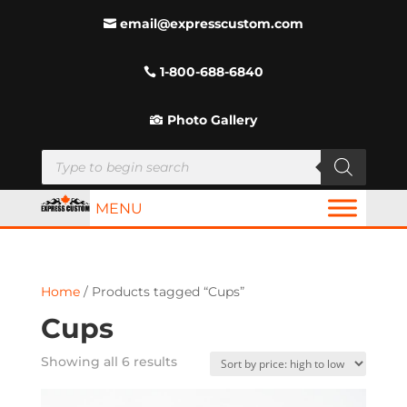
email@expresscustom.com
1-800-688-6840
Photo Gallery
Products
search
MENU
Home
/ Products tagged “Cups”
Cups
Sorted
Showing all 6 results
by
price: