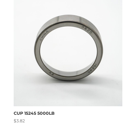
CUP 15245 5000LB
$
3.82