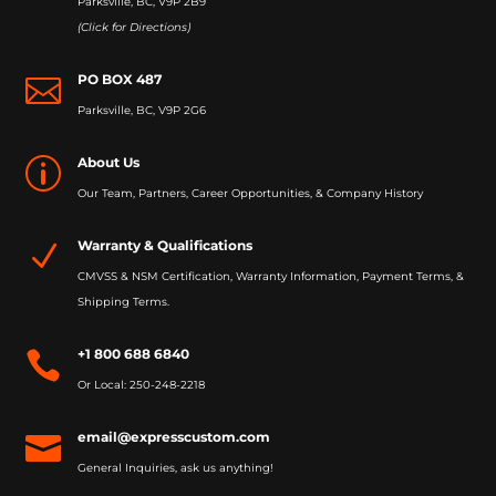
Parksville, BC, V9P 2B9
(Click for Directions)
PO BOX 487

Parksville, BC, V9P 2G6
About Us
p
Our Team, Partners, Career Opportunities, & Company History
Warranty & Qualifications
N
CMVSS & NSM Certification, Warranty Information, Payment Terms, &
Shipping Terms.
+1 800 688 6840

Or Local: 250-248-2218
email@expresscustom.com

General Inquiries, ask us anything!