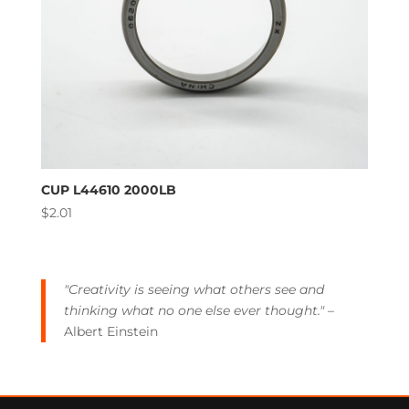
CUP L44610 2000LB
$
2.01
"Creativity is seeing what others see and
thinking what no one else ever thought."
–
Albert Einstein