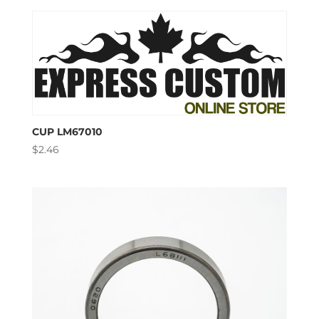
CUP LM67010
$
2.46