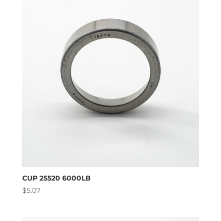
high
to
low
CUP 25520 6000LB
$
5.07