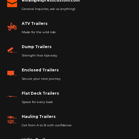
email@expresscustom.com

General Inquiries, ask us anything!
ATV Trailers
Made for the wild ride
Dump Trailers
Strength that tips easy
Enclosed Trailers
Secure your next journey
Flat Deck Trailers
Space for every load
Hauling Trailers
Get from A to B with confidence