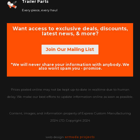
Trailer Parts
Every piece, every haul
Want access to exclusive deals, discounts,
latest news, & more?
Join Our Mailing List
*We will never share your information with anybody. We
also wont spam you - promise.
Prices posted online may not be kept up-to-date in realtime due to human
delay. We make our best efforts to update information online as soon as possible.
Content, images, and information property of Express Custom Manufacturing
2024 LTD. Copyright 2024
web design
armada projects