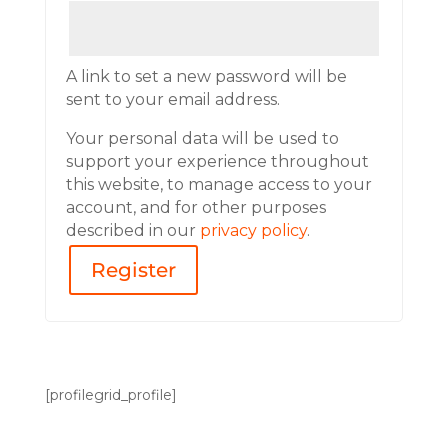
A link to set a new password will be
sent to your email address.
Your personal data will be used to
support your experience throughout
this website, to manage access to your
account, and for other purposes
described in our
privacy policy
.
Register
[profilegrid_profile]