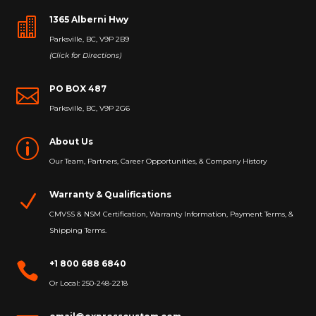
1365 Alberni Hwy

Parksville, BC, V9P 2B9
(Click for Directions)
PO BOX 487

Parksville, BC, V9P 2G6
About Us
p
Our Team, Partners, Career Opportunities, & Company History
Warranty & Qualifications
N
CMVSS & NSM Certification, Warranty Information, Payment Terms, &
Shipping Terms.
+1 800 688 6840

Or Local: 250-248-2218