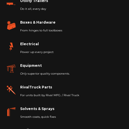
Utility Trailers
Do it all, every day
Boxes & Hardware
From hinges to full toolboxes
Electrical
Power up every project
Equipment
Only
superior quality components.
RivalTruck Parts
For units built by Rival MFG. / Rival Truck
Solvents & Sprays
Smooth coats, quick fixes