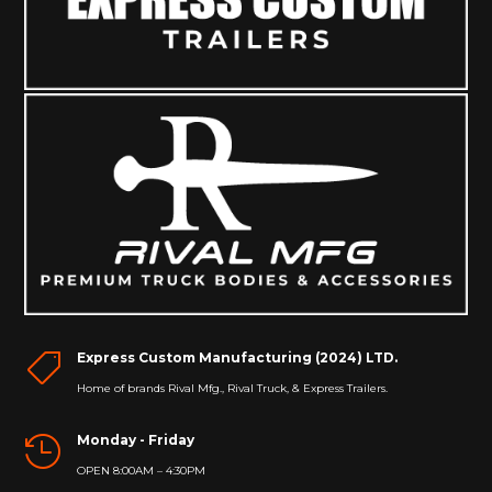
Express Custom Manufacturing (2024) LTD.

Home of brands Rival Mfg., Rival Truck, & Express Trailers.
Monday - Friday

OPEN 8:00AM – 4:30PM