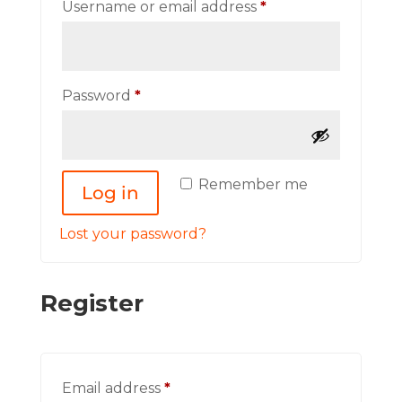
Required
Username or email address
*
Required
Password
*
Remember me
Log in
Lost your password?
Register
Required
Email address
*