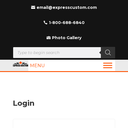
email@expresscustom.com
1-800-688-6840
Photo Gallery
Products
search
MENU
Login